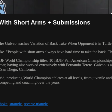
 With Short Arms + Submissions
Galvao teaches Variation of Back Take When Opponent is in Turtle p
. "People with short arms always have hard time to take the back. This 
 6 IBJJF World Championship titles, 10 IBJJF Pan American Champions
ar, having also worked extensively with Fernando Terere. Galvao is al
 San Diego, California.
orld, producing World Champion athletes at all levels, from juvenile and
competing and coaching over the years.
hoke
,
strangle
,
reverse triangle