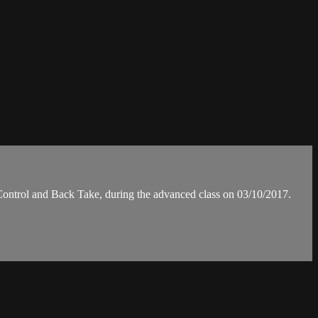
rol and Back Take, during the advanced class on 03/10/2017.