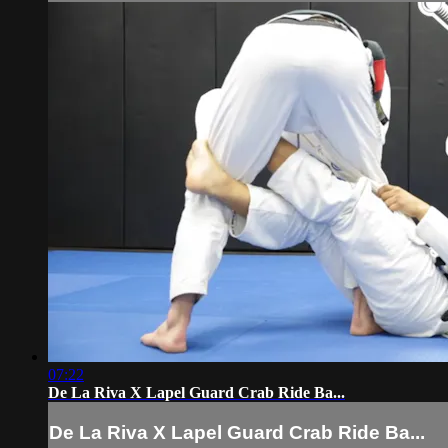
07:22
De La Riva X Lapel Guard Crab Ride Ba...
De La Riva X Lapel Guard Crab Ride Ba...