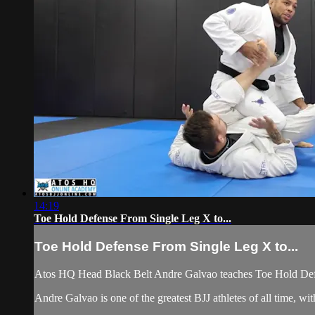
14:19
Toe Hold Defense From Single Leg X to...
Toe Hold Defense From Single Leg X to...
Atos HQ Head Black Belt Andre Galvao teaches Toe Hold Defe
Andre Galvao is one of the greatest BJJ athletes of all time,