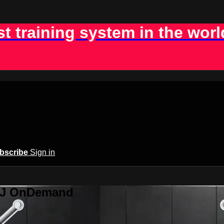
st training system in the worl
bscribe
Sign in
BJJ OnDemand