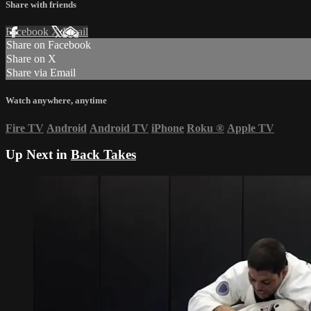
Share with friends
Facebook
X
Email
Share on Facebook
Share on X
Share via Email
Watch anywhere, anytime
Fire TV
Android
Android TV
iPhone
Roku
®
Apple TV
Up Next in
Back Takes