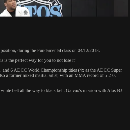
osition, during the Fundamental class on 04/12/2018.
is the perfect way for you to not lose it"
hips, and 6 ADCC World Championship titles (4x as the ADCC Super
so a former mixed martial artist, with an MMA record of 5-2-0,
 white belt all the way to black belt. Galvao's mission with Atos BJJ