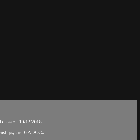
 class on 10/12/2018.
ionships, and 6 ADCC...