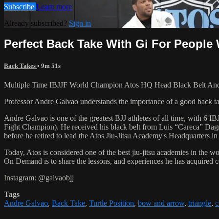
Subscribe
Learn more
Already subscribed?
Sign in
Perfect Back Take With Gi For People
Back Takes
• 9m 51s
Multiple Time IBJJF World Champion Atos HQ Head Black Belt Andre 
Professor Andre Galvao understands the importance of a good back take
Andre Galvao is one of the greatest BJJ athletes of all time, with
Fight Champion). He received his black belt from Luis “Careca” Dagm
before he retired to lead the Atos Jiu-Jitsu Academy's Headquarters in
Today, Atos is considered one of the best jiu-jitsu academies in the w
On Demand is to share the lessons, and experiences he has acquired 
Instagram: @galvaobjj
Tags
Andre Galvao
,
Back Take
,
Turtle Position
,
bow and arrow
,
triangle
,
c