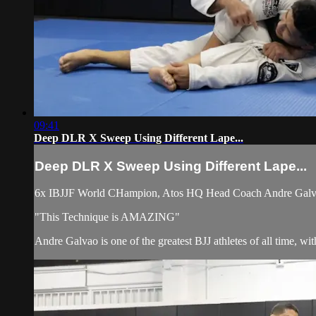
09:41
Deep DLR X Sweep Using Different Lape...
Deep DLR X Sweep Using Different Lape...
6x IBJJF World CHampion, Atos HQ Head Coach Andre Galvao 
"This Technique is AMAZING"
Andre Galvao is one of the greatest BJJ athletes of all time, w