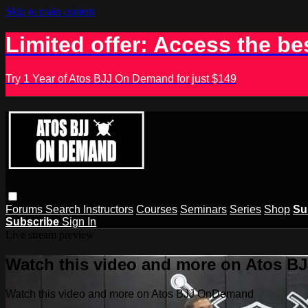
Skip to main content
Limited offer: Access the be
Try 1 Year of Atos BJJ On Demand for just $149
Forums
Search
Instructors
Courses
Seminars
Series
Shop
Su
Subscribe
Sign In
Live stream preview
Watch this video and more on Atos 
Watch this video and more on Atos BJJ OnDemand