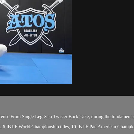
nse From Single Leg X to Twister Back Take, during the fundamental
 with 6 IBJJF World Championship titles, 10 IBJJF Pan American Champ