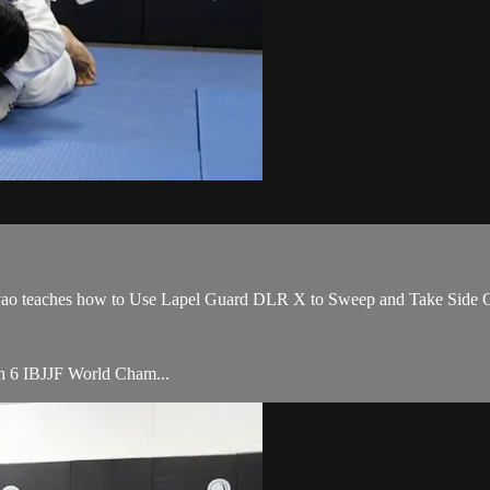
teaches how to Use Lapel Guard DLR X to Sweep and Take Side Cont
ith 6 IBJJF World Cham...