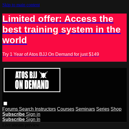
Skip to main content
Limited offer: Access the
best training system in the
world
Try 1 Year of Atos BJJ On Demand for just $149
Forums
Search
Instructors
Courses
Seminars
Series
Shop
Subscribe
Sign in
Subscribe
Sign In
Live stream preview