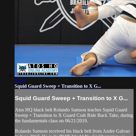
14:45
Squid Guard Sweep + Transition to X G...
Squid Guard Sweep + Transition to X G...
Atos HQ black belt Rolando Samson teaches Squid Guard
Sweep + Transition to X Guard Crab Ride Back Take, during
the fundamentals class on 06/21/2019.
Rolando Samson received his black belt from Andre Galvao