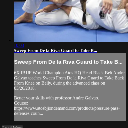
10:03
Sweep From De la Riva Guard to Take B...
Sweep From De la Riva Guard to Take B...
6X IBJJF World Champion Atos HQ Head Black Belt Andre
Galvao teaches Sweep From De la Riva Guard to Take Back
From Knee on Belly, during the advanced class on
03/26/2018.
Better your skills with professor Andre Galvao.
Course:
https://www.atosbjjondemand.com/products/pressure-pass-
defenses-coun...
Load More