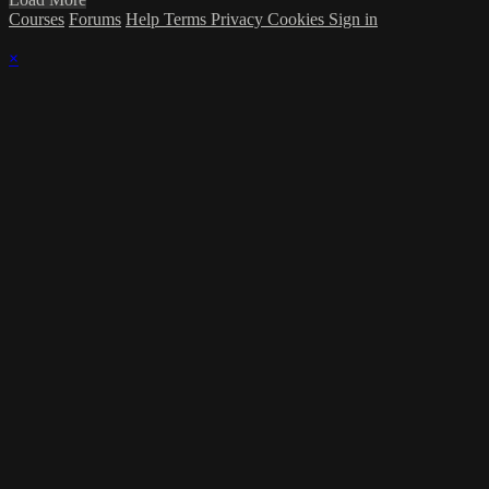
Courses
Forums
Help
Terms
Privacy
Cookies
Sign in
×