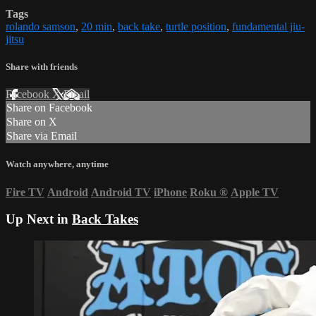
Tags
rolando samson
,
20 min
,
back take
,
turtle position
,
fundamental jiu-
jitsu
Share with friends
Facebook
X
Email
Share on Facebook
Share on X
Share via Email
Watch anywhere, anytime
Fire TV
Android
Android TV
iPhone
Roku
®
Apple TV
Up Next in
Back Takes