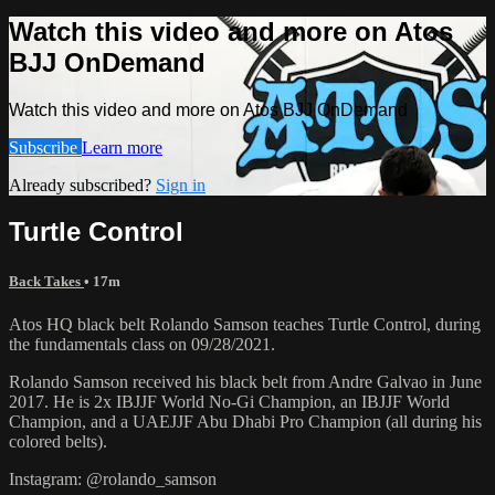
Watch this video and more on Atos
BJJ OnDemand
Watch this video and more on Atos BJJ OnDemand
Subscribe
Learn more
Already subscribed?
Sign in
Turtle Control
Back Takes
• 17m
Atos HQ black belt Rolando Samson teaches Turtle Control, during
the fundamentals class on 09/28/2021.
Rolando Samson received his black belt from Andre Galvao in June
2017. He is 2x IBJJF World No-Gi Champion, an IBJJF World
Champion, and a UAEJJF Abu Dhabi Pro Champion (all during his
colored belts).
Instagram: @rolando_samson