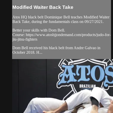
Modified Waiter Back Take
Atos HQ black belt Dominique Bell teaches Modified Waiter
Back Take, during the fundamentals class on 09/27/2021.
Better your skills with Dom Bell.
Course: https://www.atosbjjondemand.com/products/judo-for-
jiu-jitsu-fighters
Dom Bell received his black belt from Andre Galvao in
October 2018. H...