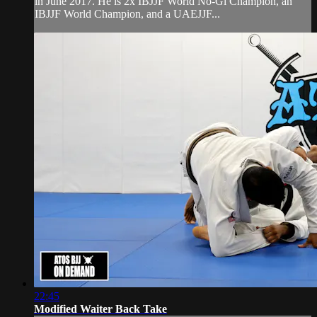
in June 2017. He is 2x IBJJF World No-Gi Champion, an
IBJJF World Champion, and a UAEJJF...
22:45
Modified Waiter Back Take