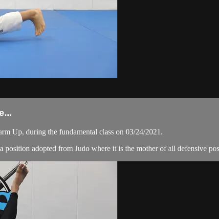
...
arm Up, during the fundamental class on 03/24/2021.
 is a position adopted from Judo where it is the mother of all defensive po