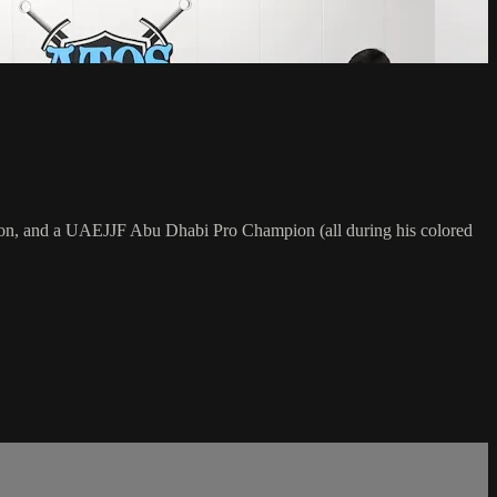
on, and a UAEJJF Abu Dhabi Pro Champion (all during his colored