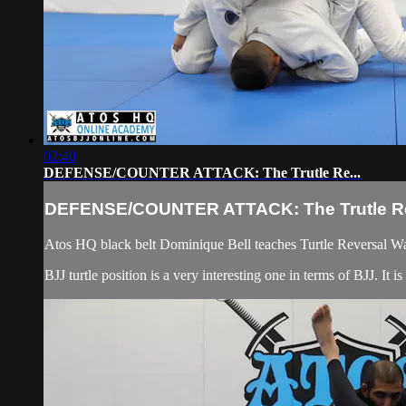
02:40
DEFENSE/COUNTER ATTACK: The Trutle Re...
DEFENSE/COUNTER ATTACK: The Trutle Re
Atos HQ black belt Dominique Bell teaches Turtle Reversal W
BJJ turtle position is a very interesting one in terms of BJJ. It