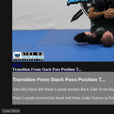
04:26
Transition From Stack Pass Position T...
Transition From Stack Pass Position T...
Atos HQ black belt Nisar Loynab teaches Back Take From Stack
Nisar Loynab received his black belt from Andre Galvao in 
Load More