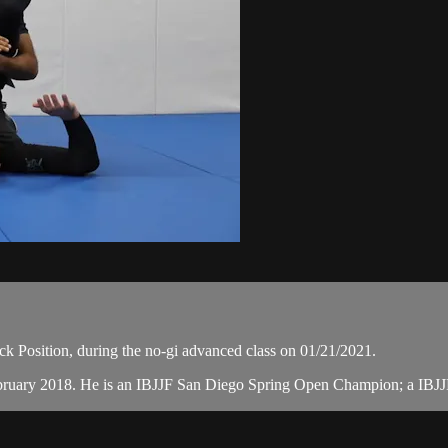
 Position, during the no-gi advanced class on 01/21/2021.
February 2018. He is an IBJJF San Diego Spring Open Champion; a IBJ