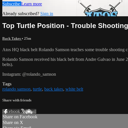
Subscribe
Learn more
Already subscribed?
Sign in
Top Turtle Position - Trouble Shootin
Back Takes
• 25m
Atos HQ black belt Rolando Samson teaches some trouble shooting con
Rolando Samson received his black belt from Andre Galvao in June
belts).
Instagram: @rolando_samson
Tags
rolando samson
,
turtle
,
back takes
,
white belt
Share with friends
Facebook
X
Email
Share on Facebook
Share on X