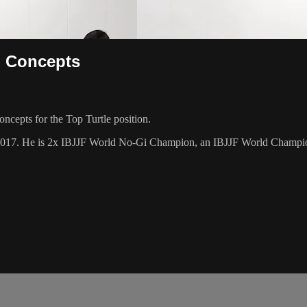
g Concepts
cepts for the Top Turtle position.
 2017. He is 2x IBJJF World No-Gi Champion, an IBJJF World Champi