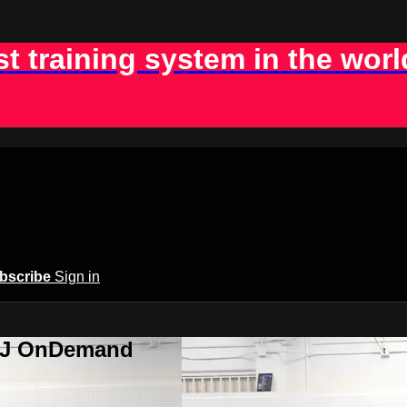
st training system in the worl
bscribe
Sign in
BJJ OnDemand