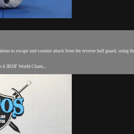
ons to escape and counter attack from the reverse half guard, using t
ith 6 IBJJF World Cham...