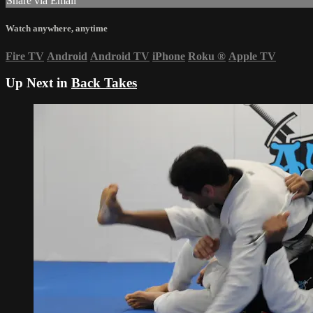
Share via Email
Watch anywhere, anytime
Fire TV
Android
Android TV
iPhone
Roku
®
Apple TV
Up Next in
Back Takes