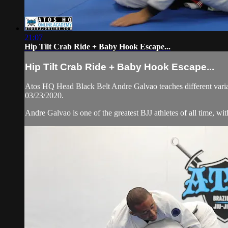
21:07
Hip Tilt Crab Ride + Baby Hook Escape...
Hip Tilt Crab Ride + Baby Hook Escape...
Atos HQ Head Black Belt Andre Galvao teaches different variati
03/23/2020.
Andre Galvao is one of the greatest BJJ athletes of all time, w