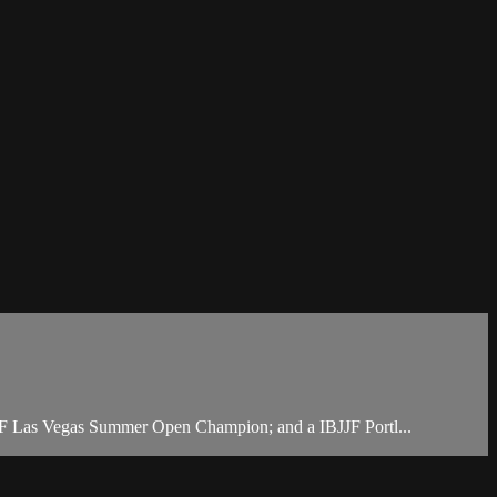
JF Las Vegas Summer Open Champion; and a IBJJF Portl...