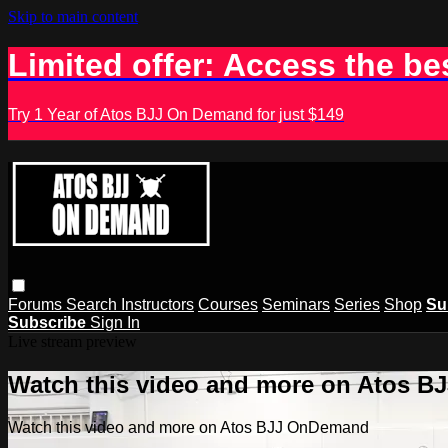
Skip to main content
Limited offer: Access the be
Try 1 Year of Atos BJJ On Demand for just $149
Forums
Search
Instructors
Courses
Seminars
Series
Shop
Su
Subscribe
Sign In
Live stream preview
Watch this video and more on Atos 
Watch this video and more on Atos BJJ OnDemand