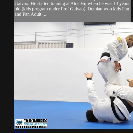
Galvao. He started training at Atos Hq when he was 13 years
old (kids program under Prof Galvao). Demian won kids Pan
and Pan Adult (...
16:40