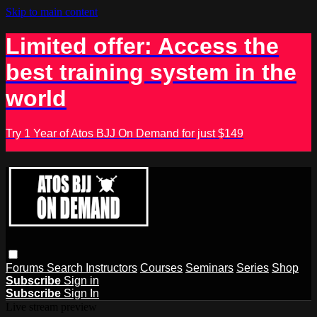
Skip to main content
Limited offer: Access the
best training system in the
world
Try 1 Year of Atos BJJ On Demand for just $149
Forums
Search
Instructors
Courses
Seminars
Series
Shop
Subscribe
Sign in
Subscribe
Sign In
Live stream preview