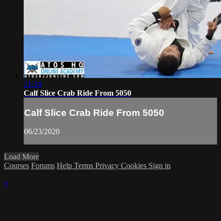
21:34
Calf Slice Crab Ride From 5050
Calf Slice Crab Ride From 5050
06/23/2020
Load More
Courses
Forums
Help
Terms
Privacy
Cookies
Sign in
×