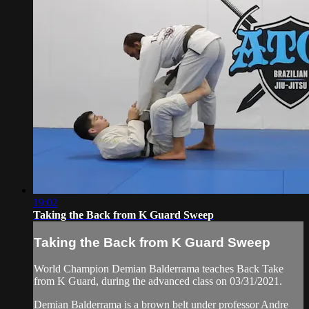
19:02
Taking the Back from K Guard Sweep
Taking the Back from K Guard Sweep
World Champion Demian Balderrama teaches Back Take
from K Guard, during the advanced class on 03/31/2021.
Demian Balderrama is a brown belt under professor Andre