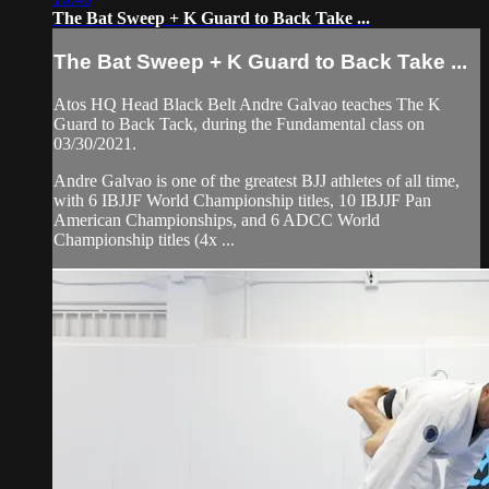
The Bat Sweep + K Guard to Back Take ...
The Bat Sweep + K Guard to Back Take ...
Atos HQ Head Black Belt Andre Galvao teaches The K
Guard to Back Tack, during the Fundamental class on
03/30/2021.
Andre Galvao is one of the greatest BJJ athletes of all time,
with 6 IBJJF World Championship titles, 10 IBJJF Pan
American Championships, and 6 ADCC World
Championship titles (4x ...