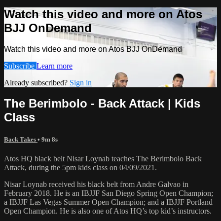
Watch this video and more on Atos
BJJ OnDemand
Watch this video and more on Atos BJJ OnDemand
Subscribe
Learn more
Already subscribed?
Sign in
The Berimbolo - Back Attack | Kids
Class
Back Takes
• 9m 8s
Atos HQ black belt Nisar Loynab teaches The Berimbolo Back
Attack, during the 5pm kids class on 04/09/2021.
Nisar Loynab received his black belt from Andre Galvao in
February 2018. He is an IBJJF San Diego Spring Open Champion;
a IBJJF Las Vegas Summer Open Champion; and a IBJJF Portland
Open Champion. He is also one of Atos HQ’s top kid’s instructors.