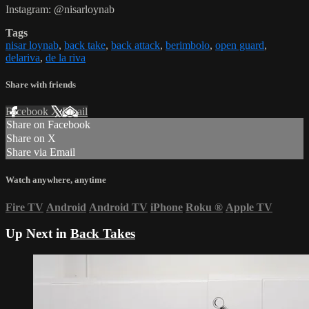
Instagram: @nisarloynab
Tags
nisar loynab
,
back take
,
back attack
,
berimbolo
,
open guard
,
delariva
,
de la riva
Share with friends
Facebook
X
Email
Share on Facebook
Share on X
Share via Email
Watch anywhere, anytime
Fire TV
Android
Android TV
iPhone
Roku
®
Apple TV
Up Next in
Back Takes