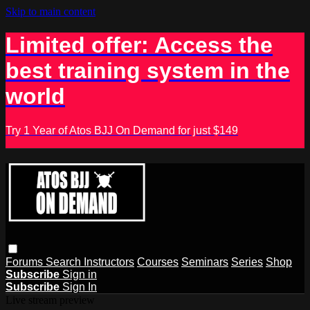
Skip to main content
Limited offer: Access the
best training system in the
world
Try 1 Year of Atos BJJ On Demand for just $149
Forums
Search
Instructors
Courses
Seminars
Series
Shop
Subscribe
Sign in
Subscribe
Sign In
Live stream preview