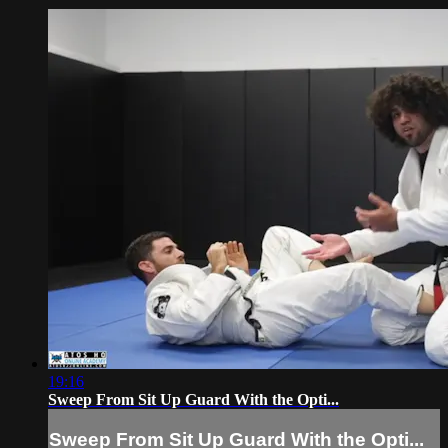
19:16
Sweep From Sit Up Guard With the Opti...
Sweep From Sit Up Guard With the Opti...