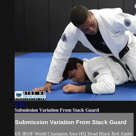
18:02
Submission Variation From Stack Guard
Submission Variation From Stack Guard
6X IBJJF World Champion Atos HQ Head Black Belt Andre