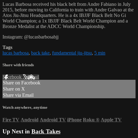
Lucas Barbosa received his black belt from Andre Fabiano in July
2015, before moving to California to train with Andre Galvao at the
Atos Jiu-Jitsu Headquarters. He is a 4x IBJJF Black Belt No Gi
World Champion; a 1x IBJJF Black Belt World Champion and a
Bronze Medalist at the ADCC World Championship.
Instagram: @lucasbarbosabjj
Tags
lucas barbosa
,
back take
,
fundamental jiu-jitsu
,
5 min
Share with friends
Facebook
X
Email
Share on Facebook
Share on X
Share via Email
Watch anywhere, anytime
Fire TV
Android
Android TV
iPhone
Roku
®
Apple TV
Up Next in
Back Takes