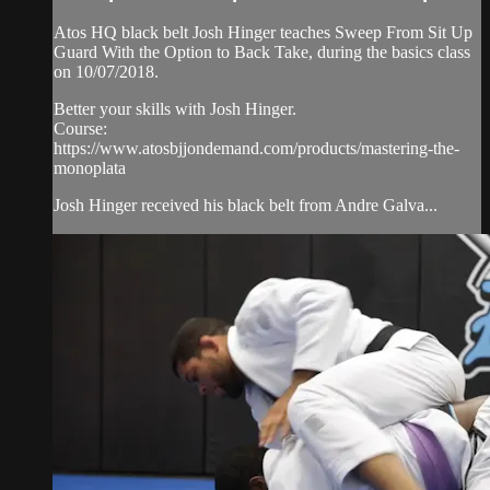
Atos HQ black belt Josh Hinger teaches Sweep From Sit Up
Guard With the Option to Back Take, during the basics class
on 10/07/2018.
Better your skills with Josh Hinger.
Course:
https://www.atosbjjondemand.com/products/mastering-the-
monoplata
Josh Hinger received his black belt from Andre Galva...