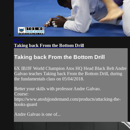
02:27
Taking back From the Bottom Drill
Taking back From the Bottom Drill
6X IBJJF World Champion Atos HQ Head Black Belt Andre
Galvao teaches Taking back From the Bottom Drill, during
the fundamentals class on 05/04/2018.
Better your skills with professor Andre Galvao.
Course:
https://www.atosbjjondemand.com/products/attacking-the-
hooks-guard
Andre Galvao is one of...