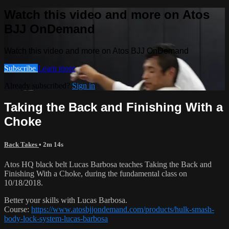
Watch this video and more on Atos
BJJ OnDemand
Watch this video and more on Atos BJJ OnDemand
Subscribe
Learn more
Already subscribed?
Sign in
Taking the Back and Finishing With a
Choke
Back Takes
• 2m 14s
Atos HQ black belt Lucas Barbosa teaches Taking the Back and
Finishing With a Choke, during the fundamental class on
10/18/2018.
Better your skills with Lucas Barbosa.
Course:
https://www.atosbjjondemand.com/products/hulk-smash-
body-lock-system-lucas-barbosa