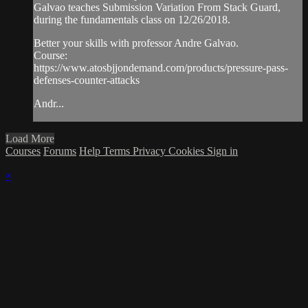
Galvao teaches Submission Variation From Stack Guard,
during the fundamentals class on 12/26/2018.
Better your skills with professor Andre Galvao.
Course:
https://www.atosbjjondemand.com/products/pressure-pass-
defenses-counter-attacks
Andr...
Load More
Courses
Forums
Help
Terms
Privacy
Cookies
Sign in
×