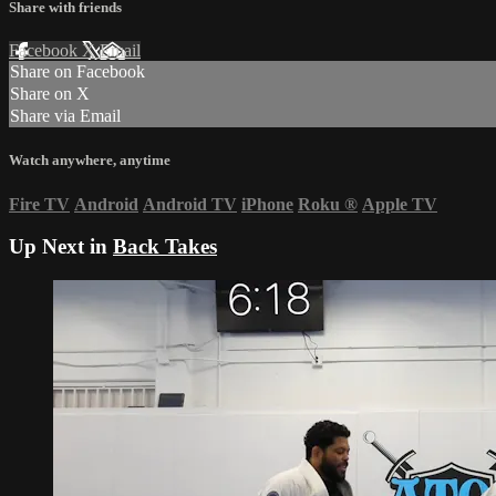
Share with friends
Facebook
X
Email
Share on Facebook
Share on X
Share via Email
Watch anywhere, anytime
Fire TV
Android
Android TV
iPhone
Roku
®
Apple TV
Up Next in
Back Takes