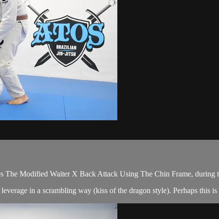
 The Modified Waiter X Back Attack Using The Chin Frame, during t
verage in a scrambling way (kiss of the dragon style). Perhaps this is 