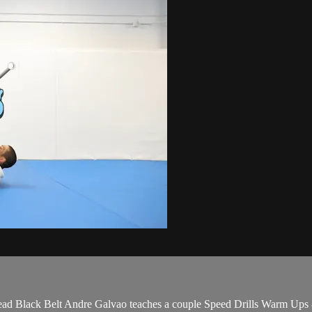
ad Black Belt Andre Galvao teaches a couple Speed Drills Warm Up