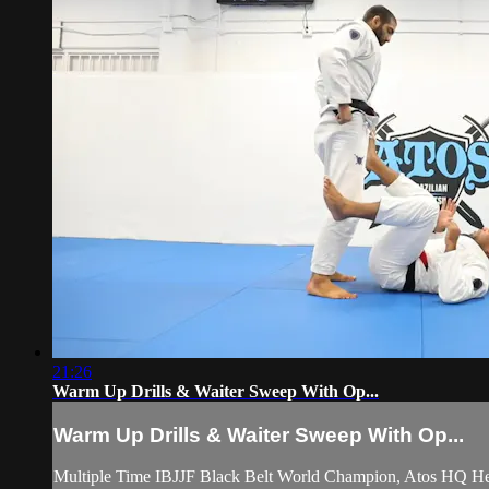
21:26
Warm Up Drills & Waiter Sweep With Op...
Warm Up Drills & Waiter Sweep With Op...
Multiple Time IBJJF Black Belt World Champion, Atos HQ He