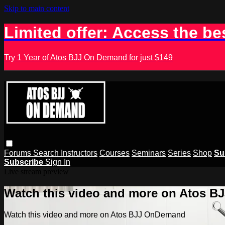
Skip to main content
Limited offer: Access the be
Try 1 Year of Atos BJJ On Demand for just $149
Forums
Search
Instructors
Courses
Seminars
Series
Shop
Su
Subscribe
Sign In
Live stream preview
Watch this video and more on Atos 
Watch this video and more on Atos BJJ OnDemand