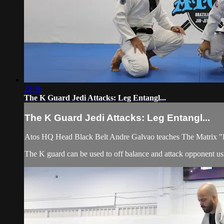
13:36
The K Guard Jedi Attacks: Leg Entangl...
The K Guard Jedi Attacks: Leg Entangl...
Atos HQ Head Black Belt Andre Galvao teaches The Matrix "K
The K guard can be used to off balance and attack opponent usi