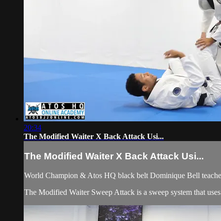
20:34
The Modified Waiter X Back Attack Usi...
The Modified Waiter X Back Attack Usi...
World Champion & Atos HQ black belt Dominique Bell teaches
The Modified Waiter Sweep Attack is a sweep system that uses le