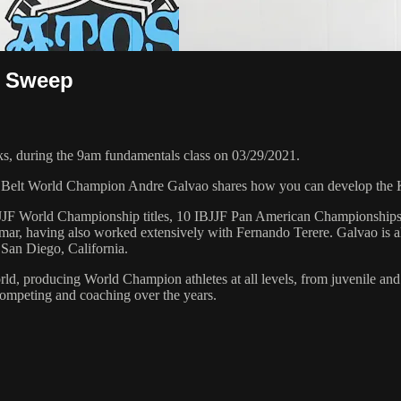
g Sweep
, during the 9am fundamentals class on 03/29/2021.
k Belt World Champion Andre Galvao shares how you can develop the 
 6 IBJJF World Championship titles, 10 IBJJF Pan American Champions
ar, having also worked extensively with Fernando Terere. Galvao is al
 San Diego, California.
orld, producing World Champion athletes at all levels, from juvenile and
competing and coaching over the years.