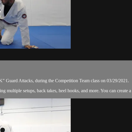
" Guard Attacks, during the Competition Team class on 03/29/2021.
ng multiple setups, back takes, heel hooks, and more. You can create a 