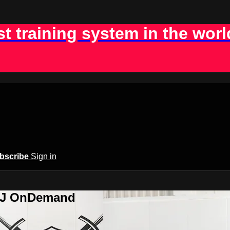
st training system in the worl
bscribe
Sign in
BJJ OnDemand