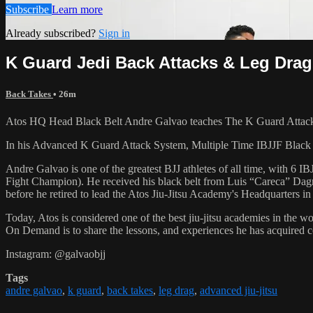
Subscribe
Learn more
Already subscribed?
Sign in
K Guard Jedi Back Attacks & Leg Dra
Back Takes
• 26m
Atos HQ Head Black Belt Andre Galvao teaches The K Guard Attacks
In his Advanced K Guard Attack System, Multiple Time IBJJF Blac
Andre Galvao is one of the greatest BJJ athletes of all time, with
Fight Champion). He received his black belt from Luis “Careca” Dagm
before he retired to lead the Atos Jiu-Jitsu Academy's Headquarters in
Today, Atos is considered one of the best jiu-jitsu academies in the w
On Demand is to share the lessons, and experiences he has acquired 
Instagram: @galvaobjj
Tags
andre galvao
,
k guard
,
back takes
,
leg drag
,
advanced jiu-jitsu