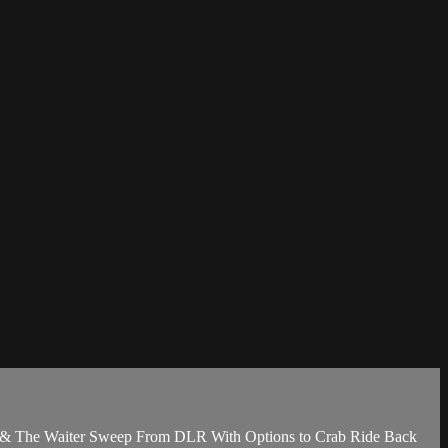
s & The Waiter Sweep From DLR With Options to Crab Ride Back