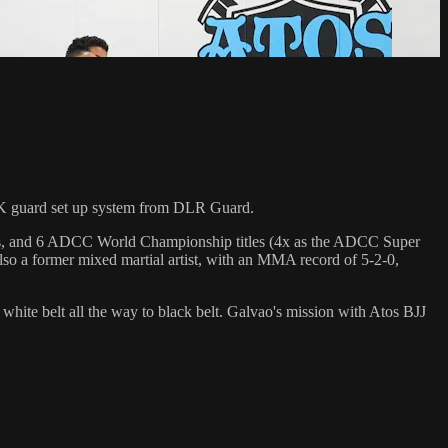
K guard set up system from DLR Guard.
hips, and 6 ADCC World Championship titles (4x as the ADCC Super
so a former mixed martial artist, with an MMA record of 5-2-0,
 white belt all the way to black belt. Galvao's mission with Atos BJJ