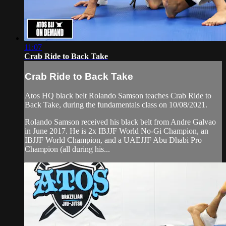
11:07
Crab Ride to Back Take
Crab Ride to Back Take
Atos HQ black belt Rolando Samson teaches Crab Ride to
Back Take, during the fundamentals class on 10/08/2021.
Rolando Samson received his black belt from Andre Galvao
in June 2017. He is 2x IBJJF World No-Gi Champion, an
IBJJF World Champion, and a UAEJJF Abu Dhabi Pro
Champion (all during his...