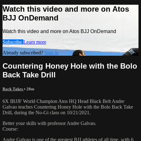
Watch this video and more on Atos
BJJ OnDemand
Watch this video and more on Atos BJJ OnDemand
Subscribe
Learn more
Already subscribed?
Sign in
Countering Honey Hole with the Bolo
Back Take Drill
Back Takes
• 28m
6X IBJJF World Champion Atos HQ Head Black Belt Andre
Galvao teaches Countering Honey Hole with the Bolo Back Take
Drill, during the No-Gi class on 10/21/2021.
Better your skills with professor Andre Galvao.
Course:
Andre Galvao is one of the greatest BJJ athletes of all time, with 6