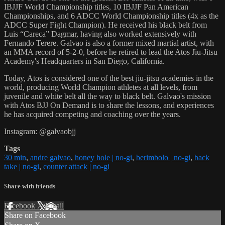
IBJJF World Championship titles, 10 IBJJF Pan American
Championships, and 6 ADCC World Championship titles (4x as the
ADCC Super Fight Champion). He received his black belt from
Luis “Careca” Dagmar, having also worked extensively with
Fernando Terere. Galvao is also a former mixed martial artist, with
an MMA record of 5-2-0, before he retired to lead the Atos Jiu-Jitsu
Academy's Headquarters in San Diego, California.
Today, Atos is considered one of the best jiu-jitsu academies in the
world, producing World Champion athletes at all levels, from
juvenile and white belt all the way to black belt. Galvao's mission
with Atos BJJ On Demand is to share the lessons, and experiences
he has acquired competing and coaching over the years.
Instagram: @galvaobjj
Tags
30 min
,
andre galvao
,
honey hole | no-gi
,
berimbolo | no-gi
,
back
take | no-gi
,
counter attack | no-gi
Share with friends
Facebook
X
Email
Share on Facebook