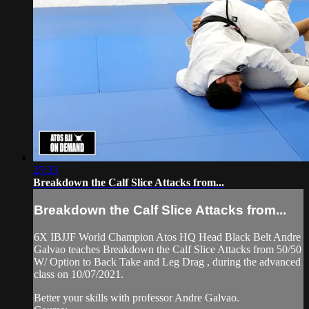
25:33
Breakdown the Calf Slice Attacks from...
Breakdown the Calf Slice Attacks from...
6X IBJJF World Champion Atos HQ Head Black Belt Andre
Galvao teaches Breakdown the Calf Slice Attacks from 50/50
W/ Option to Back Take and Leg Drag , during the advanced
class on 10/07/2021.
Better your skills with professor Andre Galvao.