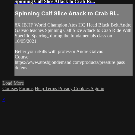
Spinning Calf Slice Attack to Crab Ri...
Spinning Calf Slice Attack to Crab Ri...
6X IBJJF World Champion Atos HQ Head Black Belt Andre
Galvao teaches Spinning Calf Slice Attack to Crab Ride With
Specific Sparring, during the fundamentals class on
10/05/2021.
Better your skills with professor Andre Galvao.
Course:
https://www.atosbjjondemand.com/products/pressure-pass-
defens...
Load More
Courses
Forums
Help
Terms
Privacy
Cookies
Sign in
×