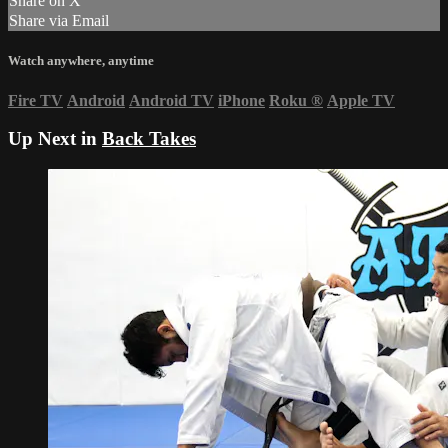
Share on X
Share via Email
Watch anywhere, anytime
Fire TV
Android
Android TV
iPhone
Roku
®
Apple TV
Up Next in
Back Takes