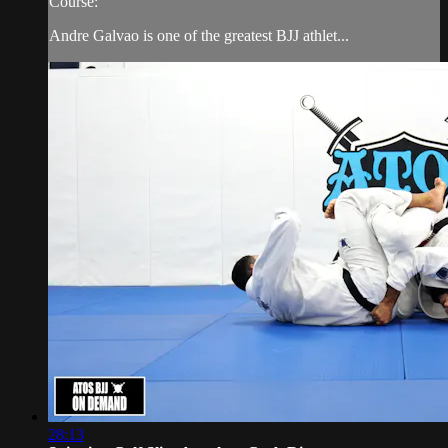
Course:
Andre Galvao is one of the greatest BJJ athlet...
28:13