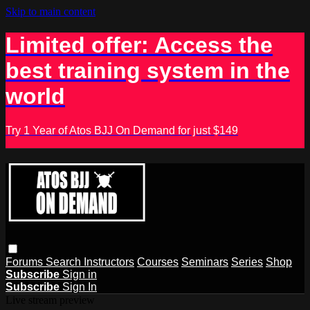
Skip to main content
Limited offer: Access the
best training system in the
world
Try 1 Year of Atos BJJ On Demand for just $149
Forums
Search
Instructors
Courses
Seminars
Series
Shop
Subscribe
Sign in
Subscribe
Sign In
Live stream preview