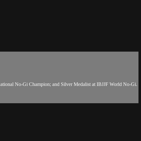
National No-Gi Champion; and Silver Medalist at IBJJF World No-Gi.