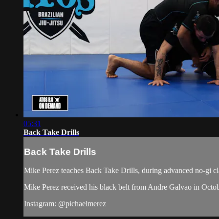
05:31
Back Take Drills
Back Take Drills
Mike Perez teaches Back Take Drills, during advanced no-gi cl
Mike Perez received his black belt from Andre Galvao in Octo
Instagram: @pichaelmerez