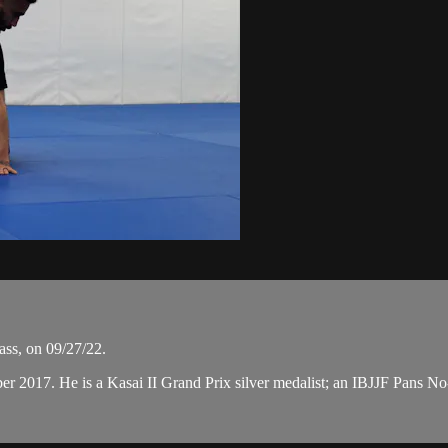
ass, on 09/27/22.
ber 2017. He is a Kasai II Grand Prix silver medalist; an IBJJF Pans