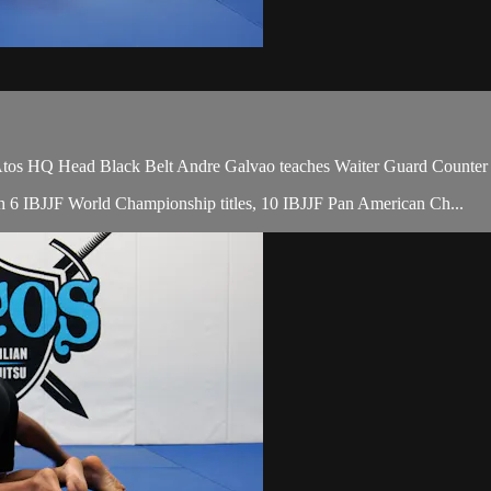
HQ Head Black Belt Andre Galvao teaches Waiter Guard Counter to C
with 6 IBJJF World Championship titles, 10 IBJJF Pan American Ch...