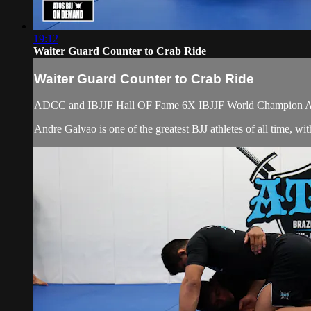
19:12
Waiter Guard Counter to Crab Ride
Waiter Guard Counter to Crab Ride
ADCC and IBJJF Hall OF Fame 6X IBJJF World Champion Atos 
Andre Galvao is one of the greatest BJJ athletes of all time, 