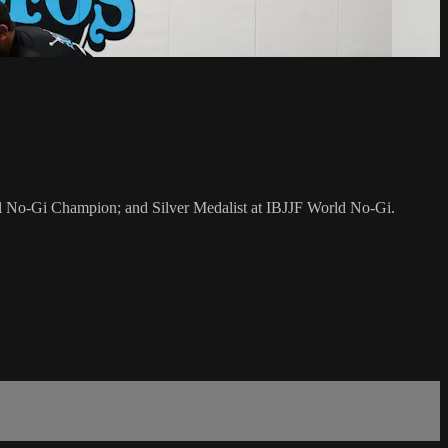
al No-Gi Champion; and Silver Medalist at IBJJF World No-Gi.