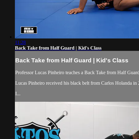
11:28
Back Take from Half Guard | Kid's Class
Back Take from Half Guard | Kid's Class
Professor Lucas Pinheiro teaches a Back Take from Half Guard,
Lucas Pinheiro received his black belt from Carlos Holanda i
I...