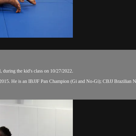
 during the kid's class on 10/27/2022.
n 2015. He is an IBJJF Pan Champion (Gi and No-Gi); CBJJ Brazilian 