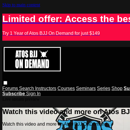
Skip to main content
Limited offer: Access the be
Try 1 Year of Atos BJJ On Demand for just $149
Forums
Search
Instructors
Courses
Seminars
Series
Shop
Su
Subscribe
Sign In
Live stream preview
Watch this video and more on Atos 
Watch this video and more on Atos BJJ OnDemand