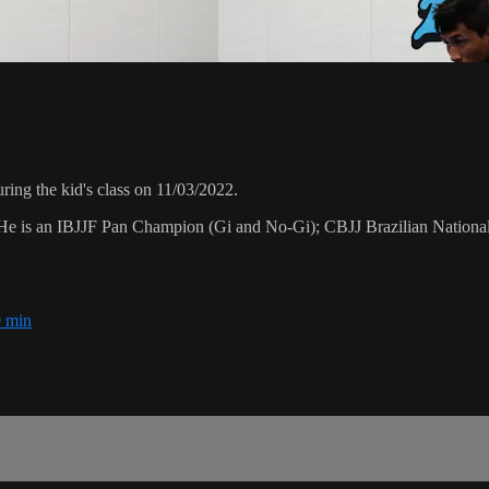
ing the kid's class on 11/03/2022.
. He is an IBJJF Pan Champion (Gi and No-Gi); CBJJ Brazilian Nation
 min