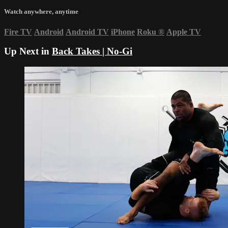
Watch anywhere, anytime
Fire TV
Android
Android TV
iPhone
Roku
®
Apple TV
Up Next in
Back Takes | No-Gi