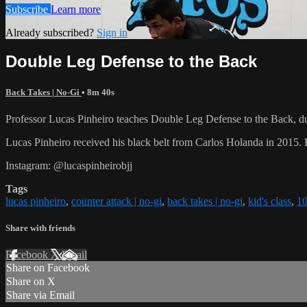
Subscribe
Learn more
Already subscribed?
Sign in
Double Leg Defense to the Back
Back Takes | No-Gi
• 8m 40s
Professor Lucas Pinheiro teaches Double Leg Defense to the Back, dur
Lucas Pinheiro received his black belt from Carlos Holanda in 2015
Instagram: @lucaspinheirobjj
Tags
lucas pinheiro
,
counter attack | no-gi
,
back takes | no-gi
,
kid's class
,
10
Share with friends
Facebook
X
Email
Share on Facebook
Share on X
Share via Email