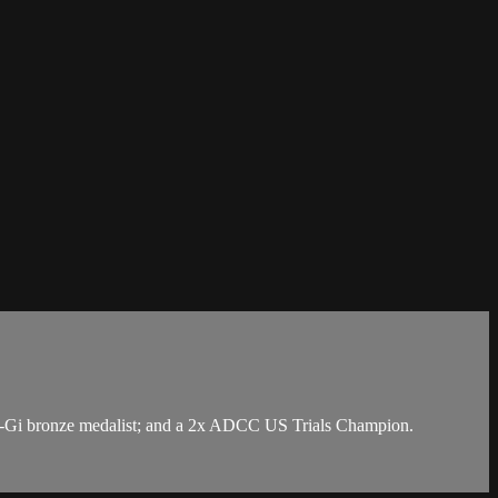
 No-Gi bronze medalist; and a 2x ADCC US Trials Champion.