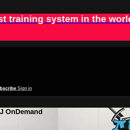
st training system in the worl
bscribe
Sign in
BJJ OnDemand