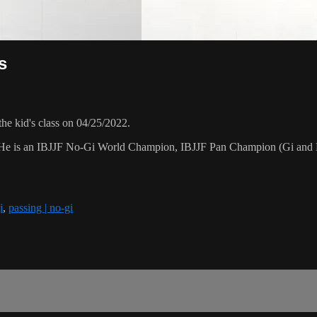
s
he kid's class on 04/25/2022.
15. He is an IBJJF No-Gi World Champion, IBJJF Pan Champion (Gi and
i
,
passing | no-gi