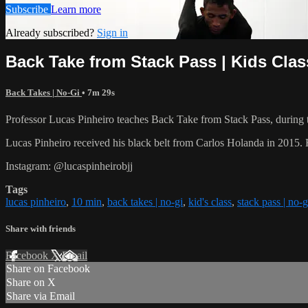
Subscribe
Learn more
Already subscribed?
Sign in
Back Take from Stack Pass | Kids Clas
Back Takes | No-Gi
• 7m 29s
Professor Lucas Pinheiro teaches Back Take from Stack Pass, during t
Lucas Pinheiro received his black belt from Carlos Holanda in 20
Instagram: @lucaspinheirobjj
Tags
lucas pinheiro
,
10 min
,
back takes | no-gi
,
kid's class
,
stack pass | no-g
Share with friends
Facebook
X
Email
Share on Facebook
Share on X
Share via Email