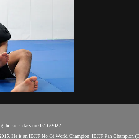
g the kid's class on 02/16/2022.
 in 2015. He is an IBJJF No-Gi World Champion, IBJJF Pan Champion (