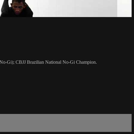
 No-Gi); CBJJ Brazilian National No-Gi Champion.