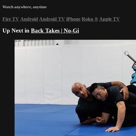
Watch anywhere, anytime
Fire TV
Android
Android TV
iPhone
Roku
®
Apple TV
Up Next in
Back Takes | No-Gi