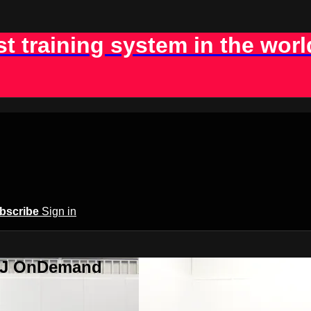
st training system in the worl
bscribe
Sign in
BJJ OnDemand