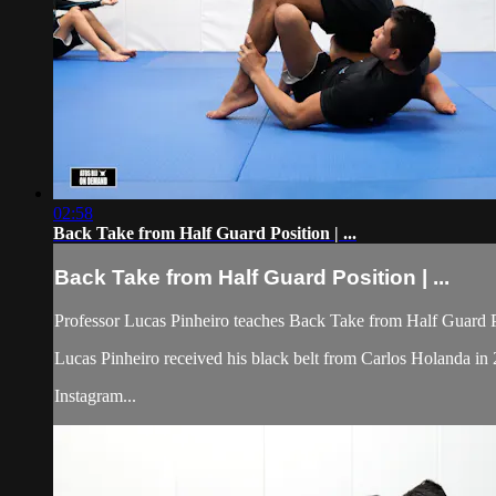
02:58
Back Take from Half Guard Position | ...
Back Take from Half Guard Position | ...
Professor Lucas Pinheiro teaches Back Take from Half Guard Po
Lucas Pinheiro received his black belt from Carlos Holanda
Instagram...