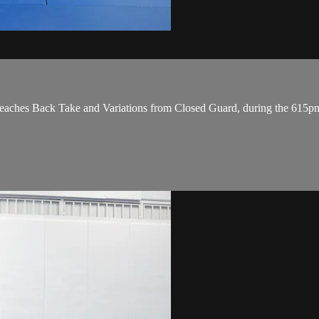
ches Back Take and Variations from Closed Guard, during the 615p
.