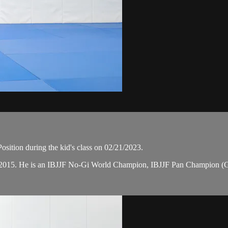
sition during the kid's class on 02/21/2023.
 in 2015. He is an IBJJF No-Gi World Champion, IBJJF Pan Champion (