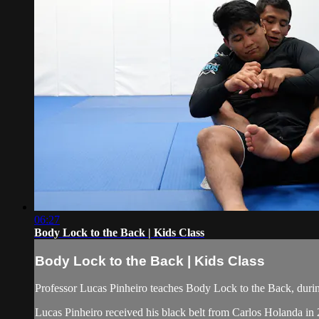
06:27
Body Lock to the Back | Kids Class
Body Lock to the Back | Kids Class
Professor Lucas Pinheiro teaches Body Lock to the Back, durin
Lucas Pinheiro received his black belt from Carlos Holanda