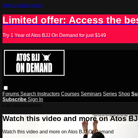
Skip to main content
Limited offer: Access the be
Try 1 Year of Atos BJJ On Demand for just $149
Forums
Search
Instructors
Courses
Seminars
Series
Shop
Su
Subscribe
Sign In
Live stream preview
Watch this video and more on Atos 
Watch this video and more on Atos BJJ OnDemand