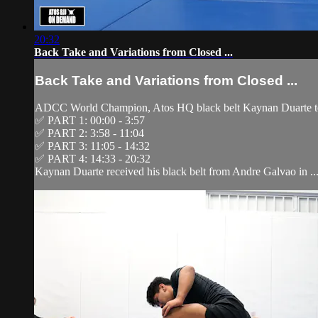
20:32
Back Take and Variations from Closed ...
Back Take and Variations from Closed ...
ADCC World Champion, Atos HQ black belt Kaynan Duarte tea
✅ PART 1: 00:00 - 3:57
✅ PART 2: 3:58 - 11:04
✅ PART 3: 11:05 - 14:32
✅ PART 4: 14:33 - 20:32
Kaynan Duarte received his black belt from Andre Galvao in ..