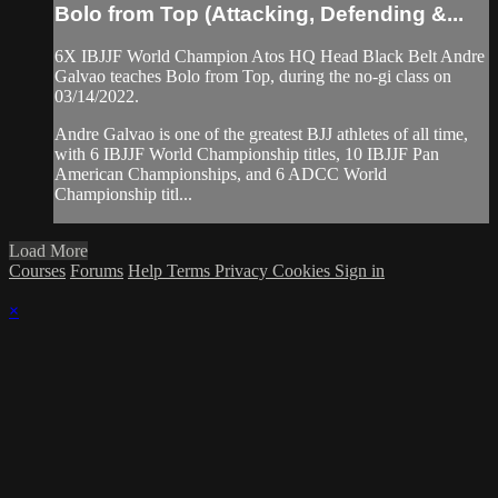
Bolo from Top (Attacking, Defending &...
6X IBJJF World Champion Atos HQ Head Black Belt Andre
Galvao teaches Bolo from Top, during the no-gi class on
03/14/2022.
Andre Galvao is one of the greatest BJJ athletes of all time,
with 6 IBJJF World Championship titles, 10 IBJJF Pan
American Championships, and 6 ADCC World
Championship titl...
Load More
Courses
Forums
Help
Terms
Privacy
Cookies
Sign in
×