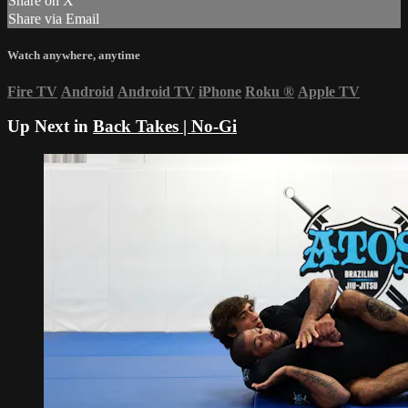
Share on X
Share via Email
Watch anywhere, anytime
Fire TV
Android
Android TV
iPhone
Roku
®
Apple TV
Up Next in
Back Takes | No-Gi