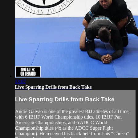
13:07
Live Sparring Drills from Back Take
Live Sparring Drills from Back Take
Andre Galvao is one of the greatest BJJ athletes of all time,
with 6 IBJJF World Championship titles, 10 IBJJF Pan
American Championships, and 6 ADCC World
Championship titles (4x as the ADCC Super Fight
Champion). He received his black belt from Luis “Careca”