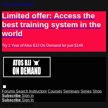
Skip to main content
Limited offer: Access the
best training system in the
world
Try 1 Year of Atos BJJ On Demand for just $149
Forums
Search
Instructors
Courses
Seminars
Series
Shop
Subscribe
Sign in
Subscribe
Sign In
Live stream preview