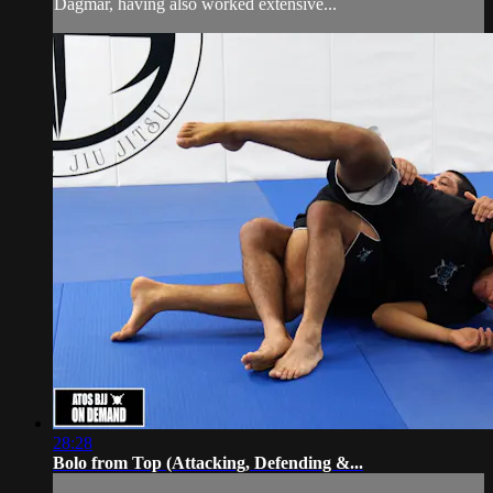
Dagmar, having also worked extensive...
28:28
Bolo from Top (Attacking, Defending &...