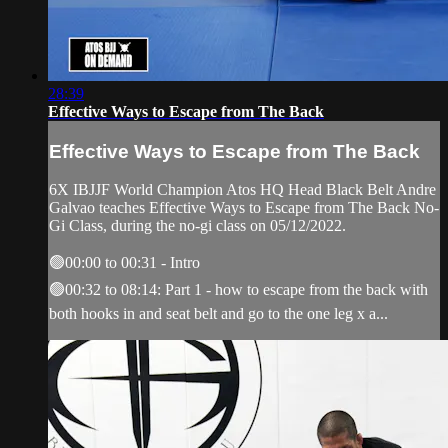
28:39
Effective Ways to Escape from The Back
Effective Ways to Escape from The Back
6X IBJJF World Champion Atos HQ Head Black Belt Andre
Galvao teaches Effective Ways to Escape from The Back No-
Gi Class, during the no-gi class on 05/12/2022.
🟢00:00 to 00:31 - Intro
🟢00:32 to 08:14: Part 1 - how to escape from the back with
both hooks in and seat belt and go to the one leg x a...