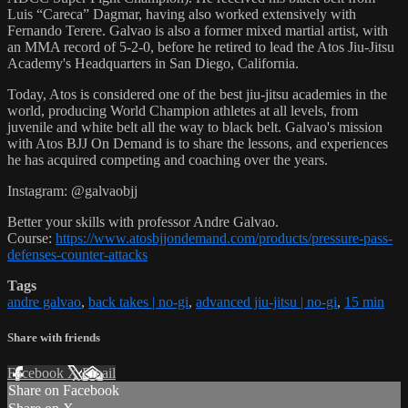
Luis “Careca” Dagmar, having also worked extensively with
Fernando Terere. Galvao is also a former mixed martial artist, with
an MMA record of 5-2-0, before he retired to lead the Atos Jiu-Jitsu
Academy's Headquarters in San Diego, California.
Today, Atos is considered one of the best jiu-jitsu academies in the
world, producing World Champion athletes at all levels, from
juvenile and white belt all the way to black belt. Galvao's mission
with Atos BJJ On Demand is to share the lessons, and experiences
he has acquired competing and coaching over the years.
Instagram: @galvaobjj
Better your skills with professor Andre Galvao.
Course:
https://www.atosbjjondemand.com/products/pressure-pass-
defenses-counter-attacks
Tags
andre galvao
,
back takes | no-gi
,
advanced jiu-jitsu | no-gi
,
15 min
Share with friends
Facebook
X
Email
Share on Facebook