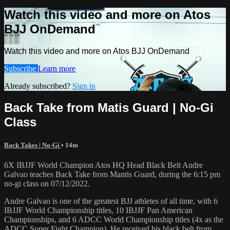
Watch this video and more on Atos
BJJ OnDemand
Watch this video and more on Atos BJJ OnDemand
Subscribe
Learn more
Already subscribed?
Sign in
Back Take from Matis Guard | No-Gi
Class
Back Takes | No-Gi
• 14m
6X IBJJF World Champion Atos HQ Head Black Belt Andre
Galvao teaches Back Take from Mantis Guard, during the 6:15 pm
no-gi class on 07/12/2022.
Andre Galvao is one of the greatest BJJ athletes of all time, with 6
IBJJF World Championship titles, 10 IBJJF Pan American
Championships, and 6 ADCC World Championship titles (4x as the
ADCC Super Fight Champion). He received his black belt from