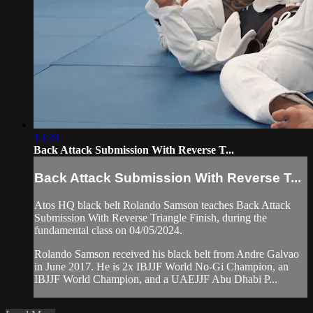
13:39
Back Attack Submission With Reverse T...
Back Attack Submission With Reverse T...
Atos HQ black belt Rolando Samson teaches Back Attack
Submission With Reverse Triangle Finish, during the
fundamental class on 04/05/2024.
Rolando Samson received his black belt from Andre Galvao
in June 2017. He is 2x IBJJF World No-Gi Champion, an
IBJJF World Champion, and a UAEJJF Abu Dhabi P...