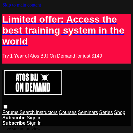
Skip to main content
Limited offer: Access the
best training system in the
world
Try 1 Year of Atos BJJ On Demand for just $149
Forums
Search
Instructors
Courses
Seminars
Series
Shop
Subscribe
Sign in
Subscribe
Sign In
Live stream preview