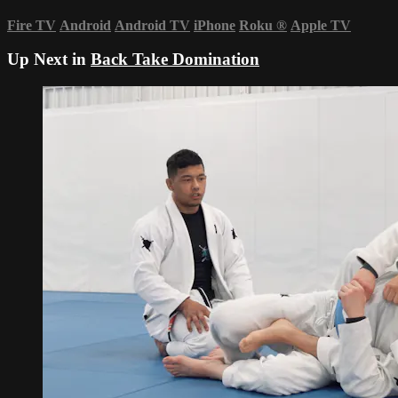
Fire TV
Android
Android TV
iPhone
Roku
®
Apple TV
Up Next in
Back Take Domination