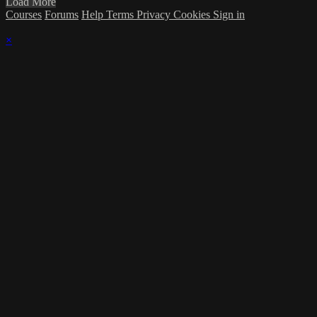
Load More
Courses
Forums
Help
Terms
Privacy
Cookies
Sign in
×