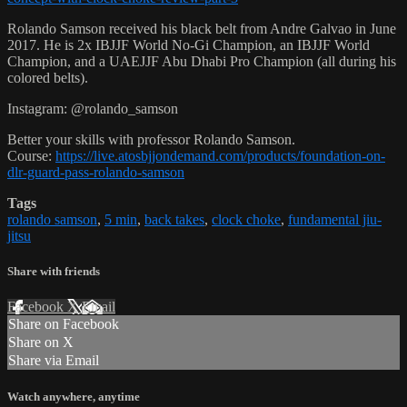
Rolando Samson received his black belt from Andre Galvao in June
2017. He is 2x IBJJF World No-Gi Champion, an IBJJF World
Champion, and a UAEJJF Abu Dhabi Pro Champion (all during his
colored belts).
Instagram: @rolando_samson
Better your skills with professor Rolando Samson.
Course:
https://live.atosbjjondemand.com/products/foundation-on-
dlr-guard-pass-rolando-samson
Tags
rolando samson
,
5 min
,
back takes
,
clock choke
,
fundamental jiu-
jitsu
Share with friends
Facebook
X
Email
Share on Facebook
Share on X
Share via Email
Watch anywhere, anytime