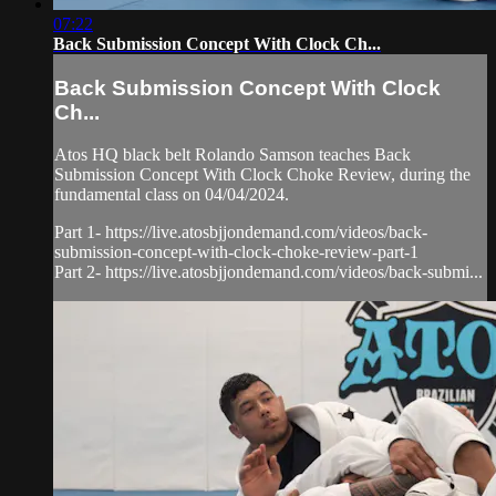
07:22
Back Submission Concept With Clock Ch...
Back Submission Concept With Clock
Ch...
Atos HQ black belt Rolando Samson teaches Back
Submission Concept With Clock Choke Review, during the
fundamental class on 04/04/2024.
Part 1- https://live.atosbjjondemand.com/videos/back-
submission-concept-with-clock-choke-review-part-1
Part 2- https://live.atosbjjondemand.com/videos/back-submi...