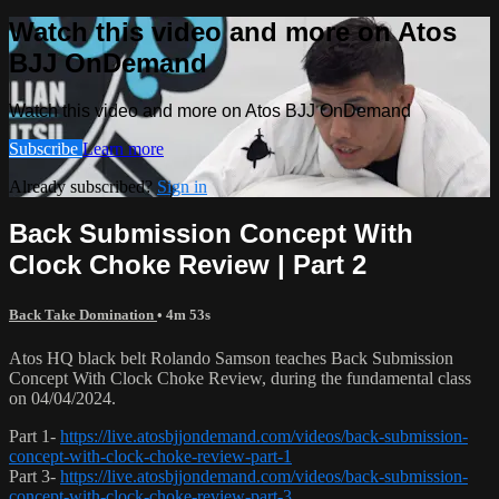
Watch this video and more on Atos
BJJ OnDemand
Watch this video and more on Atos BJJ OnDemand
Subscribe
Learn more
Already subscribed?
Sign in
Back Submission Concept With
Clock Choke Review | Part 2
Back Take Domination
• 4m 53s
Atos HQ black belt Rolando Samson teaches Back Submission
Concept With Clock Choke Review, during the fundamental class
on 04/04/2024.
Part 1-
https://live.atosbjjondemand.com/videos/back-submission-
concept-with-clock-choke-review-part-1
Part 3-
https://live.atosbjjondemand.com/videos/back-submission-
concept-with-clock-choke-review-part-3