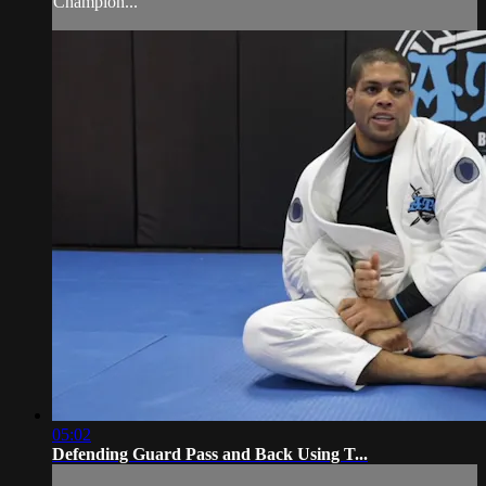
Champion...
05:02
Defending Guard Pass and Back Using T...