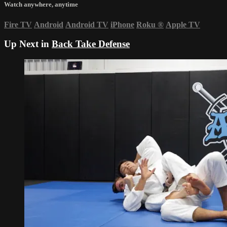
Watch anywhere, anytime
Fire TV
Android
Android TV
iPhone
Roku
®
Apple TV
Up Next in
Back Take Defense