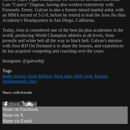
Luis “Careca” Dagmar, having also worked extensively with
Fernando Terere. Galvao is also a former mixed martial artist, with
an MMA record of 5-2-0, before he retired to lead the Atos Jiu-Jitsu
Academy's Headquarters in San Diego, California.
Today, Atos is considered one of the best jiu-jitsu academies in the
world, producing World Champion athletes at all levels, from
juvenile and white belt all the way to black belt. Galvao's mission
with Atos BJJ On Demand is to share the lessons, and experiences
he has acquired competing and coaching over the years.
Instagram: @galvaobjj
Tags
andre galvao
,
back defense
,
back take
,
body lock
,
kimura
,
fundamentals class
Share with friends
Facebook
X
Email
Share on Facebook
Share on X
Share via Email