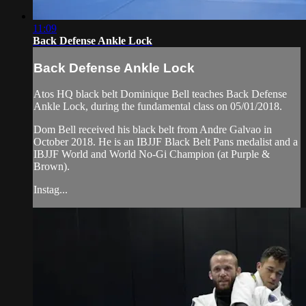
11:09
Back Defense Ankle Lock
Back Defense Ankle Lock
Atos HQ black belt Dominique Bell teaches Back Defense
Ankle Lock, during the fundamental class on 05/01/2018.
Dom Bell received his black belt from Andre Galvao in
October 2018. He is an IBJJF Black Belt Pans medalist and a
IBJJF World and World No-Gi Champion (at Purple &
Brown).
Instag...