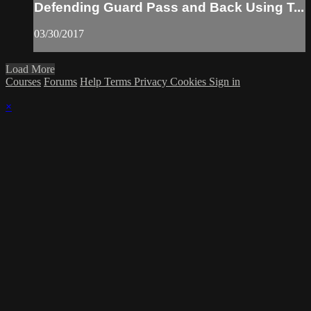
Defending Guard Pass and Back Using T...
03/30/2017
Load More
Courses
Forums
Help
Terms
Privacy
Cookies
Sign in
×