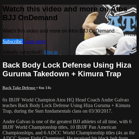
Watch this video and more on Atos
BJJ OnDemand
Watch this video and more on Atos BJJ OnDemand
Subscribe
Learn more
Already subscribed?
Sign in
Back Body Lock Defense Using Hiza
Guruma Takedown + Kimura Trap
Back Take Defense
• 6m 14s
6x IBJJF World Champion Atos HQ Head Coach Andre Galvao
teaches Back Body Lock Defense Using Hiza Guruma + Kimura
Trap, during the 9am fundamentals class on 03/30/2017.
Andre Galvao is one of the greatest BJJ athletes of all time, with 6
IBJJF World Championship titles, 10 IBJJF Pan American
Championships, and 6 ADCC World Championship titles (4x as the
ADCC Super Fight Champion). He received his black belt from