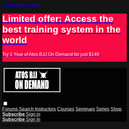
Skip to main content
Limited offer: Access the
best training system in the
world
Try 1 Year of Atos BJJ On Demand for just $149
Forums
Search
Instructors
Courses
Seminars
Series
Shop
Subscribe
Sign in
Subscribe
Sign In
Live stream preview