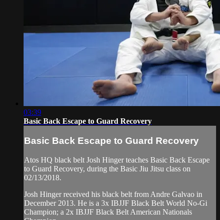
03:39
Basic Back Escape to Guard Recovery
Basic Back Escape to Guard Recovery
Atos HQ black belt Josh Hinger teaches Basic Back Escape
to Guard Recovery, during the Basic Jiu Jitsu class on
02/13/2018.
Josh Hinger received his black belt from Andre Galvao in
December 2013. He is a 3x IBJJF Black Belt World No-Gi
Champion; a 2x IBJJF Black Belt American Nationals