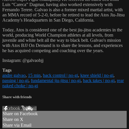
Luis “Careca” Dagmar, having also worked extensively with
Fernando Terere. Galvao is also a former mixed martial artist, with
an MMA record of 5-2-0, before he retired to lead the Atos Jiu-Jitsu
Academy's Headquarters in San Diego, California.
Today, Atos is considered one of the best jiu-jitsu academies in the
world, producing World Champion athletes at all levels, from
juvenile and white belt all the way to black belt. Galvao's mission
with Atos BJJ On Demand is to share the lessons, and experiences
he has acquired competing and coaching over the years.
Instagram: @galvaobjj
Tags
andre galvao
,
15 min
,
back control | no-gi
,
knee shield | no-gi
,
passing | no-gi
,
fundamental jiu-jitsu | no-gi
,
back takes | no-gi
,
rear
naked choke | no-gi
Share with friends
Facebook
X
Email
Share on Facebook
Share on X
Share via Email