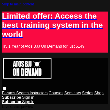
Skip to main content
Limited offer: Access the
best training system in the
world
Try 1 Year of Atos BJJ On Demand for just $149
Forums
Search
Instructors
Courses
Seminars
Series
Shop
Subscribe
Sign in
Subscribe
Sign In
Live stream preview