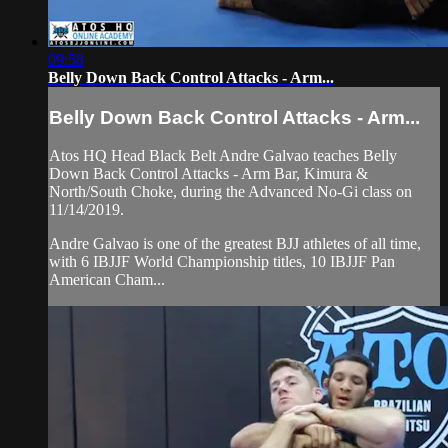
09:58
Belly Down Back Control Attacks - Arm...
Belly Down Back Control Attacks - Arm...
Atos HQ Head Black Belt Andre Galvao teaches Belly
Down Back Control Attacks - Arm Bar, Kimura &
North/South Choke, during the Advanced No-Gi class on
11/14/2019.
Andre Galvao is one of the greatest BJJ athletes of all time,
with 6 IBJJF World Championship titles, 10 IBJJF Pan
American Cham...