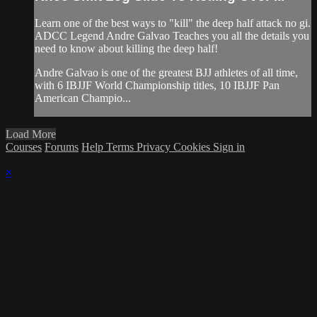
Learn one of the best ways to "kill" the deep half attack no gi.
ADCC Legend Andre Galvao Teaches you all the details you
need to know about killing the deep half!
Andre Galvao is one of the greatest BJJ athletes of all time,
with 6 IBJJF World Championship titles, 10 IBJJF Pan
American Champio...
Load More
Courses
Forums
Help
Terms
Privacy
Cookies
Sign in
×