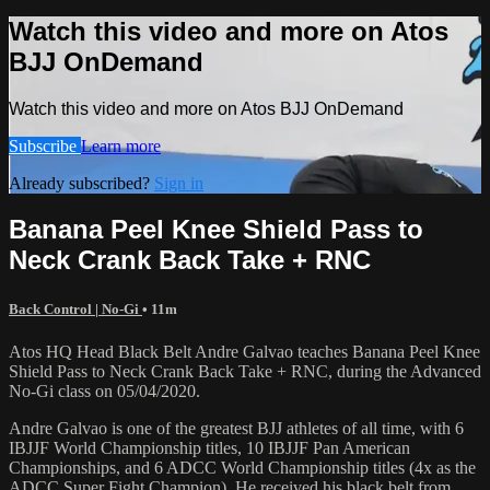
Watch this video and more on Atos
BJJ OnDemand
Watch this video and more on Atos BJJ OnDemand
Subscribe
Learn more
Already subscribed?
Sign in
Banana Peel Knee Shield Pass to
Neck Crank Back Take + RNC
Back Control | No-Gi
• 11m
Atos HQ Head Black Belt Andre Galvao teaches Banana Peel Knee
Shield Pass to Neck Crank Back Take + RNC, during the Advanced
No-Gi class on 05/04/2020.
Andre Galvao is one of the greatest BJJ athletes of all time, with 6
IBJJF World Championship titles, 10 IBJJF Pan American
Championships, and 6 ADCC World Championship titles (4x as the
ADCC Super Fight Champion). He received his black belt from