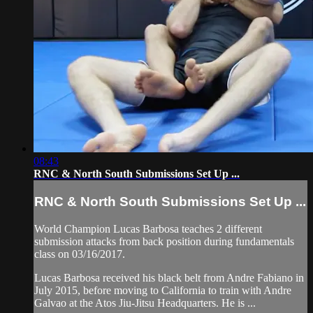
08:43
RNC & North South Submissions Set Up ...
RNC & North South Submissions Set Up ...
World Champion Lucas Barbosa teaches 2 different
submission attacks from back position during fundamentals
class on 03/16/2017.
Lucas Barbosa received his black belt from Andre Fabiano in
July 2015, before moving to California to train with Andre
Galvao at the Atos Jiu-Jitsu Headquarters. He is ...