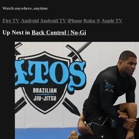
Watch anywhere, anytime
Fire TV
Android
Android TV
iPhone
Roku
®
Apple TV
Up Next in
Back Control | No-Gi