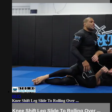
08:05
Knee Shift Leg Slide To Rolling Over ...
Knee Shift Leg Slide To Rolling Over ...