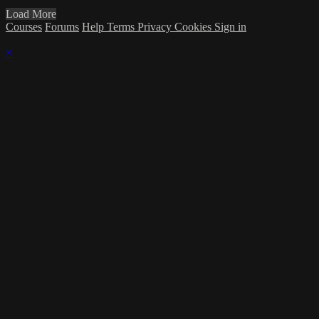
Load More
Courses
Forums
Help
Terms
Privacy
Cookies
Sign in
×