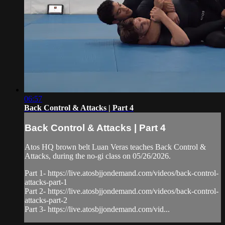
06:57
Back Control & Attacks | Part 4
Back Control & Attacks | Part 4
Atos HQ brown belt Luan Veras teaches Back Control &
Attacks, during the no-gi class on 05/26/2026.
Part 1- https://live.atosbjjondemand.com/videos/back-control-
attacks-part-1
Part 2- https://live.atosbjjondemand.com/videos/back-control-
attacks-part-2
Part 3- https://live.atosbjjondemand.com/vid...