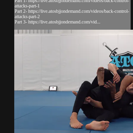
Part 1- https://live.atosbjjondemand.com/videos/back-control-
attacks-part-1
Part 2- https://live.atosbjjondemand.com/videos/back-control-
attacks-part-2
Part 3- https://live.atosbjjondemand.com/vid...