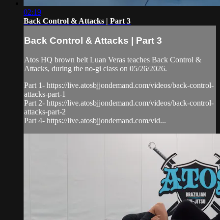
02:19
Back Control & Attacks | Part 3
Back Control & Attacks | Part 3
Atos HQ brown belt Luan Veras teaches Back Control &
Attacks, during the no-gi class on 05/26/2026.
Part 1- https://live.atosbjjondemand.com/videos/back-control-
attacks-part-1
Part 2- https://live.atosbjjondemand.com/videos/back-control-
attacks-part-2
Part 4- https://live.atosbjjondemand.com/vid...