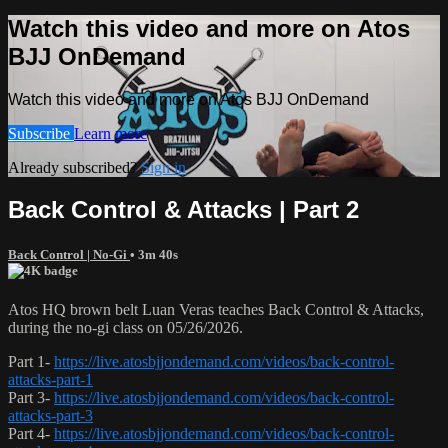
Watch this video and more on Atos
BJJ OnDemand
Watch this video and more on Atos BJJ OnDemand
Subscribe
Learn more
Already subscribed?
Sign in
Back Control & Attacks | Part 2
Back Control | No-Gi
• 3m 40s
Atos HQ brown belt Luan Veras teaches Back Control & Attacks,
during the no-gi class on 05/26/2026.
Part 1-
https://live.atosbjjondemand.com/videos/back-control-
attacks-part-1
Part 3-
https://live.atosbjjondemand.com/videos/back-control-
attacks-part-3
Part 4-
https://live.atosbjjondemand.com/videos/back-control-