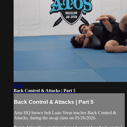
00:55
Back Control & Attacks | Part 5
Back Control & Attacks | Part 5
Atos HQ brown belt Luan Veras teaches Back Control &
Attacks, during the no-gi class on 05/26/2026.