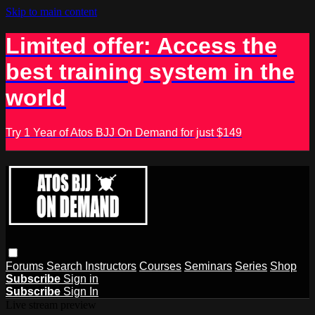
Skip to main content
Limited offer: Access the
best training system in the
world
Try 1 Year of Atos BJJ On Demand for just $149
Forums
Search
Instructors
Courses
Seminars
Series
Shop
Subscribe
Sign in
Subscribe
Sign In
Live stream preview