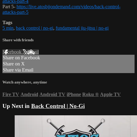
attacks-part-4
Part 5-
https://live.atosbjjondemand.com/videos/back-control-
attacks-part-5
Tags
5 min
,
back control | no-gi
,
fundamental jiu-jitsu | no-gi
Share with friends
Facebook
X
Email
Share on Facebook
Share on X
Share via Email
Watch anywhere, anytime
Fire TV
Android
Android TV
iPhone
Roku
®
Apple TV
Up Next in
Back Control | No-Gi