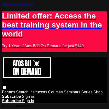
Skip to main content
Limited offer: Access the
best training system in the
world
Try 1 Year of Atos BJJ On Demand for just $149
Forums
Search
Instructors
Courses
Seminars
Series
Shop
Subscribe
Sign in
Subscribe
Sign In
Live stream preview