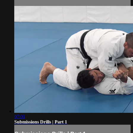
07:01
Submissions Drills | Part 1