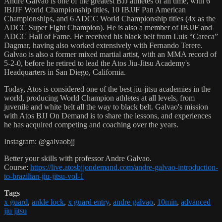
Andre Galvao is one of the greatest BJJ athletes of all time, with 6
IBJJF World Championship titles, 10 IBJJF Pan American
Championships, and 6 ADCC World Championship titles (4x as the
ADCC Super Fight Champion). He is also a member of IBJJF and
ADCC Hall of Fame. He received his black belt from Luis “Careca”
Dagmar, having also worked extensively with Fernando Terere.
Galvao is also a former mixed martial artist, with an MMA record of
5-2-0, before he retired to lead the Atos Jiu-Jitsu Academy's
Headquarters in San Diego, California.
Today, Atos is considered one of the best jiu-jitsu academies in the
world, producing World Champion athletes at all levels, from
juvenile and white belt all the way to black belt. Galvao's mission
with Atos BJJ On Demand is to share the lessons, and experiences
he has acquired competing and coaching over the years.
Instagram: @galvaobjj
Better your skills with professor Andre Galvao.
Course:
https://live.atosbjjondemand.com/andre-galvao-introduction-
to-brazilian-jiu-jitsu-vol-1
Tags
x guard
,
ankle lock
,
x guard entry
,
andre galvao
,
10min
,
advanced
jiu jitsu