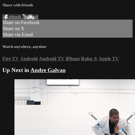
Share with friends
Facebook
X
Email
Share on Facebook
Share on X
Share via Email
Watch anywhere, anytime
Fire TV
Android
Android TV
iPhone
Roku
®
Apple TV
Up Next in
Andre Galvao