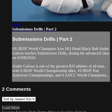
04:46
Submissions Drills | Part 2
Submissions Drills | Part 2
6X IBJJF World Champion Atos HQ Head Black Belt Andre
Galvao teaches Submissions Drills, during the advanced class
on 03/08/2024.
Andre Galvao is one of the greatest BJJ athletes of all time,
with 6 IBJJF World Championship titles, 10 IBJJF Pan
American Championships, and 6 ADCC World Champions...
2
Comments
Load More