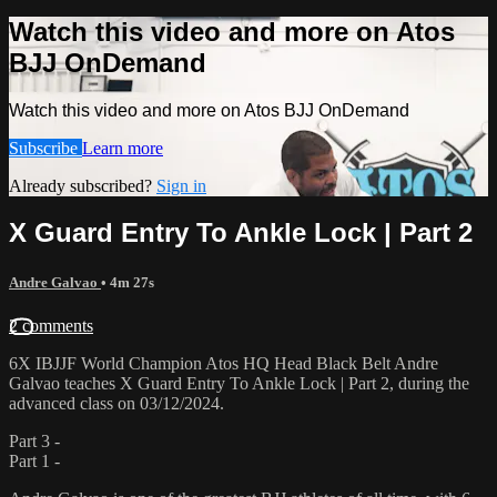
Watch this video and more on Atos
BJJ OnDemand
Watch this video and more on Atos BJJ OnDemand
Subscribe
Learn more
Already subscribed?
Sign in
X Guard Entry To Ankle Lock | Part 2
Andre Galvao
• 4m 27s
2 comments
6X IBJJF World Champion Atos HQ Head Black Belt Andre
Galvao teaches X Guard Entry To Ankle Lock | Part 2, during the
advanced class on 03/12/2024.
Part 3 -
Part 1 -