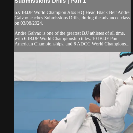
Submissions Drills | Part 1
6X IBJJF World Champion Atos HQ Head Black Belt Andre
Galvao teaches Submissions Drills, during the advanced class
on 03/08/2024.
Andre Galvao is one of the greatest BJJ athletes of all time,
with 6 IBJJF World Championship titles, 10 IBJJF Pan
American Championships, and 6 ADCC World Champions...