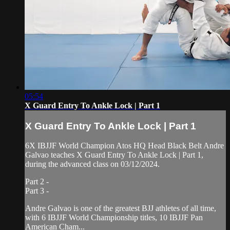
05:54
X Guard Entry To Ankle Lock | Part 1
X Guard Entry To Ankle Lock | Part 1
6X IBJJF World Champion Atos HQ Head Black Belt Andre
Galvao teaches X Guard Entry To Ankle Lock | Part 1,
during the advanced class on 03/12/2024.
Part 2 -
Part 3 -
Andre Galvao is one of the greatest BJJ athletes of all time,
with 6 IBJJF World Championship titles, 10 IBJJF Pan
American Cham...