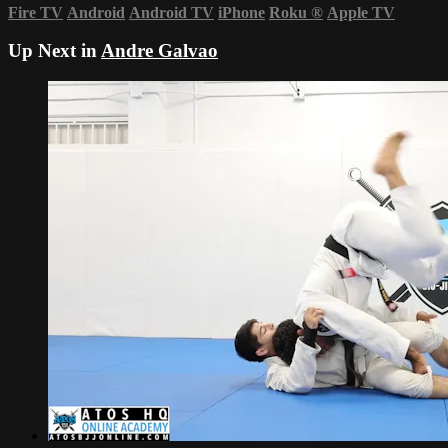
Fire TV
Android
Android TV
iPhone
Roku
®
Apple TV
Up Next in
Andre Galvao