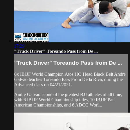
17:29
"Truck Driver" Toreando Pass from De ...
"Truck Driver" Toreando Pass from De ...
6x IBJJF World Champion,Atos HQ Head Black Belt Andre
Galvao teaches Toreando Pass From De la Riva, during the
Advanced class on 04/21/2021.
Andre Galvao is one of the greatest BJJ athletes of all time,
with 6 IBJJF World Championship titles, 10 IBJJF Pan
American Championships, and 6 ADCC Worl...