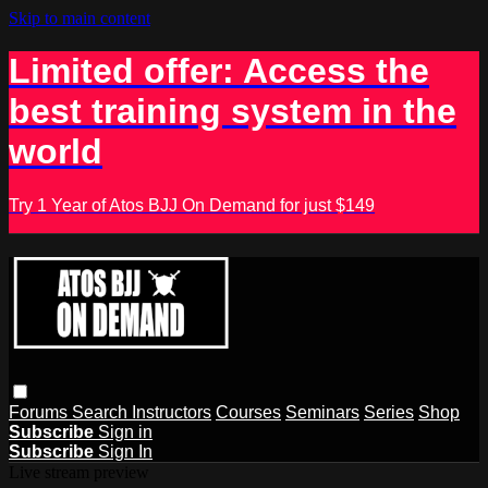
Skip to main content
Limited offer: Access the
best training system in the
world
Try 1 Year of Atos BJJ On Demand for just $149
Forums
Search
Instructors
Courses
Seminars
Series
Shop
Subscribe
Sign in
Subscribe
Sign In
Live stream preview