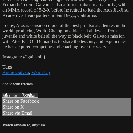
Fernando Terere. Galvao is also a former mixed martial artist, with
an MMA record of 5-2-0, before he retired to lead the Atos Jiu-Jitsu
Academy's Headquarters in San Diego, California.
Today, Atos is considered one of the best jiu-jitsu academies in the
world, producing World Champion athletes at all levels, from
juvenile and white belt all the way to black belt. Galvao's mission
with Atos BJJ On Demand is to share the lessons, and experiences
he has acquired competing and coaching over the years.
Instagram: @galvaobjj
Tags
Andre Galvao
,
Warm Up
Share with friends
Facebook
X
Email
Share on Facebook
Share on X
Share via Email
Watch anywhere, anytime