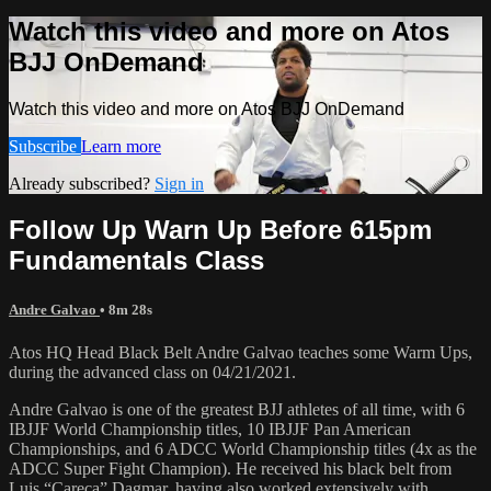
Watch this video and more on Atos
BJJ OnDemand
Watch this video and more on Atos BJJ OnDemand
Subscribe
Learn more
Already subscribed?
Sign in
Follow Up Warn Up Before 615pm
Fundamentals Class
Andre Galvao
• 8m 28s
Atos HQ Head Black Belt Andre Galvao teaches some Warm Ups,
during the advanced class on 04/21/2021.
Andre Galvao is one of the greatest BJJ athletes of all time, with 6
IBJJF World Championship titles, 10 IBJJF Pan American
Championships, and 6 ADCC World Championship titles (4x as the
ADCC Super Fight Champion). He received his black belt from
Luis “Careca” Dagmar, having also worked extensively with