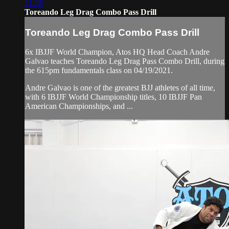
21:38
Toreando Leg Drag Combo Pass Drill
Toreando Leg Drag Combo Pass Drill
6x IBJJF World Champion, Atos HQ Head Coach Andre
Galvao teaches Toreando Leg Drag Pass Combo Drill, during
the 615pm fundamentals class on 04/19/2021.
Andre Galvao is one of the greatest BJJ athletes of all time,
with 6 IBJJF World Championship titles, 10 IBJJF Pan
American Championships, and ...