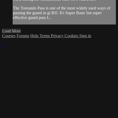
The Toreando Pass is one of the most widely used ways of
passing the guard in gi BJJ. It's Super Basic but super
effective guard pass f...
Load More
Courses
Forums
Help
Terms
Privacy
Cookies
Sign in
×