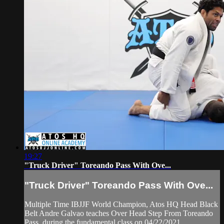
19:27
"Truck Driver" Toreando Pass With Ove...
"Truck Driver" Toreando Pass With Ove...
Multiple Time IBJJF World Champion, Atos HQ Head Black
Belt Andre Galvao teaches Over Head Step From Toreando
Pass, during the fundamental class on 04/22/2021.