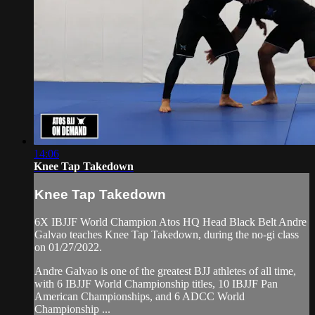
14:06
Knee Tap Takedown
Knee Tap Takedown
6X IBJJF World Champion Atos HQ Head Black Belt Andre
Galvao teaches Knee Tap Takedown, during the no-gi class
on 01/27/2022.
Andre Galvao is one of the greatest BJJ athletes of all time,
with 6 IBJJF World Championship titles, 10 IBJJF Pan
American Championships, and 6 ADCC World
Championship ...