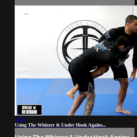
14:26
Using The Whizzer & Under Hook Agains...