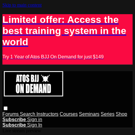
Skip to main content
Limited offer: Access the
best training system in the
world
Try 1 Year of Atos BJJ On Demand for just $149
Forums
Search
Instructors
Courses
Seminars
Series
Shop
Subscribe
Sign in
Subscribe
Sign In
Live stream preview