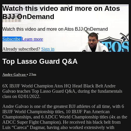
Watch this video and more on Atos
BJJ OnDemand
Watch this video and more on Atos BJJ OnDemand
Subscribe
Learn more
Already subscribed?
Sign in
Top Lasso Guard Q&A
Andre Galvao
• 23m
6X IBJJF World Champion Atos HQ Head Black Belt Andre
Galvao teaches Top Lasso Guard Q&A, during the fundamentals
class on 02/01/2022.
Andre Galvao is one of the greatest BJJ athletes of all time, with 6
IBJJF World Championship titles, 10 IBJJF Pan American
Championships, and 6 ADCC World Championship titles (4x as the
ADCC Super Fight Champion). He received his black belt from
Luis “Careca” Dagmar, having also worked extensively with