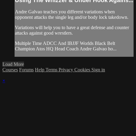
Using The Whizzer & Under Hook Agains...
Andre Galvao teaches you different variations when
opponent attacks the single leg and/or body lock takedown.
Variations will help you to have a great defense and counter
attacks against good wrestlers.
Multiple Time ADCC And IBJJF Worlds Black Belt
Champion Atos HQ Head Coach Andre Galvao ho...
Load More
Courses
Forums
Help
Terms
Privacy
Cookies
Sign in
×