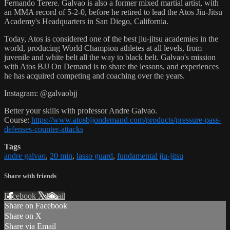
Fernando Terere. Galvao is also a former mixed martial artist, with
an MMA record of 5-2-0, before he retired to lead the Atos Jiu-Jitsu
Academy's Headquarters in San Diego, California.
Today, Atos is considered one of the best jiu-jitsu academies in the
world, producing World Champion athletes at all levels, from
juvenile and white belt all the way to black belt. Galvao's mission
with Atos BJJ On Demand is to share the lessons, and experiences
he has acquired competing and coaching over the years.
Instagram: @galvaobjj
Better your skills with professor Andre Galvao.
Course:
https://www.atosbjjondemand.com/products/pressure-pass-
defenses-counter-attacks
Tags
andre galvao
,
20 min
,
lasso guard
,
fundamental jiu-jitsu
Share with friends
Facebook
X
Email
Share on Facebook
Share on X
Share via Email