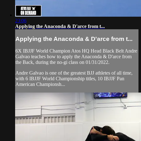
23:06
Applying the Anaconda & D'arce from t...
Applying the Anaconda & D'arce from t...
6X IBJJF World Champion Atos HQ Head Black Belt Andre
Galvao teaches how to apply the Anaconda & D'arce from
the Back, during the no-gi class on 01/31/2022.
Andre Galvao is one of the greatest BJJ athletes of all time,
with 6 IBJJF World Championship titles, 10 IBJJF Pan
American Championsh...