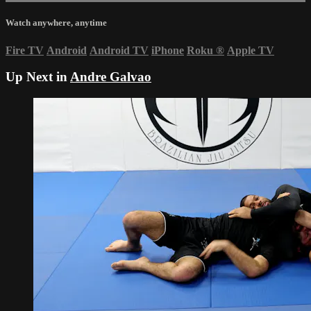
Watch anywhere, anytime
Fire TV
Android
Android TV
iPhone
Roku
®
Apple TV
Up Next in
Andre Galvao