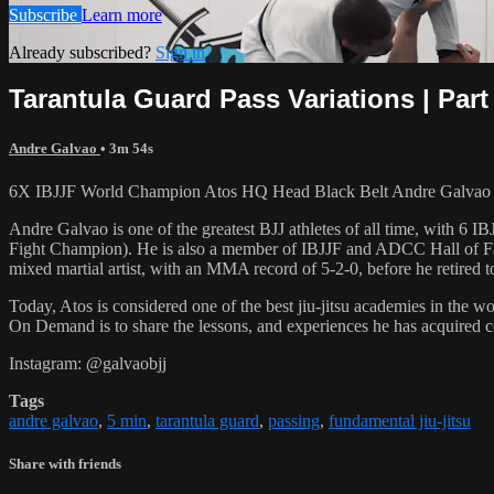
Subscribe
Learn more
Already subscribed?
Sign in
Tarantula Guard Pass Variations | Part
Andre Galvao
• 3m 54s
6X IBJJF World Champion Atos HQ Head Black Belt Andre Galvao tea
Andre Galvao is one of the greatest BJJ athletes of all time, with
Fight Champion). He is also a member of IBJJF and ADCC Hall of Fam
mixed martial artist, with an MMA record of 5-2-0, before he retired 
Today, Atos is considered one of the best jiu-jitsu academies in the w
On Demand is to share the lessons, and experiences he has acquired 
Instagram: @galvaobjj
Tags
andre galvao
,
5 min
,
tarantula guard
,
passing
,
fundamental jiu-jitsu
Share with friends