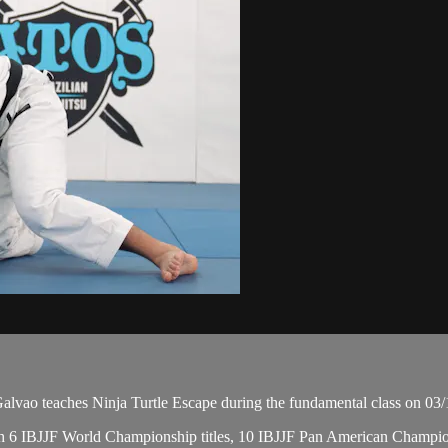
ao teaches Ninja Turtle Escape during the fundamental class on 03/
, with 6 IBJJF World Championship titles, 10 IBJJF Pan American Cham