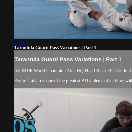
07:20
Tarantula Guard Pass Variations | Part 1
Tarantula Guard Pass Variations | Part 1
6X IBJJF World Champion Atos HQ Head Black Belt Andre Galv
Andre Galvao is one of the greatest BJJ athletes of all time