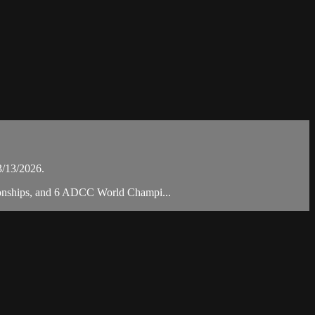
3/13/2026.
pionships, and 6 ADCC World Champi...