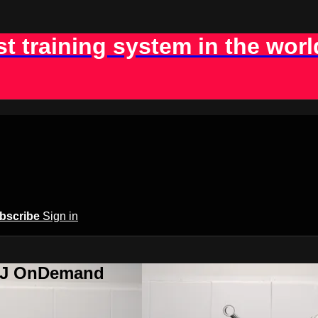
st training system in the worl
bscribe
Sign in
BJJ OnDemand