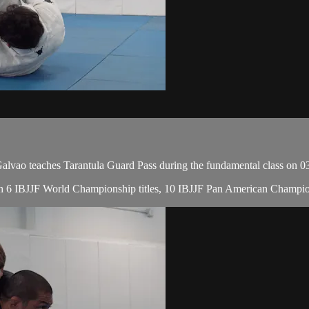
ao teaches Tarantula Guard Pass during the fundamental class on 0
, with 6 IBJJF World Championship titles, 10 IBJJF Pan American Cham