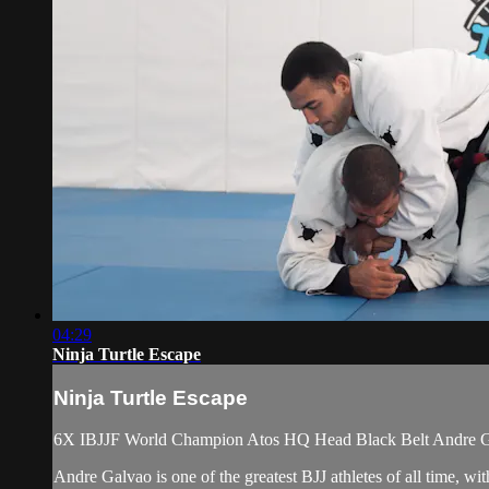
04:29
Ninja Turtle Escape
Ninja Turtle Escape
6X IBJJF World Champion Atos HQ Head Black Belt Andre Galv
Andre Galvao is one of the greatest BJJ athletes of all time