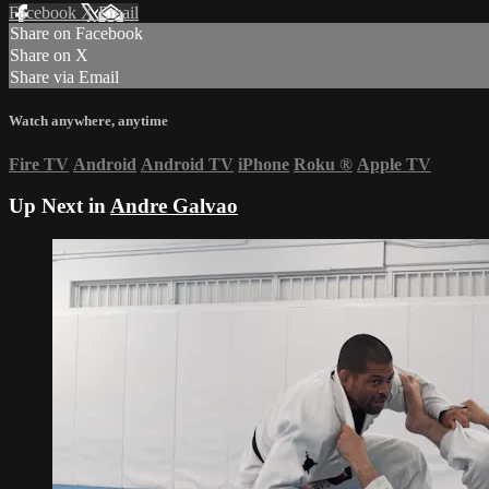
Facebook
X
Email
Share on Facebook
Share on X
Share via Email
Watch anywhere, anytime
Fire TV
Android
Android TV
iPhone
Roku
®
Apple TV
Up Next in
Andre Galvao