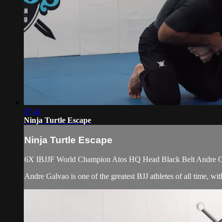
07:41
Ninja Turtle Escape
Ninja Turtle Escape
6X IBJJF World Champion Atos HQ Head Black Belt Andre Galv
Andre Galvao is one of the greatest BJJ athletes of all time