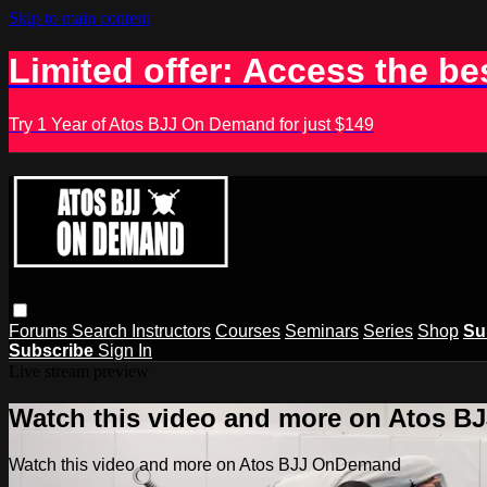
Skip to main content
Limited offer: Access the be
Try 1 Year of Atos BJJ On Demand for just $149
Forums
Search
Instructors
Courses
Seminars
Series
Shop
Su
Subscribe
Sign In
Live stream preview
Watch this video and more on Atos 
Watch this video and more on Atos BJJ OnDemand