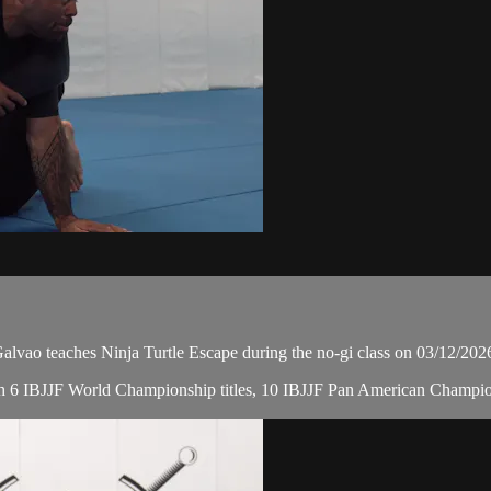
ao teaches Ninja Turtle Escape during the no-gi class on 03/12/202
, with 6 IBJJF World Championship titles, 10 IBJJF Pan American Cham