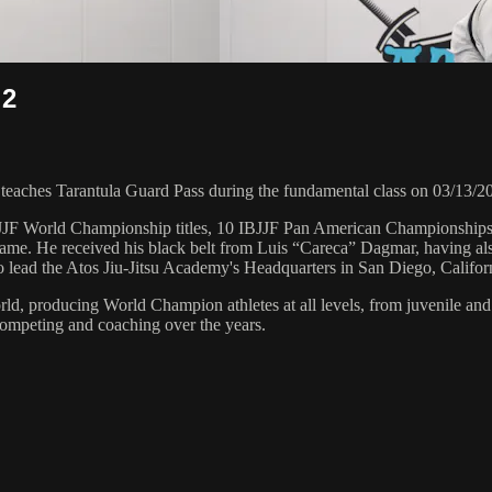
 2
ches Tarantula Guard Pass during the fundamental class on 03/13/2
 6 IBJJF World Championship titles, 10 IBJJF Pan American Champions
e. He received his black belt from Luis “Careca” Dagmar, having als
to lead the Atos Jiu-Jitsu Academy's Headquarters in San Diego, Califor
orld, producing World Champion athletes at all levels, from juvenile and
competing and coaching over the years.