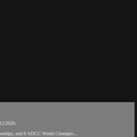
12/2026.
pionships, and 6 ADCC World Champio...