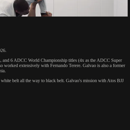
026.
hips, and 6 ADCC World Championship titles (4x as the ADCC Super
o worked extensively with Fernando Terere. Galvao is also a former
nia.
 white belt all the way to black belt. Galvao's mission with Atos BJJ