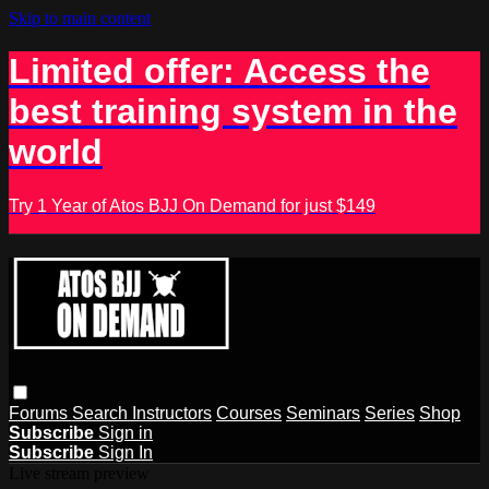
Skip to main content
Limited offer: Access the
best training system in the
world
Try 1 Year of Atos BJJ On Demand for just $149
Forums
Search
Instructors
Courses
Seminars
Series
Shop
Subscribe
Sign in
Subscribe
Sign In
Live stream preview