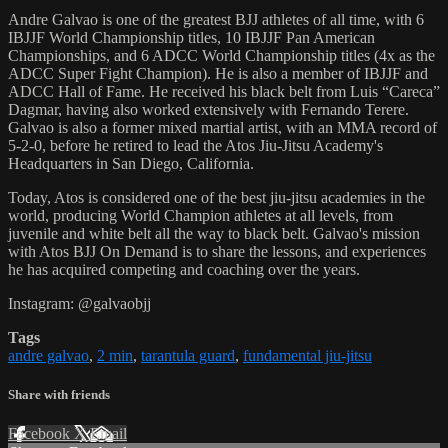
Andre Galvao is one of the greatest BJJ athletes of all time, with 6
IBJJF World Championship titles, 10 IBJJF Pan American
Championships, and 6 ADCC World Championship titles (4x as the
ADCC Super Fight Champion). He is also a member of IBJJF and
ADCC Hall of Fame. He received his black belt from Luis “Careca”
Dagmar, having also worked extensively with Fernando Terere.
Galvao is also a former mixed martial artist, with an MMA record of
5-2-0, before he retired to lead the Atos Jiu-Jitsu Academy's
Headquarters in San Diego, California.
Today, Atos is considered one of the best jiu-jitsu academies in the
world, producing World Champion athletes at all levels, from
juvenile and white belt all the way to black belt. Galvao's mission
with Atos BJJ On Demand is to share the lessons, and experiences
he has acquired competing and coaching over the years.
Instagram: @galvaobjj
Tags
andre galvao
,
2 min
,
tarantula guard
,
fundamental jiu-jitsu
Share with friends
Facebook
X
Email