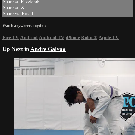
Share on Facebook
Share on X
Share via Email
Watch anywhere, anytime
Fire TV
Android
Android TV
iPhone
Roku
®
Apple TV
Up Next in
Andre Galvao