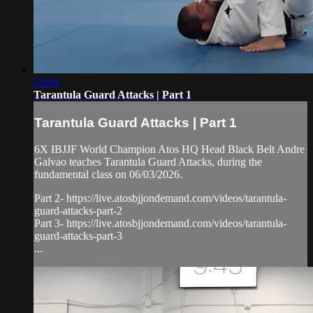
03:06
Tarantula Guard Attacks | Part 1
Tarantula Guard Attacks | Part 1
6X IBJJF World Champion Atos HQ Head Black Belt Andre
Galvao teaches Tarantula Guard Attacks, during the
fundamental class on 06/03/2026.
Part 2- https://live.atosbjjondemand.com/videos/tarantula-
guard-attacks-part-2
Part 3- https://live.atosbjjondemand.com/videos/tarantula-
guard-attacks-part-3
...