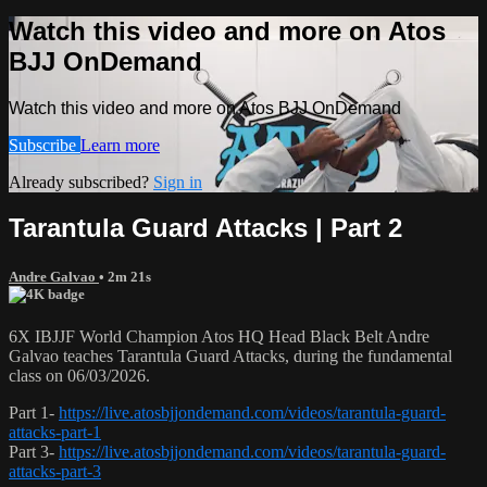
Watch this video and more on Atos
BJJ OnDemand
Watch this video and more on Atos BJJ OnDemand
Subscribe
Learn more
Already subscribed?
Sign in
Tarantula Guard Attacks | Part 2
Andre Galvao
• 2m 21s
6X IBJJF World Champion Atos HQ Head Black Belt Andre
Galvao teaches Tarantula Guard Attacks, during the fundamental
class on 06/03/2026.
Part 1-
https://live.atosbjjondemand.com/videos/tarantula-guard-
attacks-part-1
Part 3-
https://live.atosbjjondemand.com/videos/tarantula-guard-
attacks-part-3