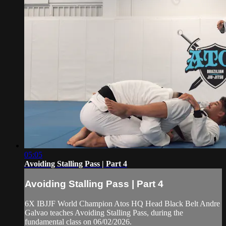
05:05
Avoiding Stalling Pass | Part 4
Avoiding Stalling Pass | Part 4
6X IBJJF World Champion Atos HQ Head Black Belt Andre
Galvao teaches Avoiding Stalling Pass, during the
fundamental class on 06/02/2026.