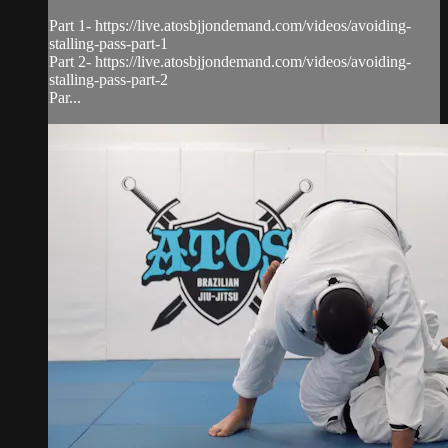
Part 1- https://live.atosbjjondemand.com/videos/avoiding-
stalling-pass-part-1
Part 2- https://live.atosbjjondemand.com/videos/avoiding-
stalling-pass-part-2
Par...