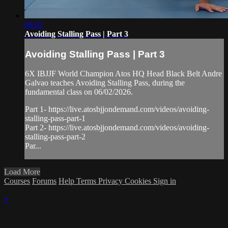
09:02
Avoiding Stalling Pass | Part 3
Avoiding Stalling Pass | Part 3
6X IBJJF World Champion Atos HQ Head Black Belt Andre
Galvao teaches Avoiding Stalling Pass, during the
fundamental class on 06/02/2026.
Part 1- https://live.atosbjjondemand.com/videos/avoiding-
stalling-pass-part-1
Part 2- https://live.atosbjjondemand.com/videos/avoiding-
stalling-pass-part-2
Par...
Load More
Courses
Forums
Help
Terms
Privacy
Cookies
Sign in
×