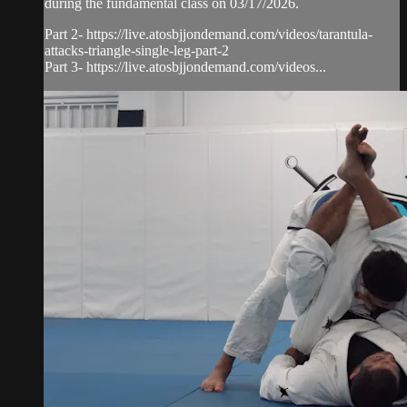
during the fundamental class on 03/17/2026.
Part 2- https://live.atosbjjondemand.com/videos/tarantula-
attacks-triangle-single-leg-part-2
Part 3- https://live.atosbjjondemand.com/videos...