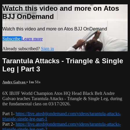
Watch this video and more on Atos
BJJ OnDemand
Watch this video and more on Atos BJJ OnDemand
Subscribe
Learn more
Already subscribed?
Sign in
Tarantula Attacks - Triangle & Single
Leg | Part 3
Andre Galvao
• 1m 51s
6X IBJJF World Champion Atos HQ Head Black Belt Andre
Galvao teaches Tarantula Attacks - Triangle & Single Leg, during
the fundamental class on 03/17/2026.
Part 1-
https://live.atosbjjondemand.com/videos/tarantula-attacks-
triangle-single-leg-part-1
Part 2-
https://live.atosbjjondemand.com/videos/tarantula-attacks-
triangle-single-leg-part-2