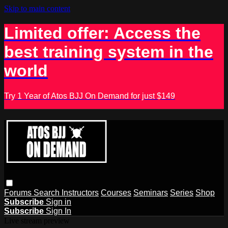
Skip to main content
Limited offer: Access the
best training system in the
world
Try 1 Year of Atos BJJ On Demand for just $149
Forums
Search
Instructors
Courses
Seminars
Series
Shop
Subscribe
Sign in
Subscribe
Sign In
Live stream preview