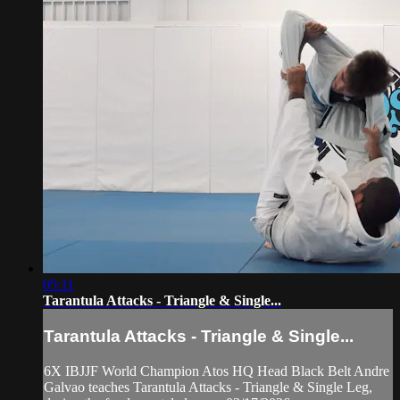
05:11
Tarantula Attacks - Triangle & Single...
Tarantula Attacks - Triangle & Single...
6X IBJJF World Champion Atos HQ Head Black Belt Andre
Galvao teaches Tarantula Attacks - Triangle & Single Leg,