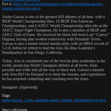
Part 4-
https://live.atosbjjondemand.com/videos/tarantula-attacks-
triangle-single-leg-part-4
Andre Galvao is one of the greatest BJJ athletes of all time, with 6
IBJJF World Championship titles, 10 IBJJF Pan American
Championships, and 6 ADCC World Championship titles (4x as the
ADCC Super Fight Champion). He is also a member of IBJJF and
ADCC Hall of Fame. He received his black belt from Luis “Careca”
Dagmar, having also worked extensively with Fernando Terere.
Galvao is also a former mixed martial artist, with an MMA record of
5-2-0, before he retired to lead the Atos Jiu-Jitsu Academy's
Headquarters in San Diego, California.
Today, Atos is considered one of the best jiu-jitsu academies in the
world, producing World Champion athletes at all levels, from
juvenile and white belt all the way to black belt. Galvao's mission
with Atos BJJ On Demand is to share the lessons, and experiences
he has acquired competing and coaching over the years.
Instagram: @galvaobjj
Tags
andre galvao
,
2 min
,
tarantula guard
,
triangle
,
fundamental jiu-jitsu
Share with friends