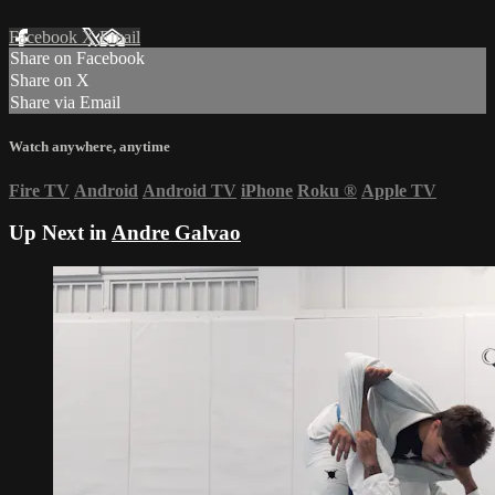
Facebook
X
Email
Share on Facebook
Share on X
Share via Email
Watch anywhere, anytime
Fire TV
Android
Android TV
iPhone
Roku
®
Apple TV
Up Next in
Andre Galvao