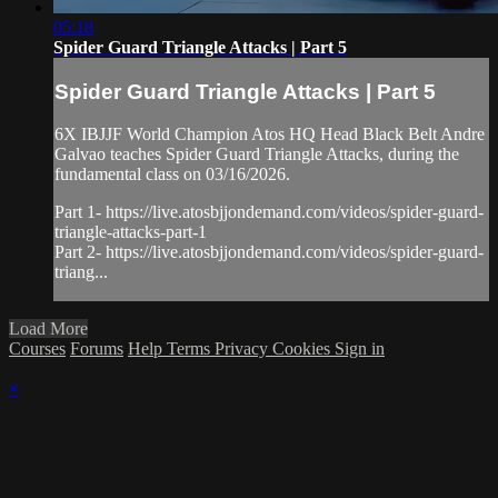
05:18
Spider Guard Triangle Attacks | Part 5
Spider Guard Triangle Attacks | Part 5
6X IBJJF World Champion Atos HQ Head Black Belt Andre
Galvao teaches Spider Guard Triangle Attacks, during the
fundamental class on 03/16/2026.
Part 1- https://live.atosbjjondemand.com/videos/spider-guard-
triangle-attacks-part-1
Part 2- https://live.atosbjjondemand.com/videos/spider-guard-
triang...
Load More
Courses
Forums
Help
Terms
Privacy
Cookies
Sign in
×