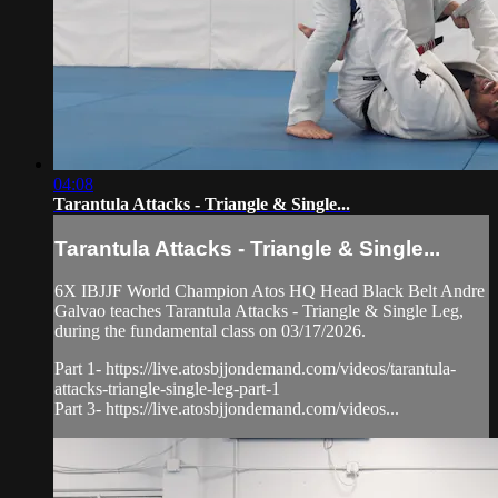
04:08
Tarantula Attacks - Triangle & Single...
Tarantula Attacks - Triangle & Single...
6X IBJJF World Champion Atos HQ Head Black Belt Andre
Galvao teaches Tarantula Attacks - Triangle & Single Leg,
during the fundamental class on 03/17/2026.
Part 1- https://live.atosbjjondemand.com/videos/tarantula-
attacks-triangle-single-leg-part-1
Part 3- https://live.atosbjjondemand.com/videos...