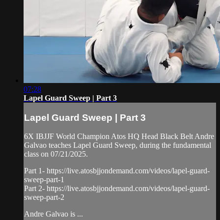
07:28
Lapel Guard Sweep | Part 3
Lapel Guard Sweep | Part 3
6X IBJJF World Champion Atos HQ Head Black Belt Andre
Galvao teaches Lapel Guard Sweep, during the fundamental
class on 07/21/2025.
Part 1- https://live.atosbjjondemand.com/videos/lapel-guard-
sweep-part-1
Part 2- https://live.atosbjjondemand.com/videos/lapel-guard-
sweep-part-2
Andre Galvao is ...