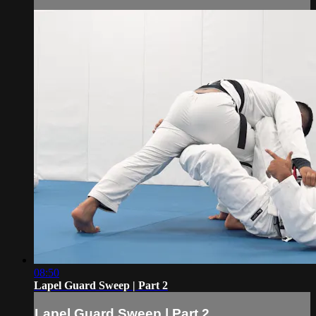
08:50
Lapel Guard Sweep | Part 2
Lapel Guard Sweep | Part 2