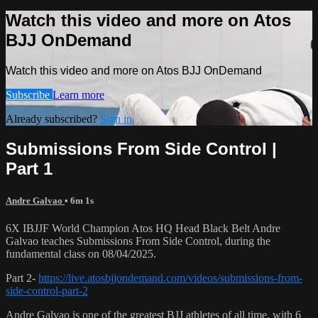
Watch this video and more on Atos
BJJ OnDemand
Watch this video and more on Atos BJJ OnDemand
Subscribe
Learn more
Already subscribed?
Sign in
Submissions From Side Control |
Part 1
Andre Galvao
• 6m 1s
6X IBJJF World Champion Atos HQ Head Black Belt Andre
Galvao teaches Submissions From Side Control, during the
fundamental class on 08/04/2025.
Part 2-
https://live.atosbjjondemand.com/videos/submissions-from-
side-control-part-2
Andre Galvao is one of the greatest BJJ athletes of all time, with 6