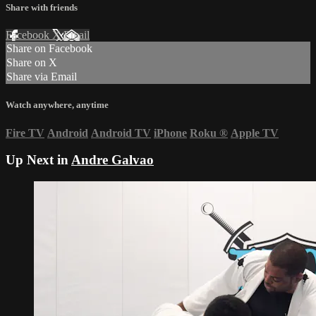
Share with friends
Facebook
X
Email
Share on Facebook
Share on X
Share via Email
Watch anywhere, anytime
Fire TV
Android
Android TV
iPhone
Roku
®
Apple TV
Up Next in
Andre Galvao