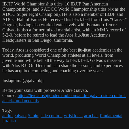
IBJJF World Championship titles, 10 IBJJF Pan American
Championships, and 6 ADCC World Championship titles (4x as the
ADCC Super Fight Champion). He is also a member of IBJJF and
ADCC Hall of Fame. He received his black belt from Luis “Careca”
Dagmar, having also worked extensively with Fernando Terere.
Galvao is also a former mixed martial artist, with an MMA record of
5-2-0, before he retired to lead the Atos Jiu-Jitsu Academy's
Headquarters in San Diego, California.
Today, Atos is considered one of the best jiu-jitsu academies in the
world, producing World Champion athletes at all levels, from
juvenile and white belt all the way to black belt. Galvao's mission
with Atos BJJ On Demand is to share the lessons, and experiences
he has acquired competing and coaching over the years.
Instagram: @galvaobjj
Better your skills with professor Andre Galvao.
Course:
https://live.atosbjjondemand.com/andre-galvao-side-control-
attack-fundamentals
Tags
andre galvao
,
5 min
,
side control
,
wrist lock
,
arm bar
,
fundamental
jiu-jitsu