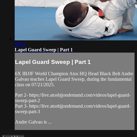
09:04
Lapel Guard Sweep | Part 1
Lapel Guard Sweep | Part 1
6X IBJJF World Champion Atos HQ Head Black Belt Andre
Galvao teaches Lapel Guard Sweep, during the fundamental
class on 07/21/2025.
Part 2- https://live.atosbjjondemand.com/videos/lapel-guard-
sweep-part-2
Part 3- https://live.atosbjjondemand.com/videos/lapel-guard-
sweep-part-3
Andre Galvao is ...