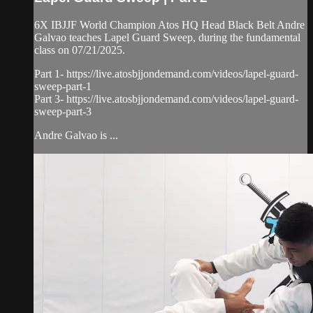
6X IBJJF World Champion Atos HQ Head Black Belt Andre
Galvao teaches Lapel Guard Sweep, during the fundamental
class on 07/21/2025.
Part 1- https://live.atosbjjondemand.com/videos/lapel-guard-
sweep-part-1
Part 3- https://live.atosbjjondemand.com/videos/lapel-guard-
sweep-part-3
Andre Galvao is ...