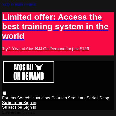
Skip to main content
Limited offer: Access the
best training system in the
world
Try 1 Year of Atos BJJ On Demand for just $149
Forums
Search
Instructors
Courses
Seminars
Series
Shop
Subscribe
Sign in
Subscribe
Sign In
Live stream preview