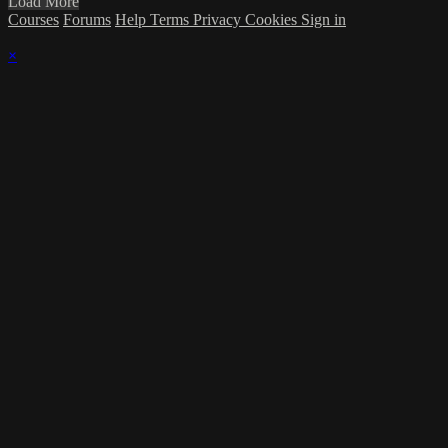
Load More
Courses
Forums
Help
Terms
Privacy
Cookies
Sign in
×