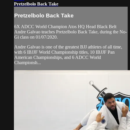
Pretzelbolo Back Take
Pretzelbolo Back Take
6X ADCC World Champion Atos HQ Head Black Belt
Andre Galvao teaches Pretzelbolo Back Take, during the No-
Gi class on 01/07/2020.
Andre Galvao is one of the greatest BJJ athletes of all time,
with 6 IBJJF World Championship titles, 10 IBJJF Pan
American Championships, and 6 ADCC World
Championsh...