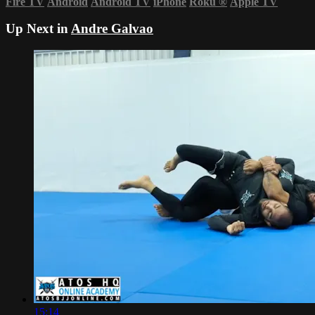
Fire TV
Android
Android TV
iPhone
Roku
®
Apple TV
Up Next in
Andre Galvao
15:14