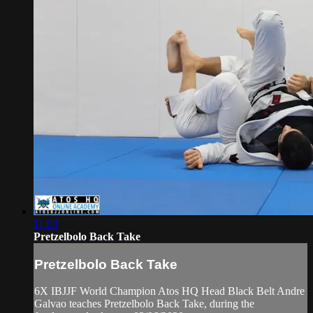
11:03
Pretzelbolo Back Take
Pretzelbolo Back Take
6X IBJJF World Champion Atos HQ Head Black Belt Andre
Galvao teaches Pretzelbolo Back Take, during the