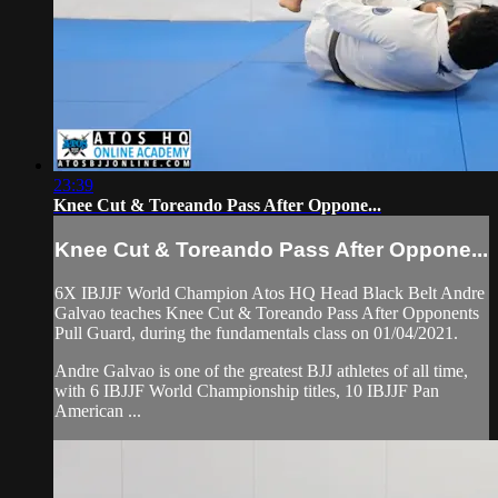
23:39
Knee Cut & Toreando Pass After Oppone...
Knee Cut & Toreando Pass After Oppone...
6X IBJJF World Champion Atos HQ Head Black Belt Andre
Galvao teaches Knee Cut & Toreando Pass After Opponents
Pull Guard, during the fundamentals class on 01/04/2021.
Andre Galvao is one of the greatest BJJ athletes of all time,
with 6 IBJJF World Championship titles, 10 IBJJF Pan
American ...