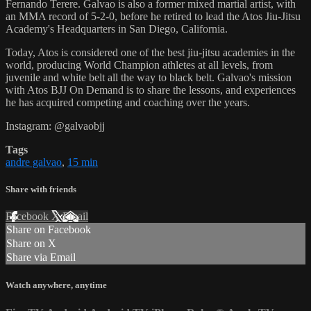
Fernando Terere. Galvao is also a former mixed martial artist, with
an MMA record of 5-2-0, before he retired to lead the Atos Jiu-Jitsu
Academy's Headquarters in San Diego, California.
Today, Atos is considered one of the best jiu-jitsu academies in the
world, producing World Champion athletes at all levels, from
juvenile and white belt all the way to black belt. Galvao's mission
with Atos BJJ On Demand is to share the lessons, and experiences
he has acquired competing and coaching over the years.
Instagram: @galvaobjj
Tags
andre galvao
,
15 min
Share with friends
Facebook
X
Email
Share on Facebook
Share on X
Share via Email
Watch anywhere, anytime