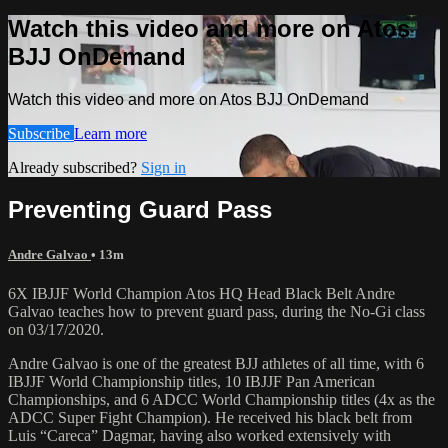
Watch this video and more on Atos
BJJ OnDemand
Watch this video and more on Atos BJJ OnDemand
Subscribe
Learn more
Already subscribed?
Sign in
Preventing Guard Pass
Andre Galvao
• 13m
6X IBJJF World Champion Atos HQ Head Black Belt Andre
Galvao teaches how to prevent guard pass, during the No-Gi class
on 03/17/2020.
Andre Galvao is one of the greatest BJJ athletes of all time, with 6
IBJJF World Championship titles, 10 IBJJF Pan American
Championships, and 6 ADCC World Championship titles (4x as the
ADCC Super Fight Champion). He received his black belt from
Luis “Careca” Dagmar, having also worked extensively with