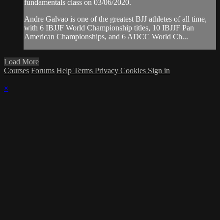
fundamentals class on 03/06/2020.
Andre Galvao is one of the greatest BJJ athletes of all time,
with 6 IBJJF World Championship titles, 10 IBJJF Pan
American Championships, and 6 ADCC World Ch...
Load More
Courses
Forums
Help
Terms
Privacy
Cookies
Sign in
×