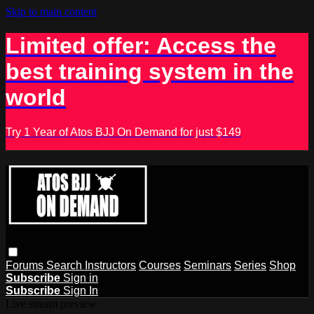
Skip to main content
Limited offer: Access the
best training system in the
world
Try 1 Year of Atos BJJ On Demand for just $149
Forums
Search
Instructors
Courses
Seminars
Series
Shop
Subscribe
Sign in
Subscribe
Sign In
Live stream preview