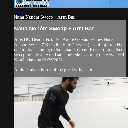
18:48
Nana Neném Sweep + Arm Bar
Nana Neném Sweep + Arm Bar
Atos HQ Head Black Belt Andre Galvao teaches Nana
Neném Sweep ("Rock the Baby" Sweep) - starting from Half
Guard, transitioning to the Quarter Guard Knee Torque, then
sweeping into an Arm Bar submission - during the Advanced
No-Gi class on 01/26/2021.
Andre Galvao is one of the greatest BJJ ath...