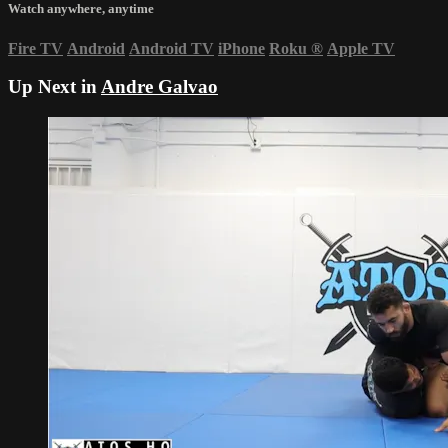
Watch anywhere, anytime
Fire TV
Android
Android TV
iPhone
Roku
®
Apple TV
Up Next in
Andre Galvao