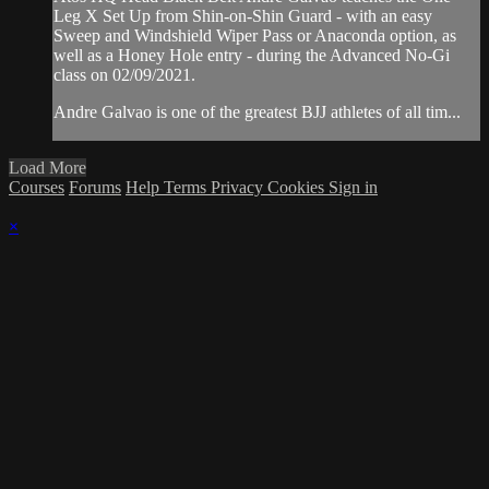
Leg X Set Up from Shin-on-Shin Guard - with an easy
Sweep and Windshield Wiper Pass or Anaconda option, as
well as a Honey Hole entry - during the Advanced No-Gi
class on 02/09/2021.
Andre Galvao is one of the greatest BJJ athletes of all tim...
Load More
Courses
Forums
Help
Terms
Privacy
Cookies
Sign in
×