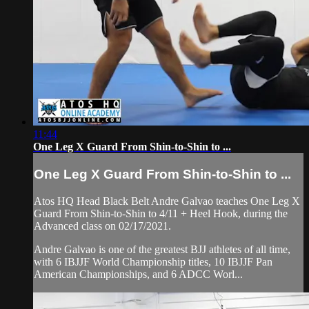
11:44
One Leg X Guard From Shin-to-Shin to ...
One Leg X Guard From Shin-to-Shin to ...
Atos HQ Head Black Belt Andre Galvao teaches One Leg X
Guard From Shin-to-Shin to 4/11 + Heel Hook, during the
Advanced class on 02/17/2021.
Andre Galvao is one of the greatest BJJ athletes of all time,
with 6 IBJJF World Championship titles, 10 IBJJF Pan
American Championships, and 6 ADCC Worl...