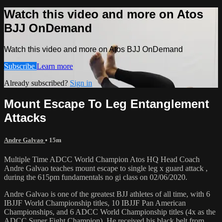
Watch this video and more on Atos
BJJ OnDemand
Watch this video and more on Atos BJJ OnDemand
Subscribe
Learn more
Already subscribed?
Sign in
Mount Escape To Leg Entanglement
Attacks
Andre Galvao
• 15m
Multiple Time ADCC World Champion Atos HQ Head Coach
Andre Galvao teaches mount escape to single leg x guard attack ,
during the 615pm fundamentals no gi class on 02/06/2020.
Andre Galvao is one of the greatest BJJ athletes of all time, with 6
IBJJF World Championship titles, 10 IBJJF Pan American
Championships, and 6 ADCC World Championship titles (4x as the
ADCC Super Fight Champion). He received his black belt from