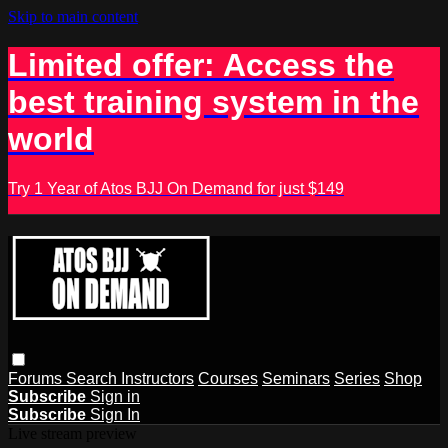
Skip to main content
Limited offer: Access the
best training system in the
world
Try 1 Year of Atos BJJ On Demand for just $149
Forums
Search
Instructors
Courses
Seminars
Series
Shop
Subscribe
Sign in
Subscribe
Sign In
Live stream preview