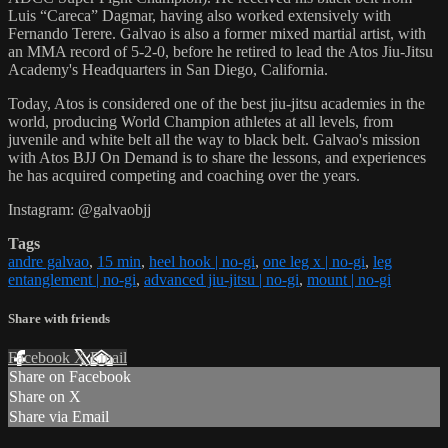
Luis “Careca” Dagmar, having also worked extensively with
Fernando Terere. Galvao is also a former mixed martial artist, with
an MMA record of 5-2-0, before he retired to lead the Atos Jiu-Jitsu
Academy's Headquarters in San Diego, California.
Today, Atos is considered one of the best jiu-jitsu academies in the
world, producing World Champion athletes at all levels, from
juvenile and white belt all the way to black belt. Galvao's mission
with Atos BJJ On Demand is to share the lessons, and experiences
he has acquired competing and coaching over the years.
Instagram: @galvaobjj
Tags
andre galvao
,
15 min
,
heel hook | no-gi
,
one leg x | no-gi
,
leg
entanglement | no-gi
,
advanced jiu-jitsu | no-gi
,
mount | no-gi
Share with friends
Facebook
X
Email
Share on Facebook
Share on X
Share via Email