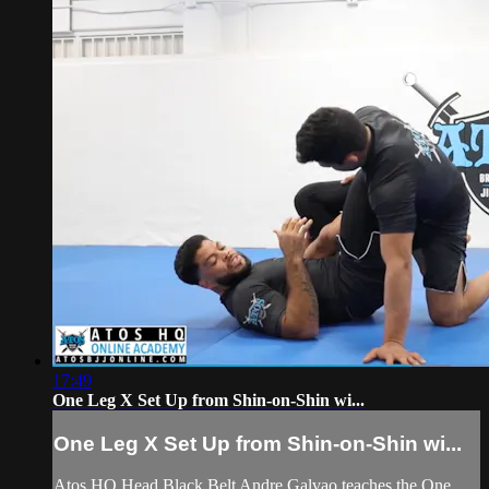
17:49
One Leg X Set Up from Shin-on-Shin wi...
One Leg X Set Up from Shin-on-Shin wi...
Atos HQ Head Black Belt Andre Galvao teaches the One