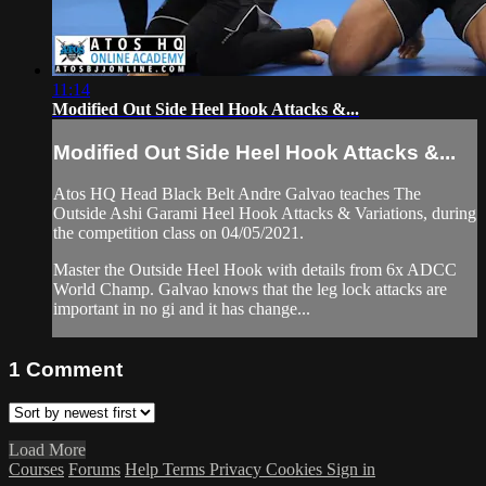
11:14
Modified Out Side Heel Hook Attacks &...
Modified Out Side Heel Hook Attacks &...
Atos HQ Head Black Belt Andre Galvao teaches The
Outside Ashi Garami Heel Hook Attacks & Variations, during
the competition class on 04/05/2021.
Master the Outside Heel Hook with details from 6x ADCC
World Champ. Galvao knows that the leg lock attacks are
important in no gi and it has change...
1
Comment
Load More
Courses
Forums
Help
Terms
Privacy
Cookies
Sign in