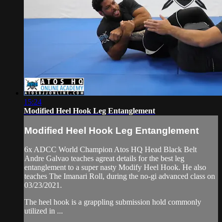
15:24
Modified Heel Hook Leg Entanglement
Modified Heel Hook Leg Entanglement
6x ADCC World Champion Atos HQ Head Black Belt
Andre Galvao teaches agreat details for the best leg
entanglement to a super nasty Modify Heel Hook. He also
teaches The Imanari Roll, during the no-gi advanced class on
03/23/2021.
The heel hook is a grappling submission hold commonly
utilized in ...