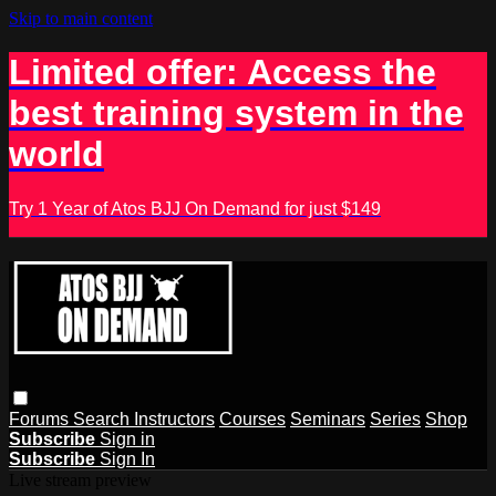
Skip to main content
Limited offer: Access the
best training system in the
world
Try 1 Year of Atos BJJ On Demand for just $149
Forums
Search
Instructors
Courses
Seminars
Series
Shop
Subscribe
Sign in
Subscribe
Sign In
Live stream preview