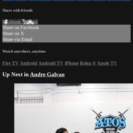
Share with friends
Facebook
X
Email
Share on Facebook
Share on X
Share via Email
Watch anywhere, anytime
Fire TV
Android
Android TV
iPhone
Roku
®
Apple TV
Up Next in
Andre Galvao