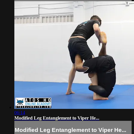
06:14
Modified Leg Entanglement to Viper He...
Modified Leg Entanglement to Viper He...