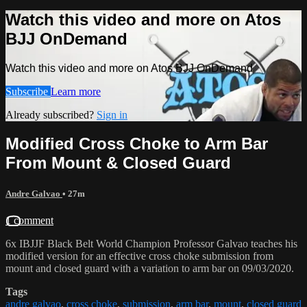
Watch this video and more on Atos
BJJ OnDemand
Watch this video and more on Atos BJJ OnDemand
Subscribe
Learn more
Already subscribed?
Sign in
Modified Cross Choke to Arm Bar
From Mount & Closed Guard
Andre Galvao
• 27m
1 comment
6x IBJJF Black Belt World Champion Professor Galvao teaches his
modified version for an effective cross choke submission from
mount and closed guard with a variation to arm bar on 09/03/2020.
Tags
andre galvao
,
cross choke
,
submission
,
arm bar
,
mount
,
closed guard