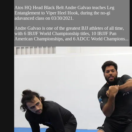
Atos HQ Head Black Belt Andre Galvao teaches Leg
Entanglement to Viper Heel Hook, during the no-gi
adavanced class on 03/30/2021.
Andre Galvao is one of the greatest BJJ athletes of all time,
with 6 IBJJF World Championship titles, 10 IBJJF Pan
American Championships, and 6 ADCC World Champions...