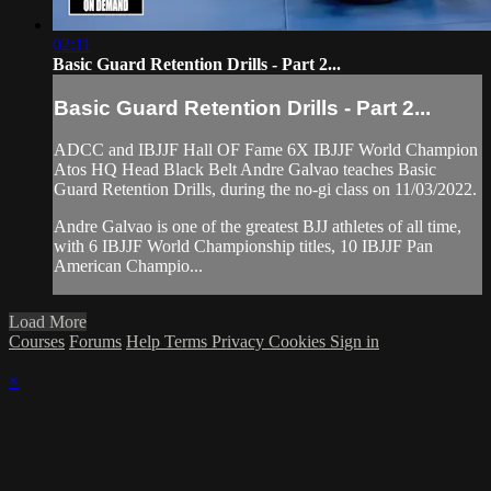
02:11
Basic Guard Retention Drills - Part 2...
Basic Guard Retention Drills - Part 2...
ADCC and IBJJF Hall OF Fame 6X IBJJF World Champion
Atos HQ Head Black Belt Andre Galvao teaches Basic
Guard Retention Drills, during the no-gi class on 11/03/2022.
Andre Galvao is one of the greatest BJJ athletes of all time,
with 6 IBJJF World Championship titles, 10 IBJJF Pan
American Champio...
Load More
Courses
Forums
Help
Terms
Privacy
Cookies
Sign in
×