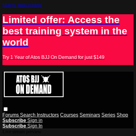
Skip to main content
Limited offer: Access the
best training system in the
world
Try 1 Year of Atos BJJ On Demand for just $149
Forums
Search
Instructors
Courses
Seminars
Series
Shop
Subscribe
Sign in
Subscribe
Sign In
Live stream preview