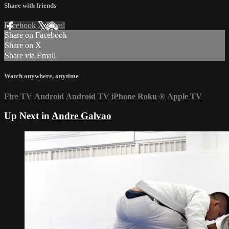
Share with friends
Facebook
X
Email
Share on Facebook
Share on X
Share via Email
Watch anywhere, anytime
Fire TV
Android
Android TV
iPhone
Roku
®
Apple TV
Up Next in
Andre Galvao