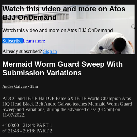
Watch this video and more on Atos
BJJ OnDemand
Watch this video and more on Atos BJJ OnDemand
Subscribe
Learn more
Already subscribed?
Sign in
Mermaid Worm Guard Sweep With
Submission Variations
Andre Galvao
• 29m
ADCC and IBJJF Hall OF Fame 6X IBJJF World Champion Atos
HQ Head Black Belt Andre Galvao teaches Mermaid Worm Guard
Sweep and Variations, during the advanced class (615pm) on
11/07/2022.
✅ 00:00 - 21:44: PART 1
✅ 21:48 - 29:16: PART 2