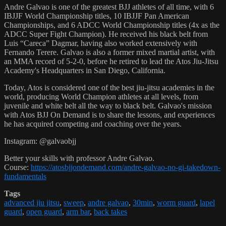
Andre Galvao is one of the greatest BJJ athletes of all time, with 6
IBJJF World Championship titles, 10 IBJJF Pan American
Championships, and 6 ADCC World Championship titles (4x as the
ADCC Super Fight Champion). He received his black belt from
Luis “Careca” Dagmar, having also worked extensively with
Fernando Terere. Galvao is also a former mixed martial artist, with
an MMA record of 5-2-0, before he retired to lead the Atos Jiu-Jitsu
Academy's Headquarters in San Diego, California.
Today, Atos is considered one of the best jiu-jitsu academies in the
world, producing World Champion athletes at all levels, from
juvenile and white belt all the way to black belt. Galvao's mission
with Atos BJJ On Demand is to share the lessons, and experiences
he has acquired competing and coaching over the years.
Instagram: @galvaobjj
Better your skills with professor Andre Galvao.
Course:
https://atosbjjondemand.com/andre-galvao-no-gi-takedown-
fundamentals
Tags
advanced jiu jitsu
,
sweep
,
andre galvao
,
30min
,
worm guard
,
lapel
guard
,
open guard
,
arm bar
,
back takes