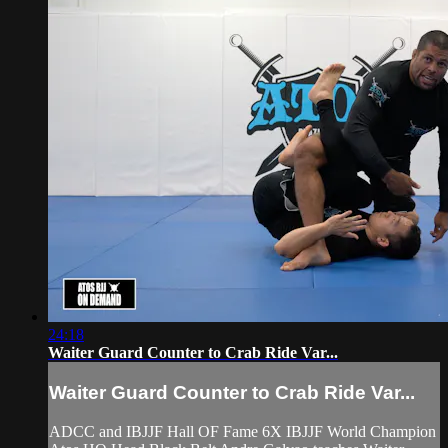
24:18
Waiter Guard Counter to Crab Ride Var...
Waiter Guard Counter to Crab Ride Var...
ADCC and IBJJF Hall OF Fame 6X IBJJF World Champion