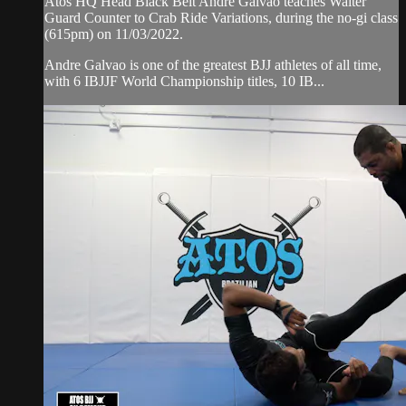
Atos HQ Head Black Belt Andre Galvao teaches Waiter
Guard Counter to Crab Ride Variations, during the no-gi class
(615pm) on 11/03/2022.
Andre Galvao is one of the greatest BJJ athletes of all time,
with 6 IBJJF World Championship titles, 10 IB...