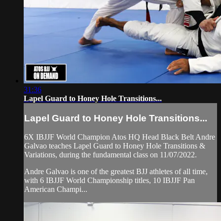
31:36
Lapel Guard to Honey Hole Transitions...
Lapel Guard to Honey Hole Transitions...
6X IBJJF World Champion Atos HQ Head Black Belt Andre
Galvao teaches Lapel Guard to Honey Hole Transitions &
Variations, during the fundamental class on 11/07/2022.
Andre Galvao is one of the greatest BJJ athletes of all time,
with 6 IBJJF World Championship titles, 10 IBJJF Pan
American Champi...