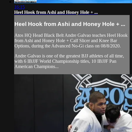
16:15
Heel Hook from Ashi and Honey Hole + ...
Heel Hook from Ashi and Honey Hole + ...
Atos HQ Head Black Belt Andre Galvao teaches Heel Hook
from Ashi and Honey Hole + Calf Slicer and Knee Bar
Options, during the Advanced No-Gi class on 08/8/2020.
Andre Galvao is one of the greatest BJJ athletes of all time,
with 6 IBJJF World Championship titles, 10 IBJJF Pan
American Champions...