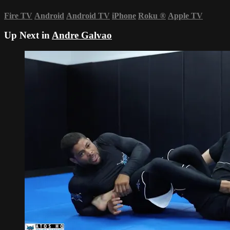
Fire TV
Android
Android TV
iPhone
Roku
®
Apple TV
Up Next in
Andre Galvao