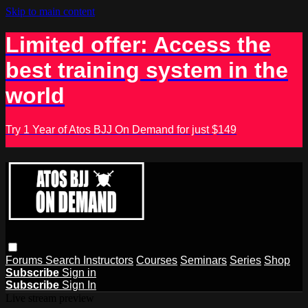
Skip to main content
Limited offer: Access the
best training system in the
world
Try 1 Year of Atos BJJ On Demand for just $149
Forums
Search
Instructors
Courses
Seminars
Series
Shop
Subscribe
Sign in
Subscribe
Sign In
Live stream preview