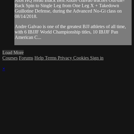
Atos HQ Head Black Belt Andre Galvao teaches Out-the-
Back Spin to Single Leg from One Leg X + Takedown
Guillotine Defense, during the Advanced No-Gi class on
08/14/2018.
Andre Galvao is one of the greatest BJJ athletes of all time,
with 6 IBJJF World Championship titles, 10 IBJJF Pan
American C...
Load More
Courses
Forums
Help
Terms
Privacy
Cookies
Sign in
×