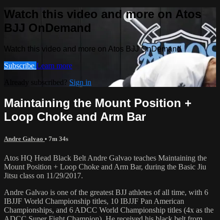
Watch this video and more on Atos
BJJ OnDemand
Watch this video and more on Atos BJJ OnDemand
Subscribe
Learn more
Already subscribed?
Sign in
Maintaining the Mount Position +
Loop Choke and Arm Bar
Andre Galvao
• 7m 34s
Atos HQ Head Black Belt Andre Galvao teaches Maintaining the
Mount Position + Loop Choke and Arm Bar, during the Basic Jiu
Jitsu class on 11/29/2017.
Andre Galvao is one of the greatest BJJ athletes of all time, with 6
IBJJF World Championship titles, 10 IBJJF Pan American
Championships, and 6 ADCC World Championship titles (4x as the
ADCC Super Fight Champion). He received his black belt from