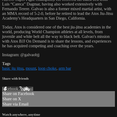
Luis “Careca” Dagmar, having also worked extensively with
Fernando Terere. Galvao is also a former mixed martial artist, with
an MMA record of 5-2-0, before he retired to lead the Atos Jiu-Jitsu
Academy's Headquarters in San Diego, California.
Today, Atos is considered one of the best jiu-jitsu academies in the
world, producing World Champion athletes at all levels, from
juvenile and white belt all the way to black belt. Galvao's mission
with Atos BJJ On Demand is to share the lessons, and experiences
he has acquired competing and coaching over the years.
Instagram: @galvaobjj
Tags
basic jiu jitsu
,
mount
,
loop choke
,
arm bar
Share with friends
Facebook
X
Email
Share on Facebook
Share on X
Share via Email
Watch anywhere, anytime