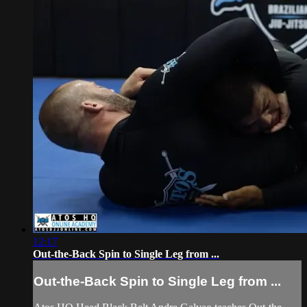
12:17
Out-the-Back Spin to Single Leg from ...
Out-the-Back Spin to Single Leg from ...