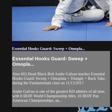
10:45
Essential Hooks Guard: Sweep + Omopla...
Essential Hooks Guard: Sweep +
Omopla...
Atos HQ Head Black Belt Andre Galvao teaches Essential
Hooks Guard: Sweep + Omoplata + Triangle + Back Take,
during the Fundamentals class on 11/13/2017.
Andre Galvao is one of the greatest BJJ athletes of all time,
with 6 IBJJF World Championship titles, 10 IBJJF Pan
American Championships, an...