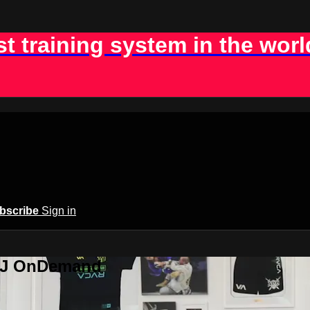
st training system in the worl
bscribe
Sign in
BJJ OnDemand