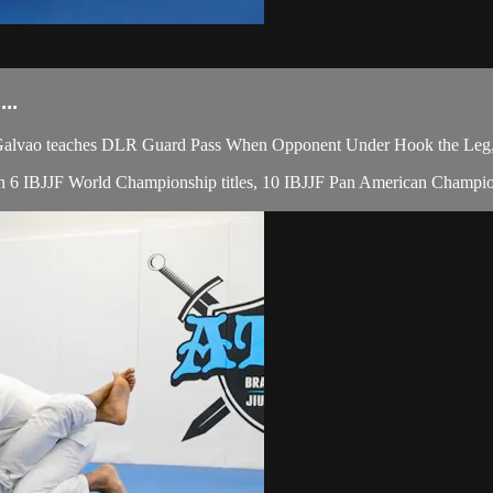
..
lvao teaches DLR Guard Pass When Opponent Under Hook the Leg, du
 with 6 IBJJF World Championship titles, 10 IBJJF Pan American Champio