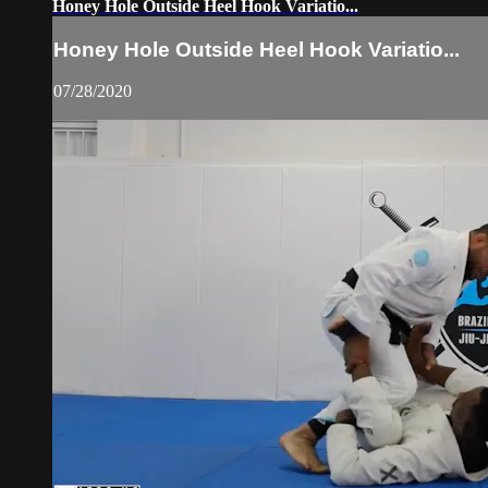
Honey Hole Outside Heel Hook Variatio...
Honey Hole Outside Heel Hook Variatio...
07/28/2020