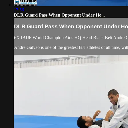
17:56
DLR Guard Pass When Opponent Under Ho...
DLR Guard Pass When Opponent Under Ho.
6X IBJJF World Champion Atos HQ Head Black Belt Andre Ga
Andre Galvao is one of the greatest BJJ athletes of all time,