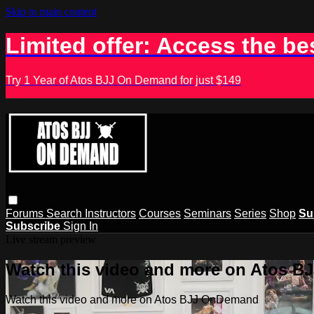
Skip to main content
Limited offer: Access the be
Try 1 Year of Atos BJJ On Demand for just $149
Forums
Search
Instructors
Courses
Seminars
Series
Shop
Su
Subscribe
Sign In
Live stream preview
Watch this video and more on Atos 
Watch this video and more on Atos BJJ OnDemand