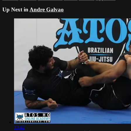
Up Next in
Andre Galvao
13:42