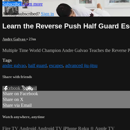
Subscribe
Learn more
Already subscribed?
Sign in
Learn the Reverse Push Half Guard E
Andre Galvao
• 23m
Multiple Time World Champion Andre Galvao Teaches the Reverse P
Tags
andre galvao
,
half guard
,
escapes
,
advanced jiu-jitsu
Share with friends
Facebook
X
Email
Share on Facebook
Share on X
Share via Email
Watch anywhere, anytime
Fire TV
Android
Android TV
iPhone
Roku
®
Apple TV