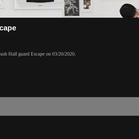
scape
ush Half guard Escape on 03/20/2020.