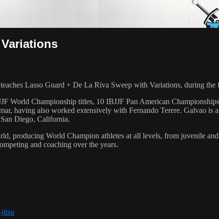
Variations
ches Lasso Guard + De La Riva Sweep with Variations, during the f
 6 IBJJF World Championship titles, 10 IBJJF Pan American Champions
ar, having also worked extensively with Fernando Terere. Galvao is al
 San Diego, California.
orld, producing World Champion athletes at all levels, from juvenile and
competing and coaching over the years.
jitsu