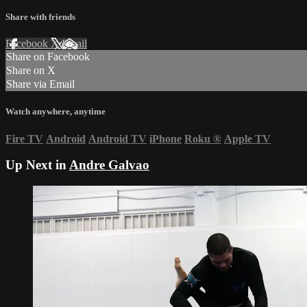
Share with friends
Facebook
X
Email
Share on Facebook
Share on X
Share via Email
Watch anywhere, anytime
Fire TV
Android
Android TV
iPhone
Roku
®
Apple TV
Up Next in
Andre Galvao