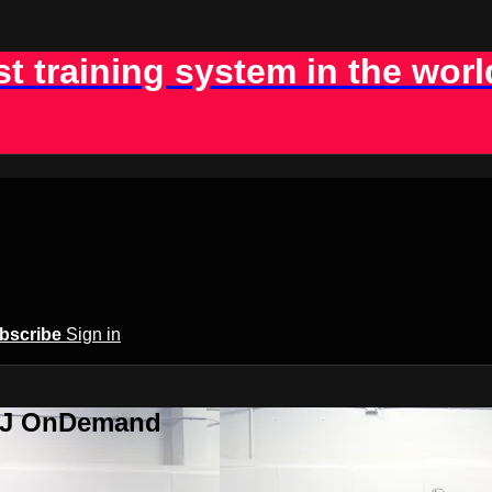
st training system in the worl
bscribe
Sign in
BJJ OnDemand