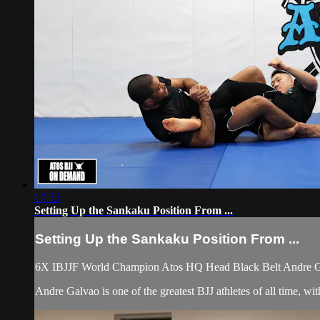
17:55
Setting Up the Sankaku Position From ...
Setting Up the Sankaku Position From ...
6X IBJJF World Champion Atos HQ Head Black Belt Andre Galv
Andre Galvao is one of the greatest BJJ athletes of all time, 