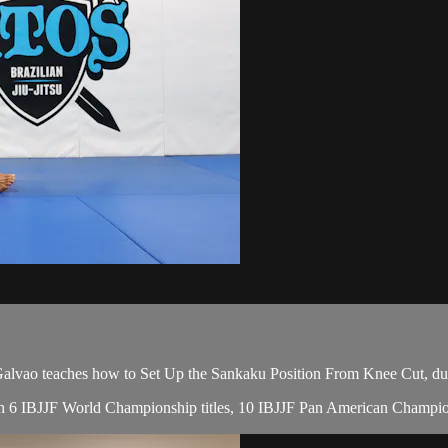
ao teaches how to Set Up the Sankaku Position From Knee Cut, duri
with 6 IBJJF World Championship titles, 10 IBJJF Pan American Champio