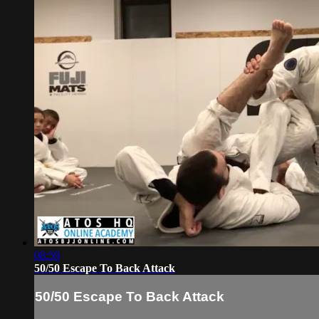
08:59
50/50 Escape To Back Attack
50/50 Escape To Back Attack