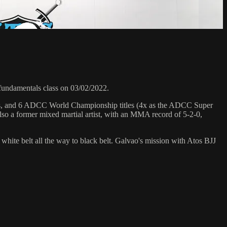
undamentals class on 03/02/2022.
hips, and 6 ADCC World Championship titles (4x as the ADCC Super
so a former mixed martial artist, with an MMA record of 5-2-0,
 white belt all the way to black belt. Galvao's mission with Atos BJJ