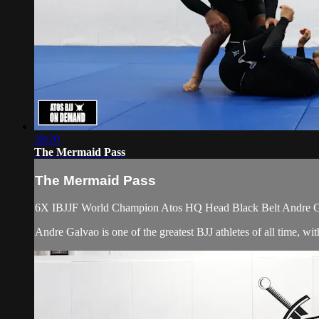
28:20
The Mermaid Pass
The Mermaid Pass
6X IBJJF World Champion Atos HQ Head Black Belt Andre Galv
Andre Galvao is one of the greatest BJJ athletes of all time