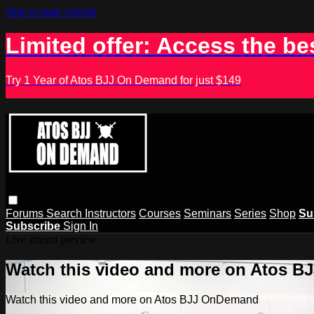
Skip to main content
Limited offer: Access the be
Try 1 Year of Atos BJJ On Demand for just $149
Forums
Search
Instructors
Courses
Seminars
Series
Shop
Su
Subscribe
Sign In
Live stream preview
Watch this video and more on Atos 
Watch this video and more on Atos BJJ OnDemand