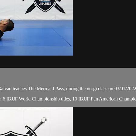
ao teaches The Mermaid Pass, during the no-gi class on 03/01/2022
, with 6 IBJJF World Championship titles, 10 IBJJF Pan American Cham