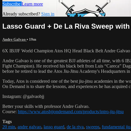
Subscribe
Learn more
Already subscribed?
Sign in
Lasso Guard + De La Riva Sweep with 
Andre Galvao
• 19m
6X IBJJF World Champion Atos HQ Head Black Belt Andre Galvao tea
Andre Galvao is one of the greatest BJJ athletes of all time, with
Fight Champion). He received his black belt from Luis “Careca” Dagm
before he retired to lead the Atos Jiu-Jitsu Academy's Headquarters in
Today, Atos is considered one of the best jiu-jitsu academies in the w
On Demand is to share the lessons, and experiences he has acquired 
Instagram: @galvaobjj
Better your skills with professor Andre Galvao.
Course:
https://www.atosbjjondemand.com/products/intro-jiu-jitsu
Tags
20 min
,
andre galvao
,
lasso guard
,
de la riva
,
sweeps
,
fundamental jiu-