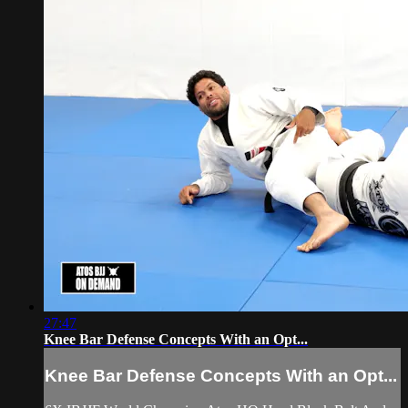
27:47
Knee Bar Defense Concepts With an Opt...
Knee Bar Defense Concepts With an Opt...