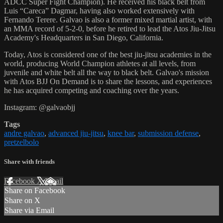
ADCC Super Fight Champion). He received his black belt from
Luis “Careca” Dagmar, having also worked extensively with
Fernando Terere. Galvao is also a former mixed martial artist, with
an MMA record of 5-2-0, before he retired to lead the Atos Jiu-Jitsu
Academy's Headquarters in San Diego, California.
Today, Atos is considered one of the best jiu-jitsu academies in the
world, producing World Champion athletes at all levels, from
juvenile and white belt all the way to black belt. Galvao's mission
with Atos BJJ On Demand is to share the lessons, and experiences
he has acquired competing and coaching over the years.
Instagram: @galvaobjj
Tags
andre galvao
,
advanced jiu-jitsu
,
knee bar
,
submission defense
,
pretzelbolo
Share with friends
Facebook
X
Email
Share on Facebook
Share on X
Share via Email