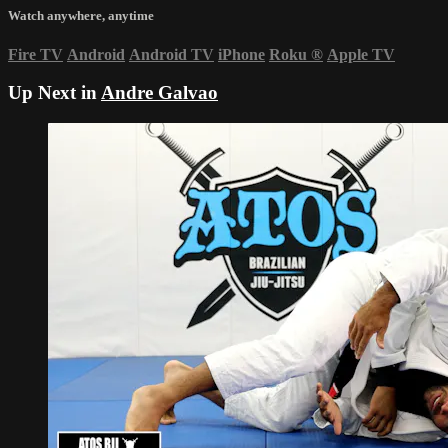
Watch anywhere, anytime
Fire TV
Android
Android TV
iPhone
Roku
®
Apple TV
Up Next in
Andre Galvao