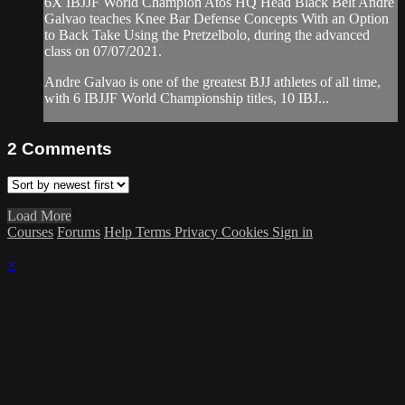
6X IBJJF World Champion Atos HQ Head Black Belt Andre
Galvao teaches Knee Bar Defense Concepts With an Option
to Back Take Using the Pretzelbolo, during the advanced
class on 07/07/2021.
Andre Galvao is one of the greatest BJJ athletes of all time,
with 6 IBJJF World Championship titles, 10 IBJ...
2
Comments
Load More
Courses
Forums
Help
Terms
Privacy
Cookies
Sign in
×