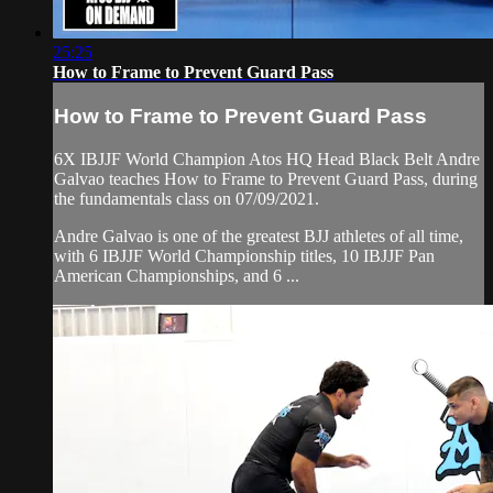
25:25
How to Frame to Prevent Guard Pass
How to Frame to Prevent Guard Pass
6X IBJJF World Champion Atos HQ Head Black Belt Andre
Galvao teaches How to Frame to Prevent Guard Pass, during
the fundamentals class on 07/09/2021.
Andre Galvao is one of the greatest BJJ athletes of all time,
with 6 IBJJF World Championship titles, 10 IBJJF Pan
American Championships, and 6 ...