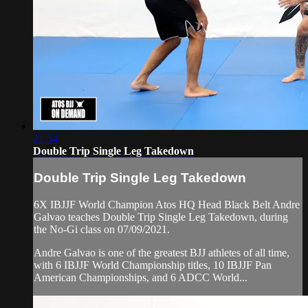
21:54
Double Trip Single Leg Takedown
Double Trip Single Leg Takedown
6X IBJJF World Champion Atos HQ Head Black Belt Andre
Galvao teaches Double Trip Single Leg Takedown, during
the No-Gi class on 07/09/2021.
Andre Galvao is one of the greatest BJJ athletes of all time,
with 6 IBJJF World Championship titles, 10 IBJJF Pan
American Championships, and 6 ADCC World...