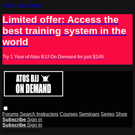
Skip to main content
Limited offer: Access the
best training system in the
world
Try 1 Year of Atos BJJ On Demand for just $149
Forums
Search
Instructors
Courses
Seminars
Series
Shop
Subscribe
Sign in
Subscribe
Sign In
Live stream preview