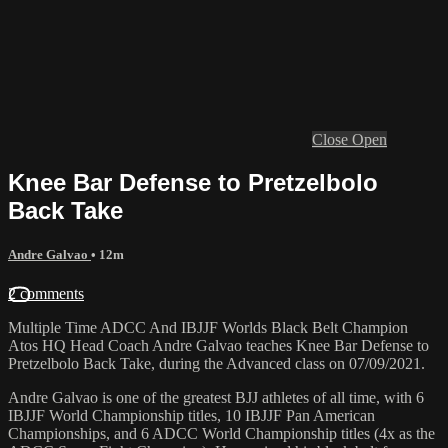
Close
Open
Knee Bar Defense to Pretzelbolo
Back Take
Andre Galvao
• 12m
2 comments
Multiple Time ADCC And IBJJF Worlds Black Belt Champion
Atos HQ Head Coach Andre Galvao teaches Knee Bar Defense to
Pretzelbolo Back Take, during the Advanced class on 07/09/2021.
Andre Galvao is one of the greatest BJJ athletes of all time, with 6
IBJJF World Championship titles, 10 IBJJF Pan American
Championships, and 6 ADCC World Championship titles (4x as the