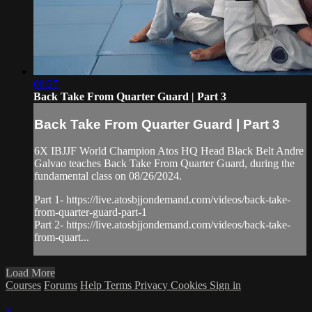
08:27
Back Take From Quarter Guard | Part 3
Back Take From Quarter Guard | Part 3
6X IBJJF World Champion Atos HQ Head Black Belt Andre
Galvao teaches Back Take From Quarter Guard, during the
fundamental class on 08/26/2024.
Part 1- https://live.atosbjjondemand.com/videos/back-take-
from-quarter-guard-part-1
Part 2- https://live.atosbjjondemand.com/videos/back-take-
from-quart...
Load More
Courses
Forums
Help
Terms
Privacy
Cookies
Sign in
×