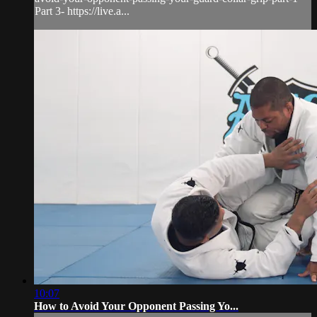
Part 3- https://live.a...
10:07
How to Avoid Your Opponent Passing Yo...