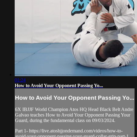
01:24
How to Avoid Your Opponent Passing Yo...
How to Avoid Your Opponent Passing Yo...
6X IBJJF World Champion Atos HQ Head Black Belt Andre
Galvao teaches How to Avoid Your Opponent Passing Your
Guard, during the fundamental class on 09/03/2024.
Part 1- https://live.atosbjjondemand.com/videos/how-to-
avoid-your-opponent-passing-your-guard-collar-grip-part-1