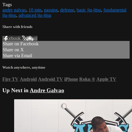
Tags
andre galvao
,
10 min
,
passing
,
defense
,
basic jiu-jitsu
,
fundamental
jiu-jitsu
,
advanced jiu-jitsu
Share with friends
Facebook
X
Email
Share on Facebook
Share on X
Share via Email
Watch anywhere, anytime
Fire TV
Android
Android TV
iPhone
Roku
®
Apple TV
Up Next in
Andre Galvao