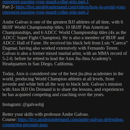
opponent-passing-your-guard-collar-grip-part-1
Part 2-
https://live.atosbjjondemand.com/videos/how-to-avoid-your-
opponent-passing-your-guard-collar-grip-part-2
Andre Galvao is one of the greatest BJJ athletes of all time, with 6
IBJJF World Championship titles, 10 IBJJF Pan American
Championships, and 6 ADCC World Championship titles (4x as the
ADCC Super Fight Champion). He is also a member of IBJJF and
ADCC Hall of Fame. He received his black belt from Luis “Careca”
Dagmar, having also worked extensively with Fernando Terere.
Galvao is also a former mixed martial artist, with an MMA record of
5-2-0, before he retired to lead the Atos Jiu-Jitsu Academy's
Headquarters in San Diego, California.
Today, Atos is considered one of the best jiu-jitsu academies in the
world, producing World Champion athletes at all levels, from
juvenile and white belt all the way to black belt. Galvao's mission
with Atos BJJ On Demand is to share the lessons, and experiences
he has acquired competing and coaching over the years.
Instagram: @galvaobjj
Better your skills with professor Andre Galvao.
Course:
https://live.atosbjjondemand.com/andre-galvao-defending-
countering-pressure-pass