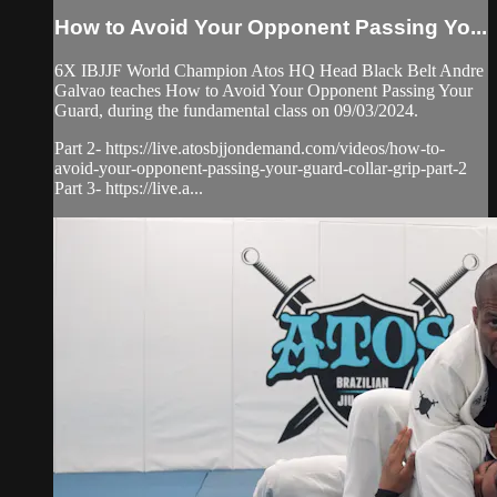
How to Avoid Your Opponent Passing Yo...
6X IBJJF World Champion Atos HQ Head Black Belt Andre
Galvao teaches How to Avoid Your Opponent Passing Your
Guard, during the fundamental class on 09/03/2024.
Part 2- https://live.atosbjjondemand.com/videos/how-to-
avoid-your-opponent-passing-your-guard-collar-grip-part-2
Part 3- https://live.a...