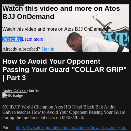
Watch this video and more on Atos
BJJ OnDemand
Watch this video and more on Atos BJJ OnDemand
Subscribe
Learn more
Already subscribed?
Sign in
How to Avoid Your Opponent
Passing Your Guard "COLLAR GRIP"
| Part 3
Andre Galvao
• 6m 3s
6X IBJJF World Champion Atos HQ Head Black Belt Andre
Galvao teaches How to Avoid Your Opponent Passing Your Guard,
during the fundamental class on 09/03/2024.
Part 1-
https://live.atosbjjondemand.com/videos/how-to-avoid-your-