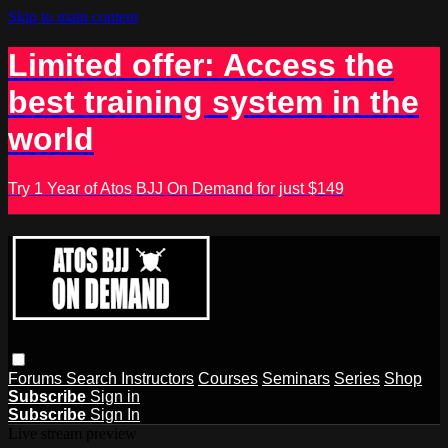
Skip to main content
Limited offer: Access the
best training system in the
world
Try 1 Year of Atos BJJ On Demand for just $149
Forums
Search
Instructors
Courses
Seminars
Series
Shop
Subscribe
Sign in
Subscribe
Sign In
Live stream preview