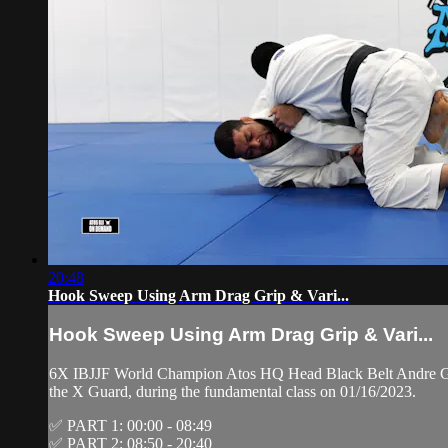
20:48
Hook Sweep Using Arm Drag Grip & Vari...
Hook Sweep Using Arm Drag Grip & Vari...
6X IBJJF World Champion Atos HQ Head Black Belt Andre Gal
the X Guard, during the fundamental class on 01/16/2023.
✅ PART 1: 00:00 - 08:49
✅ PART 2: 08:50 - 20:40