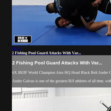
16:12
2 Fishing Pool Guard Attacks With Var...
2 Fishing Pool Guard Attacks With Var...
6X IBJJF World Champion Atos HQ Head Black Belt Andre Galv
Andre Galvao is one of the greatest BJJ athletes of all time