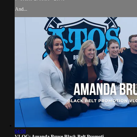
And...
04:08
VLOG: Amanda Bruse Black Belt Promoti...