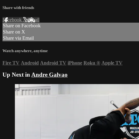
Share with friends
Facebook
X
Email
Share on Facebook
Share on X
Share via Email
Watch anywhere, anytime
Fire TV
Android
Android TV
iPhone
Roku
®
Apple TV
Up Next in
Andre Galvao