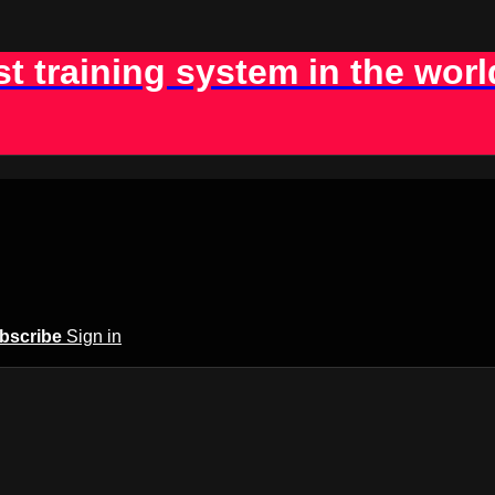
st training system in the worl
bscribe
Sign in