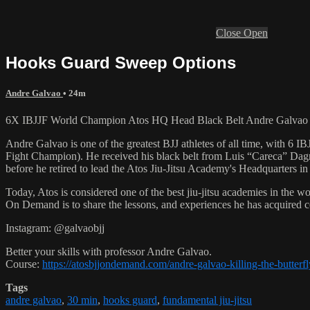
Close
Open
Hooks Guard Sweep Options
Andre Galvao
• 24m
6X IBJJF World Champion Atos HQ Head Black Belt Andre Galvao te
Andre Galvao is one of the greatest BJJ athletes of all time, with
Fight Champion). He received his black belt from Luis “Careca” Dagm
before he retired to lead the Atos Jiu-Jitsu Academy's Headquarters in
Today, Atos is considered one of the best jiu-jitsu academies in the w
On Demand is to share the lessons, and experiences he has acquired 
Instagram: @galvaobjj
Better your skills with professor Andre Galvao.
Course:
https://atosbjjondemand.com/andre-galvao-killing-the-butterf
Tags
andre galvao
,
30 min
,
hooks guard
,
fundamental jiu-jitsu