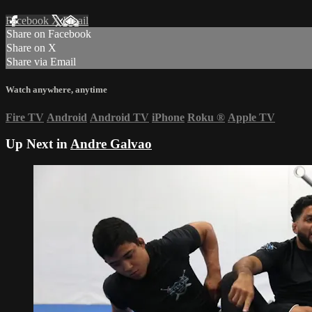
Facebook
X
Email
Share on Facebook
Share on X
Share via Email
Watch anywhere, anytime
Fire TV
Android
Android TV
iPhone
Roku
®
Apple TV
Up Next in
Andre Galvao