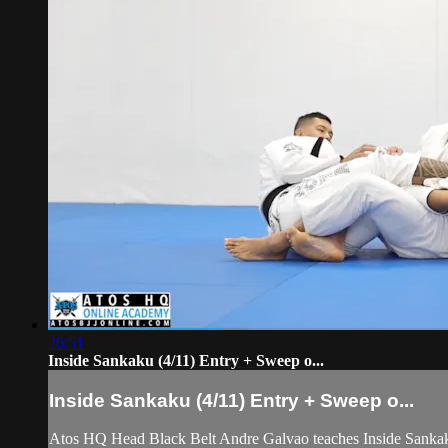
26:51
Inside Sankaku (4/11) Entry + Sweep o...
Inside Sankaku (4/11) Entry + Sweep o...
Atos HQ Head Black Belt Andre Galvao teaches Inside Sankaku