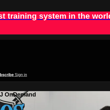
st training system in the worl
bscribe
Sign in
BJJ OnDemand