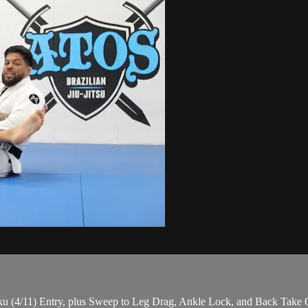
 (4/11) Entry, plus Sweep to Leg Drag, Ankle Lock, and Back Take O