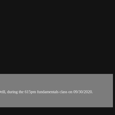
ll, during the 615pm fundamentals class on 09/30/2020.