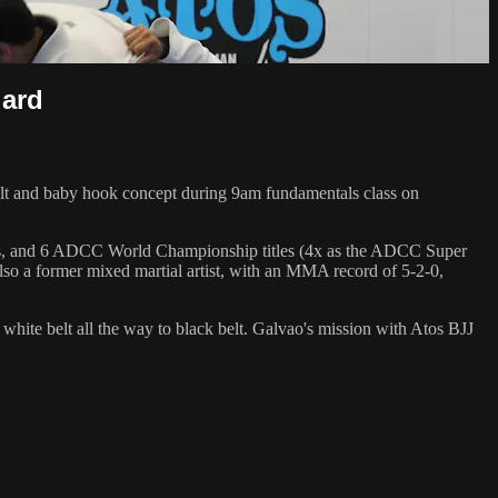
uard
tilt and baby hook concept during 9am fundamentals class on
hips, and 6 ADCC World Championship titles (4x as the ADCC Super
so a former mixed martial artist, with an MMA record of 5-2-0,
 white belt all the way to black belt. Galvao's mission with Atos BJJ