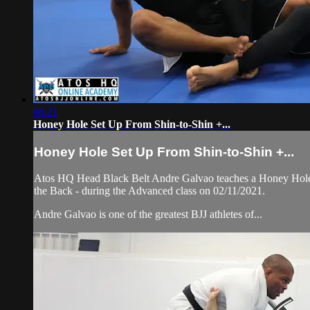
08:21
Honey Hole Set Up From Shin-to-Shin +...
Honey Hole Set Up From Shin-to-Shin +...
Atos HQ Head Black Belt Andre Galvao teaches a Honey Hole Se
the Back - during the Advanced class on 02/11/2021.
Andre Galvao is one of the greatest BJJ athletes of...