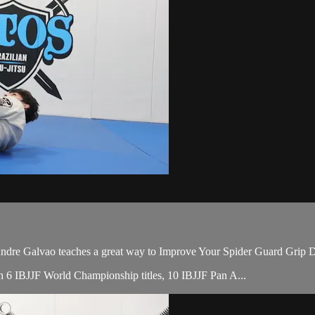
e Galvao teaches a great way to Improve Your Spider Guard Grip Dri
ith 6 IBJJF World Championship titles, 10 IBJJF Pan A...