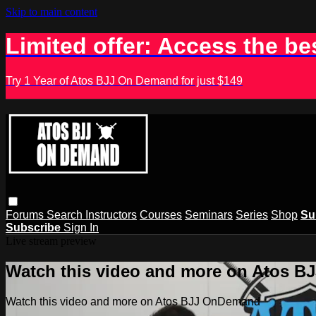
Skip to main content
Limited offer: Access the be
Try 1 Year of Atos BJJ On Demand for just $149
Forums
Search
Instructors
Courses
Seminars
Series
Shop
Su
Subscribe
Sign In
Live stream preview
Watch this video and more on Atos 
Watch this video and more on Atos BJJ OnDemand