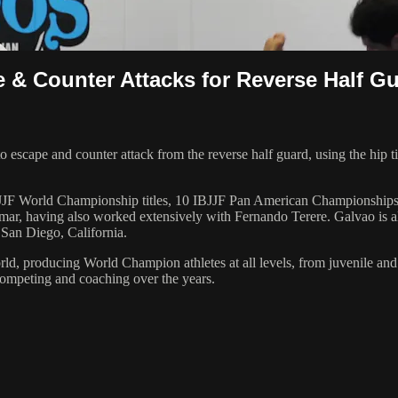
 & Counter Attacks for Reverse Half G
 escape and counter attack from the reverse half guard, using the hip 
 6 IBJJF World Championship titles, 10 IBJJF Pan American Champions
ar, having also worked extensively with Fernando Terere. Galvao is al
 San Diego, California.
orld, producing World Champion athletes at all levels, from juvenile and
competing and coaching over the years.