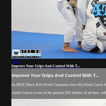
14:55
Improve Your Grips And Control With T...
Improve Your Grips And Control With T...
6x IBJJF Black Belt World Champion Atos HQ Head Coach Andr
Andre Galvao is one of the greatest BJJ athletes of all time, w