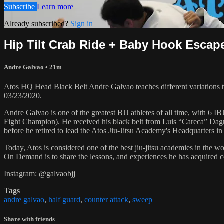
Subscribe
Learn more
Already subscribed?
Sign in
Hip Tilt Crab Ride + Baby Hook Escape
Andre Galvao
• 21m
Atos HQ Head Black Belt Andre Galvao teaches different variations to
03/23/2020.
Andre Galvao is one of the greatest BJJ athletes of all time, with
Fight Champion). He received his black belt from Luis “Careca” Dagm
before he retired to lead the Atos Jiu-Jitsu Academy's Headquarters in
Today, Atos is considered one of the best jiu-jitsu academies in the w
On Demand is to share the lessons, and experiences he has acquired 
Instagram: @galvaobjj
Tags
andre galvao
,
half guard
,
counter attack
,
sweep
Share with friends