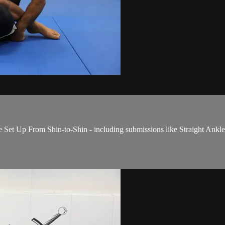
t Up From Shin-to-Shin - including submissions like Straight Ankle 