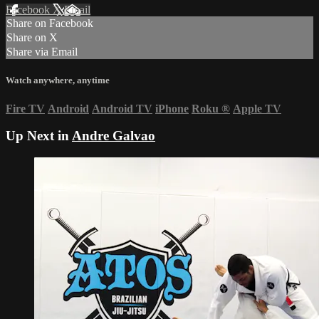
Facebook
X
Email
Share on Facebook
Share on X
Share via Email
Watch anywhere, anytime
Fire TV
Android
Android TV
iPhone
Roku
®
Apple TV
Up Next in
Andre Galvao