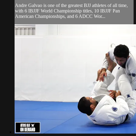
Andre Galvao is one of the greatest BJJ athletes of all time,
with 6 IBJJF World Championship titles, 10 IBJJF Pan
American Championships, and 6 ADCC Wor...