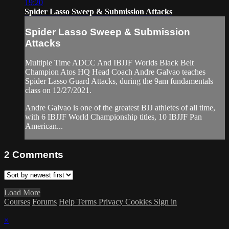
19:20
Spider Lasso Sweep & Submission Attacks
Spider Lasso Sweep & Submission
Attacks
Multiple Time ADCC And IBJJF Worlds Black Belt
Champion Atos HQ Head Coach Andre Galvao teaches
Spider Lasso Guard Attacks, during the 9am fundamentals
class on 12/27/2021.
Andre Galvao is one of the greatest BJJ athletes of all time,
with 6 IBJJF World Championship titles, 10 IBJJF Pan
American...
2
Comments
Load More
Courses
Forums
Help
Terms
Privacy
Cookies
Sign in
×