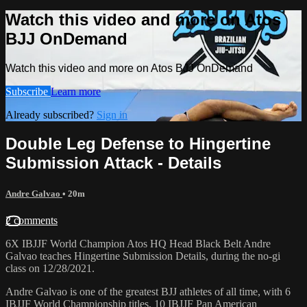
Watch this video and more on Atos
BJJ OnDemand
Watch this video and more on Atos BJJ OnDemand
Subscribe
Learn more
Already subscribed?
Sign in
Double Leg Defense to Hingertine
Submission Attack - Details
Andre Galvao
• 20m
2 comments
6X IBJJF World Champion Atos HQ Head Black Belt Andre
Galvao teaches Hingertine Submission Details, during the no-gi
class on 12/28/2021.
Andre Galvao is one of the greatest BJJ athletes of all time, with 6
IBJJF World Championship titles, 10 IBJJF Pan American