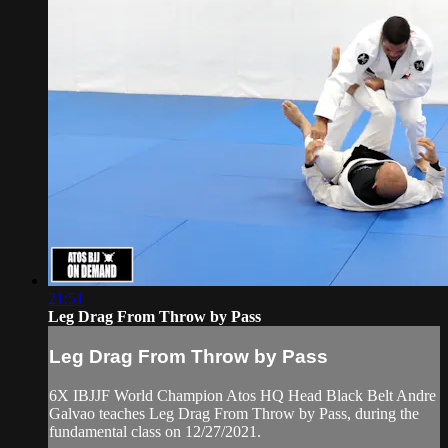
21:51
Leg Drag From Throw by Pass
Leg Drag From Throw by Pass
6X IBJJF World Champion Atos HQ Head Black Belt Andre
Galvao teaches Leg Drag From Throw by Pass, during the
fundamental class on 12/27/2021.