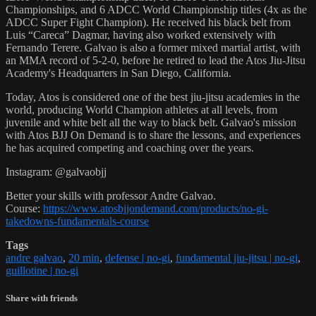
Championships, and 6 ADCC World Championship titles (4x as the
ADCC Super Fight Champion). He received his black belt from
Luis “Careca” Dagmar, having also worked extensively with
Fernando Terere. Galvao is also a former mixed martial artist, with
an MMA record of 5-2-0, before he retired to lead the Atos Jiu-Jitsu
Academy's Headquarters in San Diego, California.
Today, Atos is considered one of the best jiu-jitsu academies in the
world, producing World Champion athletes at all levels, from
juvenile and white belt all the way to black belt. Galvao's mission
with Atos BJJ On Demand is to share the lessons, and experiences
he has acquired competing and coaching over the years.
Instagram: @galvaobjj
Better your skills with professor Andre Galvao.
Course:
https://www.atosbjjondemand.com/products/no-gi-
takedowns-fundamentals-course
Tags
andre galvao
,
20 min
,
defense | no-gi
,
fundamental jiu-jitsu | no-gi
,
guillotine | no-gi
Share with friends