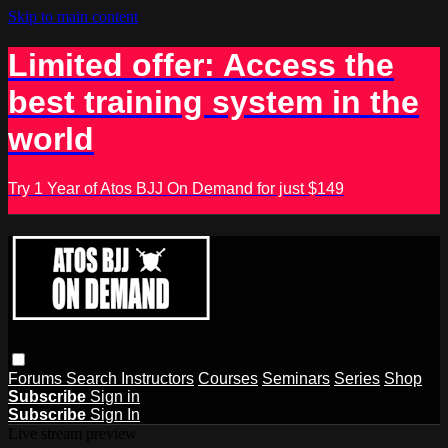
Skip to main content
Limited offer: Access the
best training system in the
world
Try 1 Year of Atos BJJ On Demand for just $149
Forums
Search
Instructors
Courses
Seminars
Series
Shop
Subscribe
Sign in
Subscribe
Sign In
Live stream preview