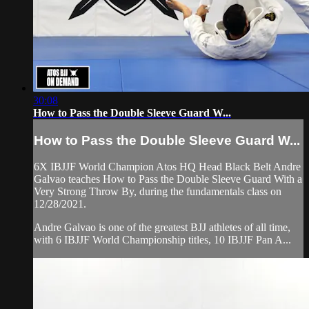
30:08
How to Pass the Double Sleeve Guard W...
How to Pass the Double Sleeve Guard W...
6X IBJJF World Champion Atos HQ Head Black Belt Andre
Galvao teaches How to Pass the Double Sleeve Guard With a
Very Strong Throw By, during the fundamentals class on
12/28/2021.
Andre Galvao is one of the greatest BJJ athletes of all time,
with 6 IBJJF World Championship titles, 10 IBJJF Pan A...