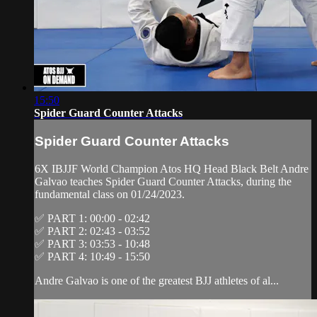
15:50
Spider Guard Counter Attacks
Spider Guard Counter Attacks
6X IBJJF World Champion Atos HQ Head Black Belt Andre
Galvao teaches Spider Guard Counter Attacks, during the
fundamental class on 01/24/2023.
✅ PART 1: 00:00 - 02:42
✅ PART 2: 02:43 - 03:52
✅ PART 3: 03:53 - 10:48
✅ PART 4: 10:49 - 15:50
Andre Galvao is one of the greatest BJJ athletes of al...