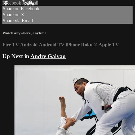
Facebook
X
Email
Share on Facebook
Share on X
Share via Email
Watch anywhere, anytime
Fire TV
Android
Android TV
iPhone
Roku
®
Apple TV
Up Next in
Andre Galvao