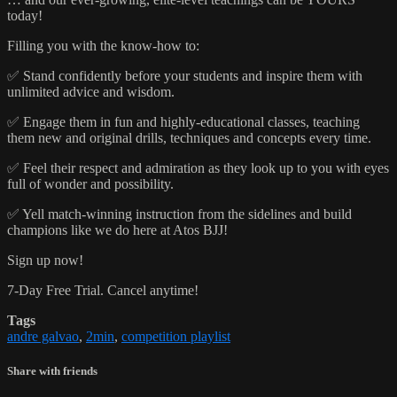
today!
Filling you with the know-how to:
✅ Stand confidently before your students and inspire them with
unlimited advice and wisdom.
✅ Engage them in fun and highly-educational classes, teaching
them new and original drills, techniques and concepts every time.
✅ Feel their respect and admiration as they look up to you with eyes
full of wonder and possibility.
✅ Yell match-winning instruction from the sidelines and build
champions like we do here at Atos BJJ!
Sign up now!
7-Day Free Trial. Cancel anytime!
Tags
andre galvao
,
2min
,
competition playlist
Share with friends