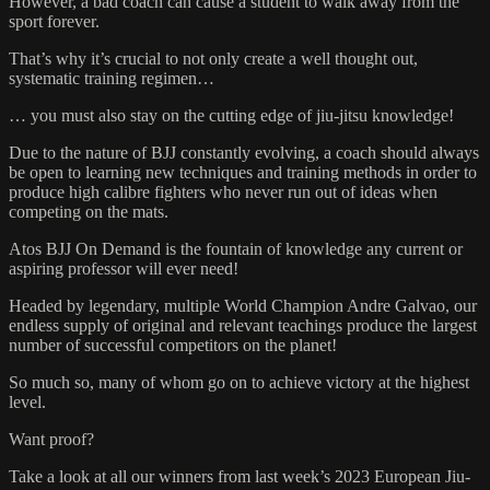
However, a bad coach can cause a student to walk away from the
sport forever.
That’s why it’s crucial to not only create a well thought out,
systematic training regimen…
… you must also stay on the cutting edge of jiu-jitsu knowledge!
Due to the nature of BJJ constantly evolving, a coach should always
be open to learning new techniques and training methods in order to
produce high calibre fighters who never run out of ideas when
competing on the mats.
Atos BJJ On Demand is the fountain of knowledge any current or
aspiring professor will ever need!
Headed by legendary, multiple World Champion Andre Galvao, our
endless supply of original and relevant teachings produce the largest
number of successful competitors on the planet!
So much so, many of whom go on to achieve victory at the highest
level.
Want proof?
Take a look at all our winners from last week’s 2023 European Jiu-