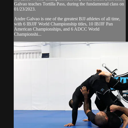
Galvao teaches Tortilla Pass, during the fundamental class on
01/23/2023.
Andre Galvao is one of the greatest BJJ athletes of all time,
with 6 IBJJF World Championship titles, 10 IBJJF Pan
American Championships, and 6 ADCC World
Championshi...