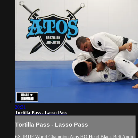
20:31
Tortilla Pass - Lasso Pass
Tortilla Pass - Lasso Pass
6X IBJJF World Champion Atos HQ Head Black Belt Andre