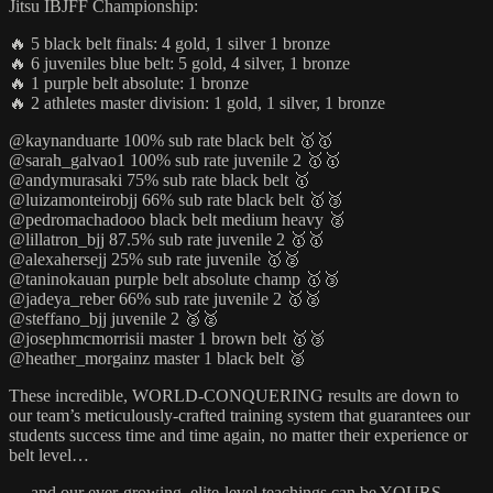
Jitsu IBJFF Championship:
🔥 5 black belt finals: 4 gold, 1 silver 1 bronze
🔥 6 juveniles blue belt: 5 gold, 4 silver, 1 bronze
🔥 1 purple belt absolute: 1 bronze
🔥 2 athletes master division: 1 gold, 1 silver, 1 bronze
@kaynanduarte 100% sub rate black belt 🥇🥇
@sarah_galvao1 100% sub rate juvenile 2 🥇🥇
@andymurasaki 75% sub rate black belt 🥇
@luizamonteirobjj 66% sub rate black belt 🥇🥉
@pedromachadooo black belt medium heavy 🥈
@lillatron_bjj 87.5% sub rate juvenile 2 🥇🥇
@alexahersejj 25% sub rate juvenile 🥇🥈
@taninokauan purple belt absolute champ 🥇🥉
@jadeya_reber 66% sub rate juvenile 2 🥇🥈
@steffano_bjj juvenile 2 🥈🥈
@josephmcmorrisii master 1 brown belt 🥇🥉
@heather_morgainz master 1 black belt 🥈
These incredible, WORLD-CONQUERING results are down to
our team’s meticulously-crafted training system that guarantees our
students success time and time again, no matter their experience or
belt level…
… and our ever-growing, elite-level teachings can be YOURS