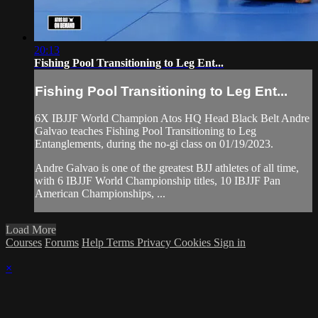
20:13
Fishing Pool Transitioning to Leg Ent...
Fishing Pool Transitioning to Leg Ent...
6X IBJJF World Champion Atos HQ Head Black Belt Andre
Galvao teaches Fishing Pool Transitioning to Leg
Entanglements, during the no-gi class on 01/19/2023.
Andre Galvao is one of the greatest BJJ athletes of all time,
with 6 IBJJF World Championship titles, 10 IBJJF Pan
American Championships, ...
Load More
Courses
Forums
Help
Terms
Privacy
Cookies
Sign in
×