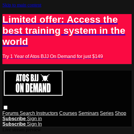
Skip to main content
Limited offer: Access the
best training system in the
world
Try 1 Year of Atos BJJ On Demand for just $149
Forums
Search
Instructors
Courses
Seminars
Series
Shop
Subscribe
Sign in
Subscribe
Sign In
Live stream preview