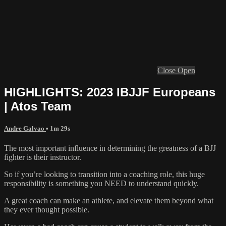
Close
Open
HIGHLIGHTS: 2023 IBJJF Europeans
| Atos Team
Andre Galvao
• 1m 29s
The most important influence in determining the greatness of a BJJ
fighter is their instructor.
So if you’re looking to transition into a coaching role, this huge
responsibility is something you NEED to understand quickly.
A great coach can make an athlete, and elevate them beyond what
they ever thought possible.