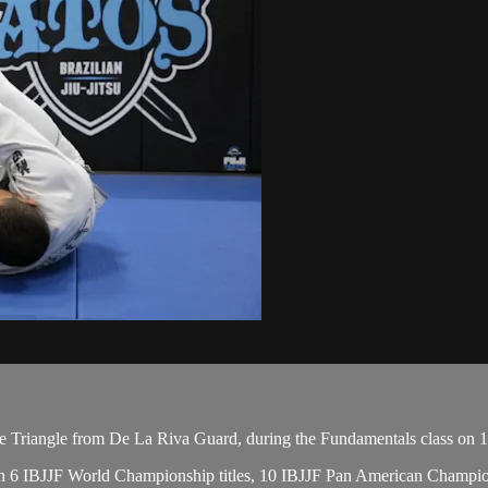
 Triangle from De La Riva Guard, during the Fundamentals class on 1
, with 6 IBJJF World Championship titles, 10 IBJJF Pan American Cham