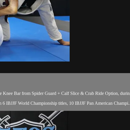
 Knee Bar from Spider Guard + Calf Slice & Crab Ride Option, durin
with 6 IBJJF World Championship titles, 10 IBJJF Pan American Champi..