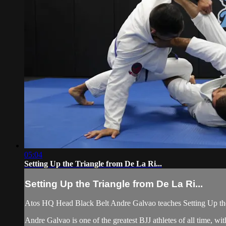
05:04
Setting Up the Triangle from De La Ri...
Setting Up the Triangle from De La Ri...
Atos HQ Head Black Belt Andre Galvao teaches Setting Up the
Andre Galvao is one of the greatest BJJ athletes of all time