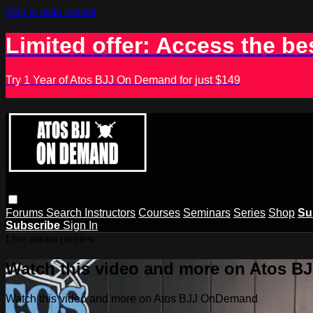
Skip to main content
Limited offer: Access the be
Try 1 Year of Atos BJJ On Demand for just $149
Forums
Search
Instructors
Courses
Seminars
Series
Shop
Su
Subscribe
Sign In
Live stream preview
Watch this video and more on Atos 
Watch this video and more on Atos BJJ OnDemand