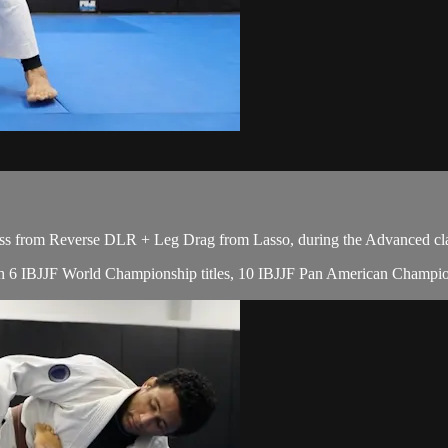
ss from Reverse DLR + Leg Drag from Lasso, during the Advanced cla
, with 6 IBJJF World Championship titles, 10 IBJJF Pan American Champ