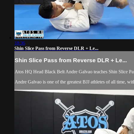
18:36
Shin Slice Pass from Reverse DLR + Le...
Shin Slice Pass from Reverse DLR + Le...
Atos HQ Head Black Belt Andre Galvao teaches Shin Slice Pa
Andre Galvao is one of the greatest BJJ athletes of all time