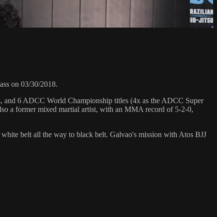
ass on 03/30/2018.
hips, and 6 ADCC World Championship titles (4x as the ADCC Super
so a former mixed martial artist, with an MMA record of 5-2-0,
 white belt all the way to black belt. Galvao's mission with Atos BJJ