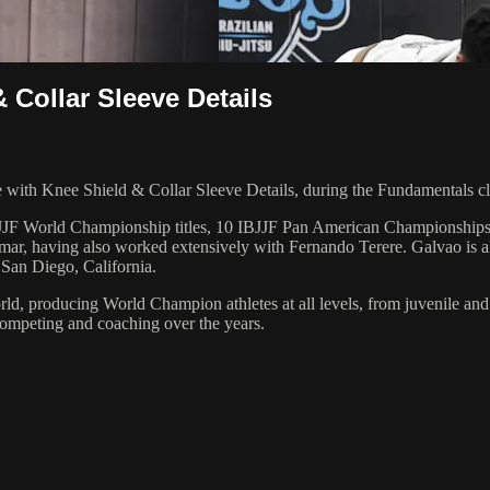
 Collar Sleeve Details
ith Knee Shield & Collar Sleeve Details, during the Fundamentals cl
 6 IBJJF World Championship titles, 10 IBJJF Pan American Champions
ar, having also worked extensively with Fernando Terere. Galvao is al
 San Diego, California.
orld, producing World Champion athletes at all levels, from juvenile and
competing and coaching over the years.