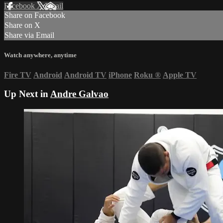
Facebook
X
Email
Share on Facebook
Share on X
Share via Email
Watch anywhere, anytime
Fire TV
Android
Android TV
iPhone
Roku
®
Apple TV
Up Next in
Andre Galvao