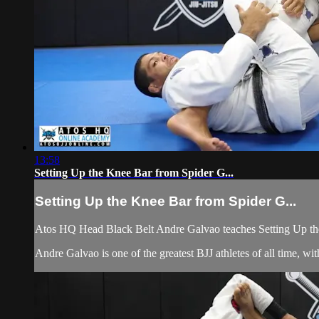
13:58
Setting Up the Knee Bar from Spider G...
Setting Up the Knee Bar from Spider G...
Atos HQ Head Black Belt Andre Galvao teaches Setting Up the
Andre Galvao is one of the greatest BJJ athletes of all time, 