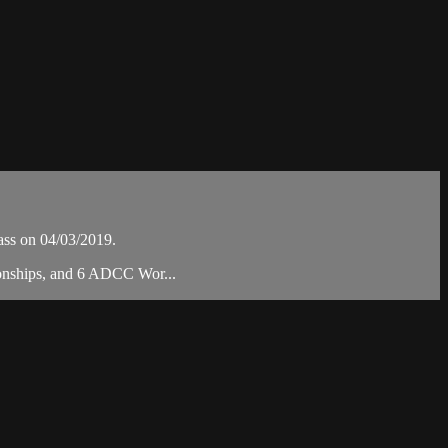
ss on 04/03/2019.
ionships, and 6 ADCC Wor...