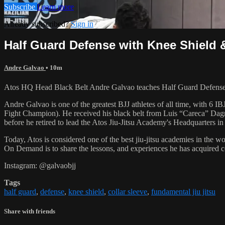
Subscribe
Learn more
Already subscribed?
Sign in
Half Guard Defense with Knee Shield &
Andre Galvao
• 10m
Atos HQ Head Black Belt Andre Galvao teaches Half Guard Defense w
Andre Galvao is one of the greatest BJJ athletes of all time, with
Fight Champion). He received his black belt from Luis “Careca” Dagm
before he retired to lead the Atos Jiu-Jitsu Academy's Headquarters in
Today, Atos is considered one of the best jiu-jitsu academies in the w
On Demand is to share the lessons, and experiences he has acquired 
Instagram: @galvaobjj
Tags
half guard
,
defense
,
knee shield
,
collar sleeve
,
fundamental jiu jitsu
Share with friends