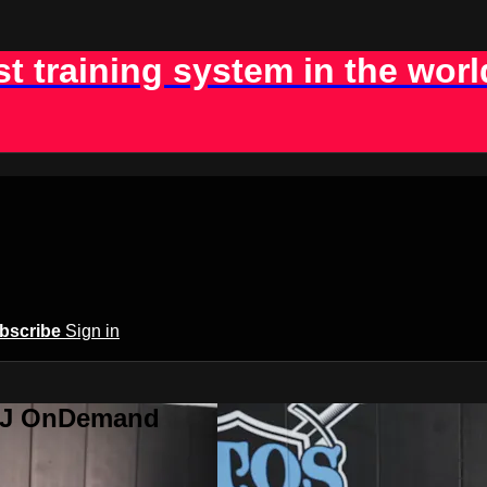
st training system in the worl
bscribe
Sign in
BJJ OnDemand