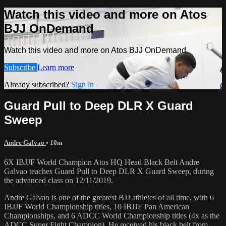
Watch this video and more on Atos
BJJ OnDemand
Watch this video and more on Atos BJJ OnDemand
Subscribe
Learn more
Already subscribed?
Sign in
Guard Pull to Deep DLR X Guard
Sweep
Andre Galvao
• 10m
6X IBJJF World Champion Atos HQ Head Black Belt Andre
Galvao teaches Guard Pull to Deep DLR X Guard Sweep, during
the advanced class on 12/11/2019.
Andre Galvao is one of the greatest BJJ athletes of all time, with 6
IBJJF World Championship titles, 10 IBJJF Pan American
Championships, and 6 ADCC World Championship titles (4x as the
ADCC Super Fight Champion). He received his black belt from