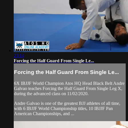
23:14
Forcing the Half Guard From Single Le...
Forcing the Half Guard From Single Le...
6X IBJJF World Champion Atos HQ Head Black Belt Andre
Galvao teaches Forcing the Half Guard From Single Leg X,
during the advanced class on 11/02/2020.
Andre Galvao is one of the greatest BJJ athletes of all time,
with 6 IBJJF World Championship titles, 10 IBJJF Pan
American Championships, and ...