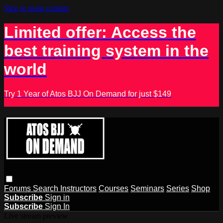
Skip to main content
Limited offer: Access the
best training system in the
world
Try 1 Year of Atos BJJ On Demand for just $149
Forums
Search
Instructors
Courses
Seminars
Series
Shop
Subscribe
Sign in
Subscribe
Sign In
Live stream preview