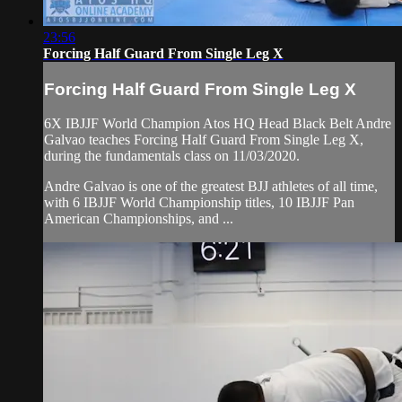
23:56
Forcing Half Guard From Single Leg X
Forcing Half Guard From Single Leg X
6X IBJJF World Champion Atos HQ Head Black Belt Andre
Galvao teaches Forcing Half Guard From Single Leg X,
during the fundamentals class on 11/03/2020.
Andre Galvao is one of the greatest BJJ athletes of all time,
with 6 IBJJF World Championship titles, 10 IBJJF Pan
American Championships, and ...