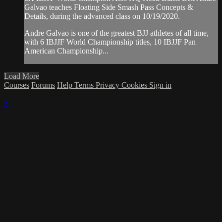
Galvao teaches Floating Side Smash Pass Concepts &
Details, during the advanced class on 10/19/2020.
Andre Galvao is one of the greatest BJJ athletes of all time,
with 6 IBJJF World Championship titles, 10 IBJJF Pan
American Championship...
Load More
Courses
Forums
Help
Terms
Privacy
Cookies
Sign in
×