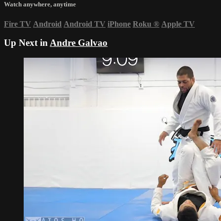
Watch anywhere, anytime
Fire TV
Android
Android TV
iPhone
Roku
®
Apple TV
Up Next in
Andre Galvao