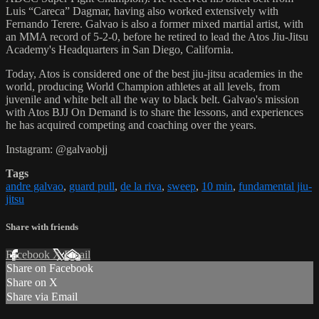
Luis “Careca” Dagmar, having also worked extensively with
Fernando Terere. Galvao is also a former mixed martial artist, with
an MMA record of 5-2-0, before he retired to lead the Atos Jiu-Jitsu
Academy's Headquarters in San Diego, California.
Today, Atos is considered one of the best jiu-jitsu academies in the
world, producing World Champion athletes at all levels, from
juvenile and white belt all the way to black belt. Galvao's mission
with Atos BJJ On Demand is to share the lessons, and experiences
he has acquired competing and coaching over the years.
Instagram: @galvaobjj
Tags
andre galvao
,
guard pull
,
de la riva
,
sweep
,
10 min
,
fundamental jiu-
jitsu
Share with friends
Facebook
X
Email
Share on Facebook
Share on X
Share via Email