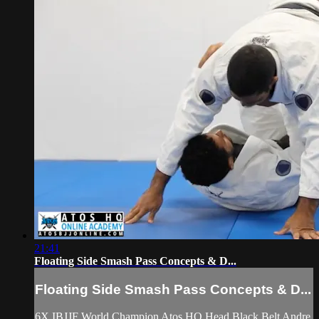
21:41
Floating Side Smash Pass Concepts & D...
Floating Side Smash Pass Concepts & D...
6X IBJJF World Champion Atos HQ Head Black Belt Andre