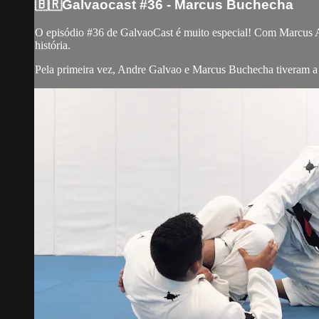
🇧🇷Galvaocast #36 - Marcus Buchecha
O episódio #36 de GalvaoCast é muito especial! Com Marcus 
história.
Pela primeira vez, Andre Galvao e Marcus Buchecha tiveram a o