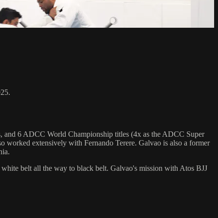
025.
hips, and 6 ADCC World Championship titles (4x as the ADCC Super
o worked extensively with Fernando Terere. Galvao is also a former
nia.
 white belt all the way to black belt. Galvao's mission with Atos BJJ