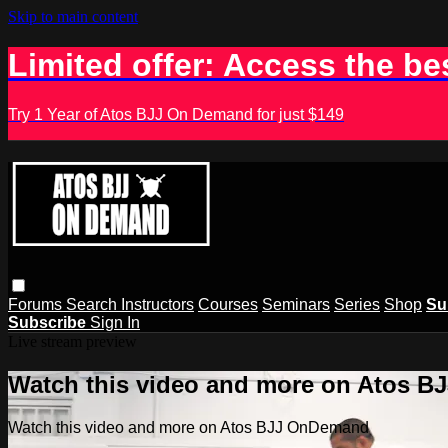
Skip to main content
Limited offer: Access the be
Try 1 Year of Atos BJJ On Demand for just $149
Forums
Search
Instructors
Courses
Seminars
Series
Shop
Su
Subscribe
Sign In
Live stream preview
Watch this video and more on Atos 
Watch this video and more on Atos BJJ OnDemand