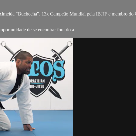
Almeida "Buchecha", 13x Campeão Mundial pela IBJJF e membro do Gu
portunidade de se encontrar fora do a...