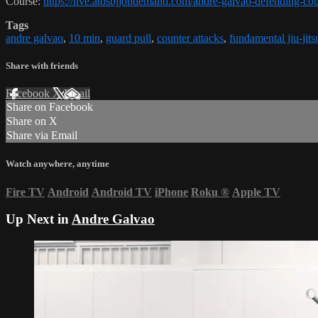
Course:
https://live.atosbjjondemand.com/andre-galvao-defending-cou
Tags
andre galvao
,
10 min
,
guard pull
,
counter attacks
,
fundamental jiu-jits
Share with friends
Facebook
X
Email
Share on Facebook
Share on X
Share via Email
Watch anywhere, anytime
Fire TV
Android
Android TV
iPhone
Roku
®
Apple TV
Up Next in
Andre Galvao