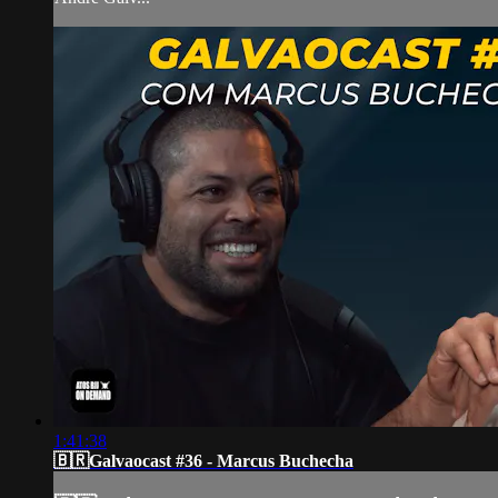
1:41:38
🇧🇷Galvaocast #36 - Marcus Buchecha