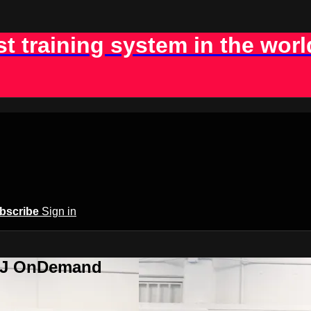
st training system in the worl
bscribe
Sign in
BJJ OnDemand