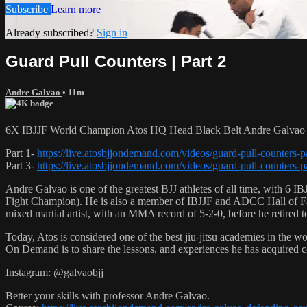
Subscribe
Learn more
Already subscribed?
Sign in
Guard Pull Counters | Part 2
Andre Galvao
• 11m
6X IBJJF World Champion Atos HQ Head Black Belt Andre Galvao tea
Part 1-
https://live.atosbjjondemand.com/videos/guard-pull-counters-p
Part 3-
https://live.atosbjjondemand.com/videos/guard-pull-counters-p
Andre Galvao is one of the greatest BJJ athletes of all time, with
Fight Champion). He is also a member of IBJJF and ADCC Hall of Fam
mixed martial artist, with an MMA record of 5-2-0, before he retired 
Today, Atos is considered one of the best jiu-jitsu academies in the w
On Demand is to share the lessons, and experiences he has acquired 
Instagram: @galvaobjj
Better your skills with professor Andre Galvao.