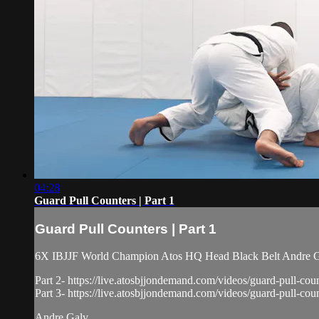
04:28
Guard Pull Counters | Part 1
Guard Pull Counters | Part 1
6X IBJJF World Champion Atos HQ Head Black Belt Andre Galv
Part 2- https://live.atosbjjondemand.com/videos/guard-pull-coun
Part 3- https://live.atosbjjondemand.com/videos/guard-pull-coun
Andre Galv...