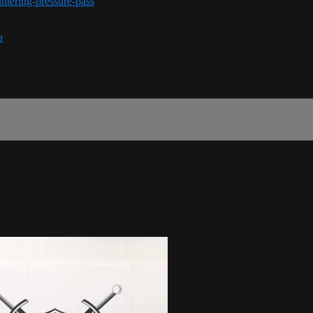
ntering-pressure-pass
u