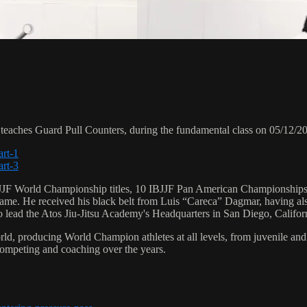
ches Guard Pull Counters, during the fundamental class on 05/12/2
art-1
art-3
 6 IBJJF World Championship titles, 10 IBJJF Pan American Champions
e. He received his black belt from Luis “Careca” Dagmar, having als
to lead the Atos Jiu-Jitsu Academy's Headquarters in San Diego, Califor
orld, producing World Champion athletes at all levels, from juvenile and
competing and coaching over the years.