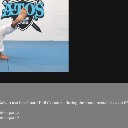
ao teaches Guard Pull Counters, during the fundamental class on 0
ters-part-2
ters-part-3