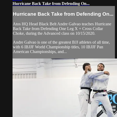
Hurricane Back Take from Defending On...
Hurricane Back Take from Defending On...
Atos HQ Head Black Belt Andre Galvao teaches Hurricane
Back Take from Defending One Leg X + Cross Collar
Choke, during the Advanced class on 10/15/2020.
Andre Galvao is one of the greatest BJJ athletes of all time,
with 6 IBJJF World Championship titles, 10 IBJJF Pan
American Championships, and...