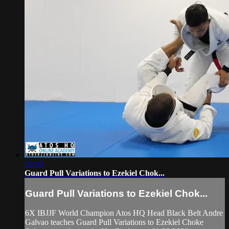
09:03
Guard Pull Variations to Ezekiel Chok...
Guard Pull Variations to Ezekiel Chok...
6X IBJJF World Champion Atos HQ Head Black Belt Andre
Galvao teaches Guard Pull Variations to Ezekiel Choke