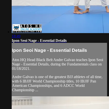
18:49
Ipon Seoi Nage - Essential Details
Ipon Seoi Nage - Essential Details
Atos HQ Head Black Belt Andre Galvao teaches Ipon Seoi
Nage - Essential Details, during the Fundamentals class on
01/18/2021.
Andre Galvao is one of the greatest BJJ athletes of all time,
with 6 IBJJF World Championship titles, 10 IBJJF Pan
American Championships, and 6 ADCC World
Championship ...