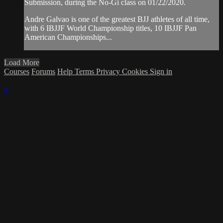
Submission, during the No-Gi class on 01/22/2020.
Andre Galvao is one of the greatest BJJ athletes of all time,
with 6 IBJJF World Championship titles, 10 IBJJF Pan
American Championships...
Load More
Courses
Forums
Help
Terms
Privacy
Cookies
Sign in
×