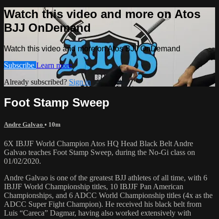
Watch this video and more on Atos
BJJ OnDemand
Watch this video and more on Atos BJJ OnDemand
Subscribe
Learn more
Already subscribed?
Sign in
Foot Stamp Sweep
Andre Galvao
• 10m
6X IBJJF World Champion Atos HQ Head Black Belt Andre
Galvao teaches Foot Stamp Sweep, during the No-Gi class on
01/02/2020.
Andre Galvao is one of the greatest BJJ athletes of all time, with 6
IBJJF World Championship titles, 10 IBJJF Pan American
Championships, and 6 ADCC World Championship titles (4x as the
ADCC Super Fight Champion). He received his black belt from
Luis “Careca” Dagmar, having also worked extensively with