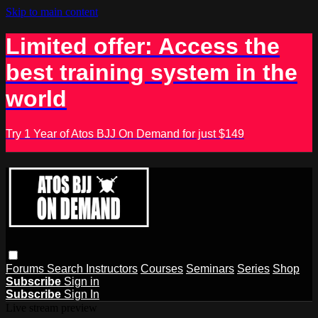
Skip to main content
Limited offer: Access the
best training system in the
world
Try 1 Year of Atos BJJ On Demand for just $149
Forums
Search
Instructors
Courses
Seminars
Series
Shop
Subscribe
Sign in
Subscribe
Sign In
Live stream preview