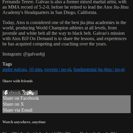
Fernando Terere. Galvao is also a former mixed martial artist, with
an MMA record of 5-2-0, before he retired to lead the Atos Jiu-Jitsu
Academy's Headquarters in San Diego, California.
Today, Atos is considered one of the best jiu-jitsu academies in the
world, producing World Champion athletes at all levels, from
juvenile and white belt all the way to black belt. Galvao's mission
with Atos BJJ On Demand is to share the lessons, and experiences
he has acquired competing and coaching over the years.
Instagram: @galvaobjj
Tags
andre galvao
,
10 min
,
sweeps | no-gi
,
fundamental jiu-jitsu | no-gi
Share with friends
Facebook
X
Email
Share on Facebook
Share on X
Share via Email
Watch anywhere, anytime