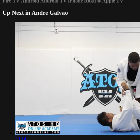
Fire TV
Android
Android TV
iPhone
Roku
®
Apple TV
Up Next in
Andre Galvao
20:14