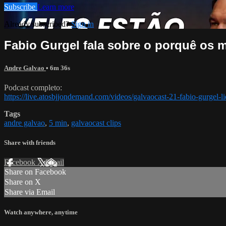
Subscribe
Learn more
Already subscribed?
Sign in
Fabio Gurgel fala sobre o porquê os 
Andre Galvao
• 6m 36s
Podcast completo:
https://live.atosbjjondemand.com/videos/galvaocast-21-fabio-gurgel-li
Tags
andre galvao
,
5 min
,
galvaocast clips
Share with friends
Facebook
X
Email
Share on Facebook
Share on X
Share via Email
Watch anywhere, anytime