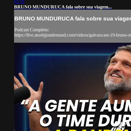
02:18
BRUNO MUNDURUCA fala sobre sua viagem...
BRUNO MUNDURUCA fala sobre sua viagem
Podcast Completo:
https://live.atosbjjondemand.com/videos/galvaocast-19-bruno