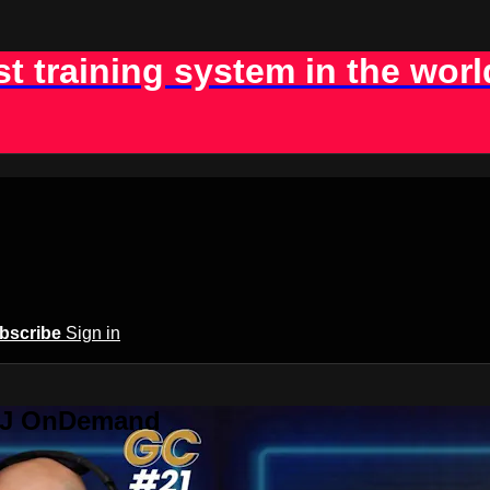
st training system in the worl
bscribe
Sign in
BJJ OnDemand