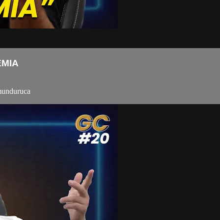
EMIA
-munduruca