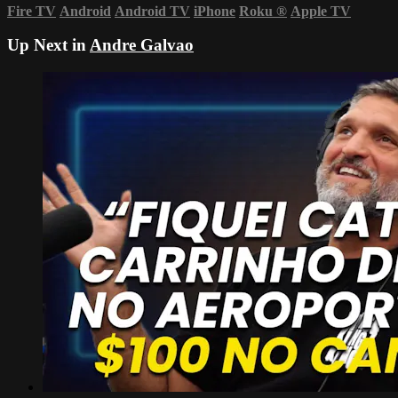
Fire TV
Android
Android TV
iPhone
Roku
®
Apple TV
Up Next in
Andre Galvao