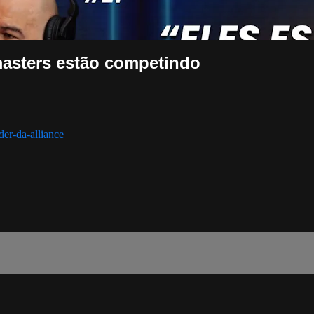
masters estão competindo
der-da-alliance