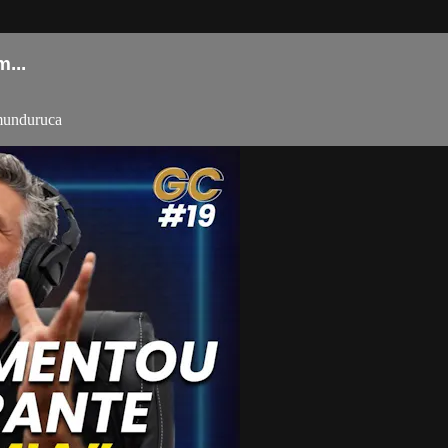
...
-munduruca