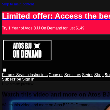
Skip to main content
Limited offer: Access the be
Try 1 Year of Atos BJJ On Demand for just $149
Forums
Search
Instructors
Courses
Seminars
Series
Shop
Su
Subscribe
Sign In
Live stream preview
Watch this video and more on Atos 
Watch this video and more on Atos BJJ OnDemand