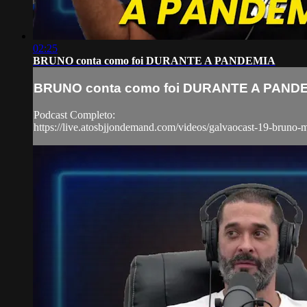
02:25
BRUNO conta como foi DURANTE A PANDEMIA
BRUNO conta como foi DURANTE A PAND
Podcast Completo:
https://live.atosbjjondemand.com/videos/galvaocast-19-bruno