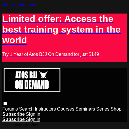
Skip to main content
Limited offer: Access the
best training system in the
world
Try 1 Year of Atos BJJ On Demand for just $149
Forums
Search
Instructors
Courses
Seminars
Series
Shop
Subscribe
Sign in
Subscribe
Sign In
Live stream preview