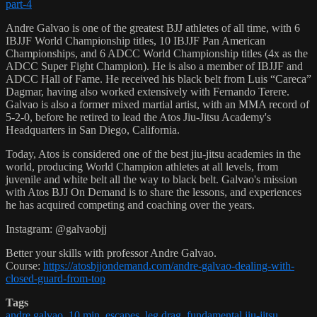
part-4
Andre Galvao is one of the greatest BJJ athletes of all time, with 6
IBJJF World Championship titles, 10 IBJJF Pan American
Championships, and 6 ADCC World Championship titles (4x as the
ADCC Super Fight Champion). He is also a member of IBJJF and
ADCC Hall of Fame. He received his black belt from Luis “Careca”
Dagmar, having also worked extensively with Fernando Terere.
Galvao is also a former mixed martial artist, with an MMA record of
5-2-0, before he retired to lead the Atos Jiu-Jitsu Academy's
Headquarters in San Diego, California.
Today, Atos is considered one of the best jiu-jitsu academies in the
world, producing World Champion athletes at all levels, from
juvenile and white belt all the way to black belt. Galvao's mission
with Atos BJJ On Demand is to share the lessons, and experiences
he has acquired competing and coaching over the years.
Instagram: @galvaobjj
Better your skills with professor Andre Galvao.
Course:
https://atosbjjondemand.com/andre-galvao-dealing-with-
closed-guard-from-top
Tags
andre galvao
,
10 min
,
escapes
,
leg drag
,
fundamental jiu-jitsu