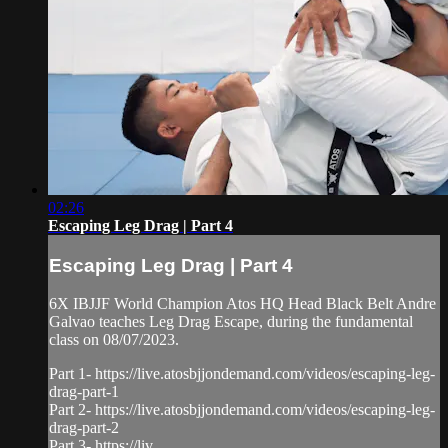
02:26
Escaping Leg Drag | Part 4
Escaping Leg Drag | Part 4
6X IBJJF World Champion Atos HQ Head Black Belt Andre
Galvao teaches Leg Drag Escape, during the fundamental
class on 08/07/2023.
Part 1- https://live.atosbjjondemand.com/videos/escaping-leg-
drag-part-1
Part 2- https://live.atosbjjondemand.com/videos/escaping-leg-
drag-part-2
Part 3- https://liv...