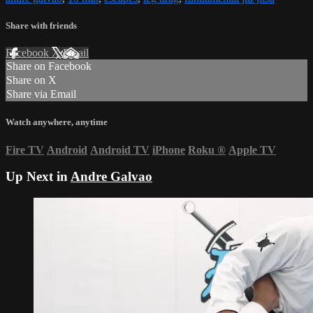
Share with friends
Facebook
X
Email
Share on Facebook
Share on X
Share via Email
Watch anywhere, anytime
Fire TV
Android
Android TV
iPhone
Roku
®
Apple TV
Up Next in
Andre Galvao