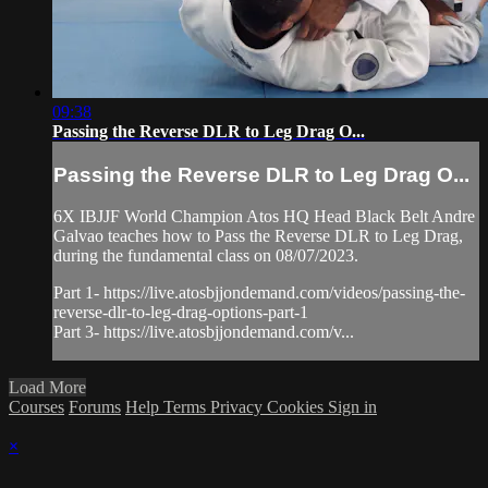
09:38
Passing the Reverse DLR to Leg Drag O...
Passing the Reverse DLR to Leg Drag O...
6X IBJJF World Champion Atos HQ Head Black Belt Andre
Galvao teaches how to Pass the Reverse DLR to Leg Drag,
during the fundamental class on 08/07/2023.
Part 1- https://live.atosbjjondemand.com/videos/passing-the-
reverse-dlr-to-leg-drag-options-part-1
Part 3- https://live.atosbjjondemand.com/v...
Load More
Courses
Forums
Help
Terms
Privacy
Cookies
Sign in
×