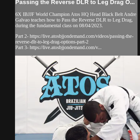
Passing the Reverse DLR to Leg Drag O...
6X IBJJF World Champion Atos HQ Head Black Belt Andre
Galvao teaches how to Pass the Reverse DLR to Leg Drag,
during the fundamental class on 08/04/2023.
Part 2- https://live.atosbjjondemand.com/videos/passing-the-
reverse-dlr-to-leg-drag-options-part-2
Part 3- https://live.atosbjjondemand.com/v...