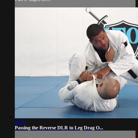
06:03
Passing the Reverse DLR to Leg Drag O...