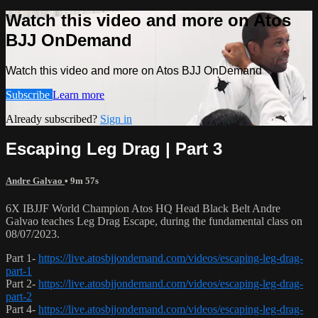
Watch this video and more on Atos
BJJ OnDemand
Watch this video and more on Atos BJJ OnDemand
Subscribe
Learn more
Already subscribed?
Sign in
Escaping Leg Drag | Part 3
Andre Galvao
• 9m 57s
6X IBJJF World Champion Atos HQ Head Black Belt Andre
Galvao teaches Leg Drag Escape, during the fundamental class on
08/07/2023.
Part 1-
https://live.atosbjjondemand.com/videos/escaping-leg-drag-
part-1
Part 2-
https://live.atosbjjondemand.com/videos/escaping-leg-drag-
part-2
Part 4-
https://live.atosbjjondemand.com/videos/escaping-leg-drag-