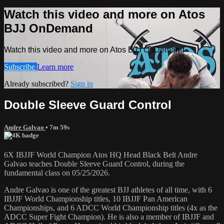
Watch this video and more on Atos
BJJ OnDemand
Watch this video and more on Atos BJJ OnDemand
Subscribe
Learn more
Already subscribed?
Sign in
Double Sleeve Guard Control
Andre Galvao
• 7m 59s
6X IBJJF World Champion Atos HQ Head Black Belt Andre
Galvao teaches Double Sleeve Guard Control, during the
fundamental class on 05/25/2026.
Andre Galvao is one of the greatest BJJ athletes of all time, with 6
IBJJF World Championship titles, 10 IBJJF Pan American
Championships, and 6 ADCC World Championship titles (4x as the
ADCC Super Fight Champion). He is also a member of IBJJF and