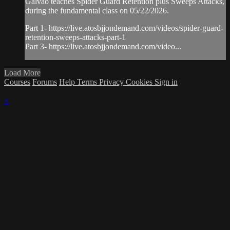
Galvao teaches Spider Guard Retention plus Sweeps Attacks,
during the fundamental class on 05/22/2026.
Part 1- https://live.atosbjjondemand.com/videos/spider-guard-
retention-sweeps-attacks-part-1
Part 3- https://live.atosbjjondemand.com/video...
Load More
Courses
Forums
Help
Terms
Privacy
Cookies
Sign in
×