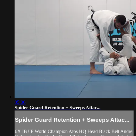
05:06
Spider Guard Retention + Sweeps Attac...
Spider Guard Retention + Sweeps Attac...
6X IBJJF World Champion Atos HQ Head Black Belt Andre