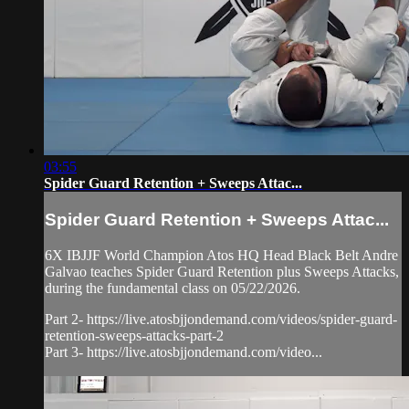
03:55
Spider Guard Retention + Sweeps Attac...
Spider Guard Retention + Sweeps Attac...
6X IBJJF World Champion Atos HQ Head Black Belt Andre
Galvao teaches Spider Guard Retention plus Sweeps Attacks,
during the fundamental class on 05/22/2026.
Part 2- https://live.atosbjjondemand.com/videos/spider-guard-
retention-sweeps-attacks-part-2
Part 3- https://live.atosbjjondemand.com/video...