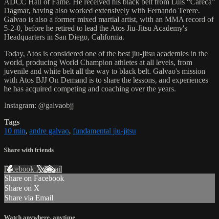
ADCC Hall of Fame. He received his black belt from Luis “Careca”
Dagmar, having also worked extensively with Fernando Terere.
Galvao is also a former mixed martial artist, with an MMA record of
5-2-0, before he retired to lead the Atos Jiu-Jitsu Academy's
Headquarters in San Diego, California.
Today, Atos is considered one of the best jiu-jitsu academies in the
world, producing World Champion athletes at all levels, from
juvenile and white belt all the way to black belt. Galvao's mission
with Atos BJJ On Demand is to share the lessons, and experiences
he has acquired competing and coaching over the years.
Instagram: @galvaobjj
Tags
10 min
,
andre galvao
,
fundamental jiu-jitsu
Share with friends
Facebook
X
Email
Share on Facebook
Share on X
Share via Email
Watch anywhere, anytime