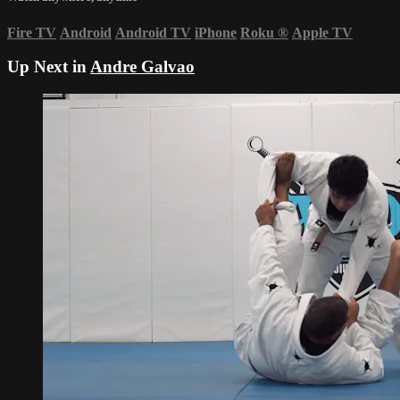
Fire TV
Android
Android TV
iPhone
Roku
®
Apple TV
Up Next in
Andre Galvao