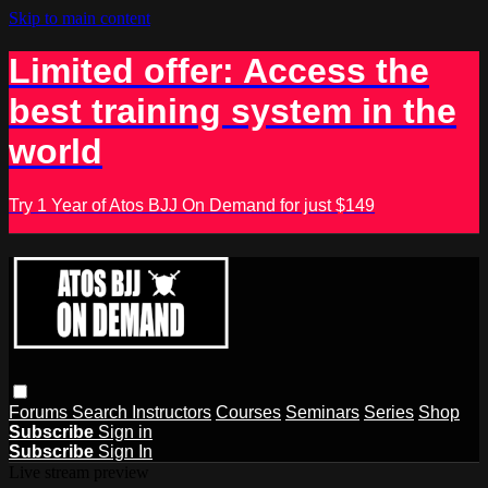
Skip to main content
Limited offer: Access the
best training system in the
world
Try 1 Year of Atos BJJ On Demand for just $149
Forums
Search
Instructors
Courses
Seminars
Series
Shop
Subscribe
Sign in
Subscribe
Sign In
Live stream preview