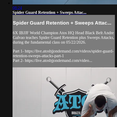
08:24
Spider Guard Retention + Sweeps Attac...
Spider Guard Retention + Sweeps Attac...
6X IBJJF World Champion Atos HQ Head Black Belt Andre
Galvao teaches Spider Guard Retention plus Sweeps Attacks,
during the fundamental class on 05/22/2026.
Part 1- https://live.atosbjjondemand.com/videos/spider-guard-
retention-sweeps-attacks-part-1
Part 2- https://live.atosbjjondemand.com/video...