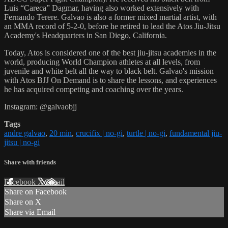
Luis “Careca” Dagmar, having also worked extensively with
Fernando Terere. Galvao is also a former mixed martial artist, with
an MMA record of 5-2-0, before he retired to lead the Atos Jiu-Jitsu
Academy's Headquarters in San Diego, California.
Today, Atos is considered one of the best jiu-jitsu academies in the
world, producing World Champion athletes at all levels, from
juvenile and white belt all the way to black belt. Galvao's mission
with Atos BJJ On Demand is to share the lessons, and experiences
he has acquired competing and coaching over the years.
Instagram: @galvaobjj
Tags
andre galvao
,
20 min
,
crucifix | no-gi
,
turtle | no-gi
,
fundamental jiu-
jitsu | no-gi
Share with friends
Facebook
X
Email
Share on Facebook
Share on X
Share via Email