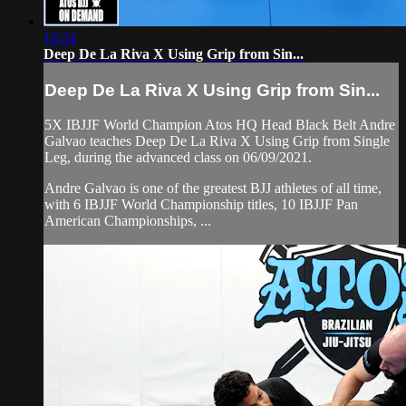
18:24
Deep De La Riva X Using Grip from Sin...
Deep De La Riva X Using Grip from Sin...
5X IBJJF World Champion Atos HQ Head Black Belt Andre
Galvao teaches Deep De La Riva X Using Grip from Single
Leg, during the advanced class on 06/09/2021.
Andre Galvao is one of the greatest BJJ athletes of all time,
with 6 IBJJF World Championship titles, 10 IBJJF Pan
American Championships, ...