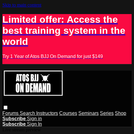
Skip to main content
Limited offer: Access the
best training system in the
world
Try 1 Year of Atos BJJ On Demand for just $149
Forums
Search
Instructors
Courses
Seminars
Series
Shop
Subscribe
Sign in
Subscribe
Sign In
Live stream preview