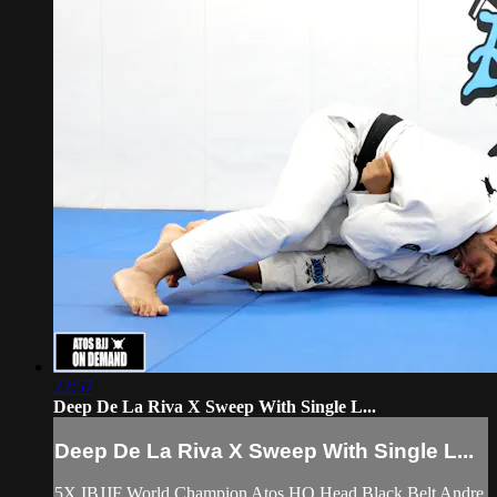
22:57
Deep De La Riva X Sweep With Single L...
Deep De La Riva X Sweep With Single L...
5X IBJJF World Champion Atos HQ Head Black Belt Andre