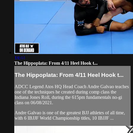
18:44
The Hippoplata: From 4/11 Heel Hook t...
The Hippoplata: From 4/11 Heel Hook t...
ADCC Legend Atos HQ Head Coach Andre Galvao teaches
one of the techniques he created during comp class the
Indiana Jones Roll, during the 615pm fundamentals no-gi
class on 06/08/2021.
Andre Galvao is one of the greatest BJJ athletes of all time,
with 6 IBJJF World Championship titles, 10 IBJJF ...