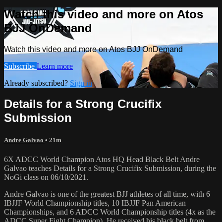
Watch this video and more on Atos
BJJ OnDemand
Watch this video and more on Atos BJJ OnDemand
Subscribe
Learn more
Already subscribed?
Sign in
Details for a Strong Crucifix
Submission
Andre Galvao
• 21m
6X ADCC World Champion Atos HQ Head Black Belt Andre
Galvao teaches Details for a Strong Crucifix Submission, during the
NoGi class on 06/10/2021.
Andre Galvao is one of the greatest BJJ athletes of all time, with 6
IBJJF World Championship titles, 10 IBJJF Pan American
Championships, and 6 ADCC World Championship titles (4x as the
ADCC Super Fight Champion). He received his black belt from