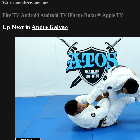
Watch anywhere, anytime
Fire TV
Android
Android TV
iPhone
Roku
®
Apple TV
Up Next in
Andre Galvao