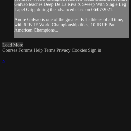
Galvao teaches Deep De La Riva X Sweep With Single Leg
Lapel Grip, during the advanced class on 06/07/2021.
Andre Galvao is one of the greatest BJJ athletes of all time,
with 6 IBJJF World Championship titles, 10 IBJJF Pan
American Champions...
Load More
Courses
Forums
Help
Terms
Privacy
Cookies
Sign in
×