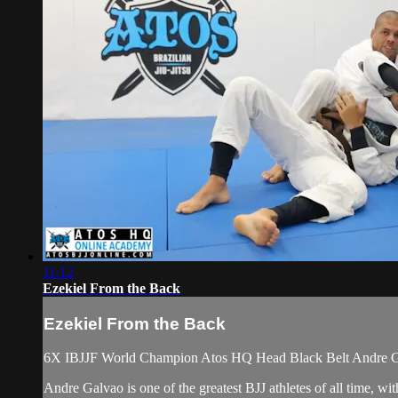
11:12
Ezekiel From the Back
Ezekiel From the Back
6X IBJJF World Champion Atos HQ Head Black Belt Andre Galva
Andre Galvao is one of the greatest BJJ athletes of all time,