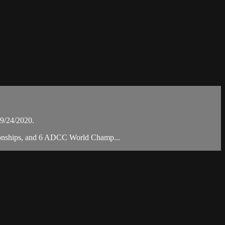
9/24/2020.
mpionships, and 6 ADCC World Champ...