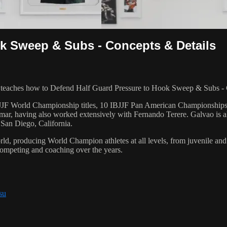
k Sweep & Subs - Concepts & Details
ches how to Defend Half Guard Pressure to Hook Sweep & Subs - Con
 6 IBJJF World Championship titles, 10 IBJJF Pan American Champions
ar, having also worked extensively with Fernando Terere. Galvao is al
 San Diego, California.
orld, producing World Champion athletes at all levels, from juvenile and
competing and coaching over the years.
su