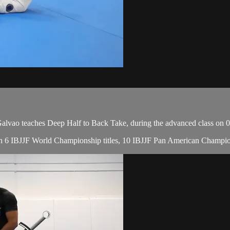
vao teaches Deep Half to Back Take, during the advanced class on 0
, with 6 IBJJF World Championship titles, 10 IBJJF Pan American Cha