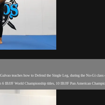
ao teaches how to Defend the Single Leg, during the No-Gi class 
, with 6 IBJJF World Championship titles, 10 IBJJF Pan American Cham