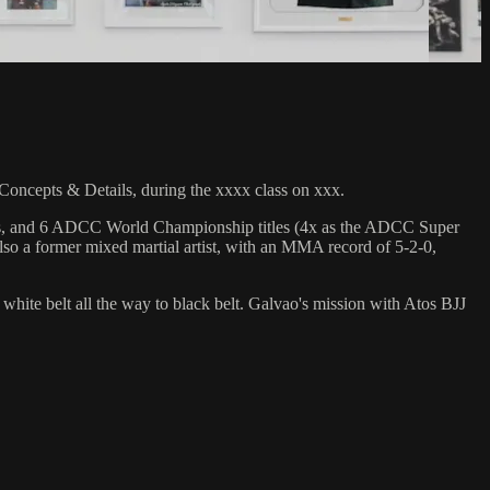
cepts & Details, during the xxxx class on xxx.
hips, and 6 ADCC World Championship titles (4x as the ADCC Super
so a former mixed martial artist, with an MMA record of 5-2-0,
 white belt all the way to black belt. Galvao's mission with Atos BJJ