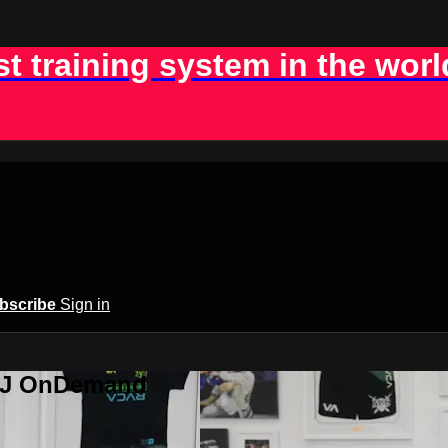
st training system in the worl
bscribe
Sign in
BJJ OnDemand