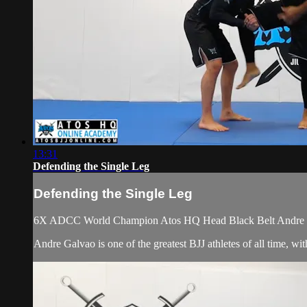
13:31
Defending the Single Leg
Defending the Single Leg
6X ADCC World Champion Atos HQ Head Black Belt Andre Galv
Andre Galvao is one of the greatest BJJ athletes of all time