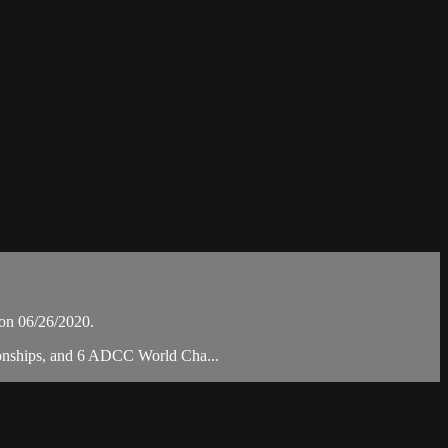
on 06/26/2020.
pionships, and 6 ADCC World Cha...