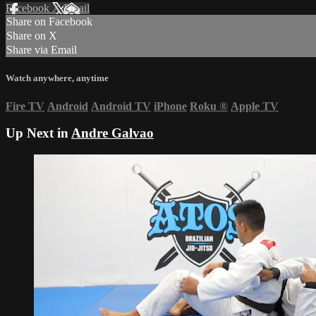
Facebook
X
Email
Share on Facebook
Share on X
Share via Email
Watch anywhere, anytime
Fire TV
Android
Android TV
iPhone
Roku
®
Apple TV
Up Next in
Andre Galvao