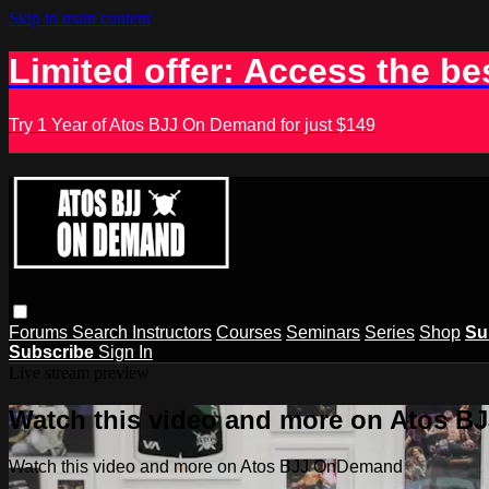
Skip to main content
Limited offer: Access the be
Try 1 Year of Atos BJJ On Demand for just $149
Forums
Search
Instructors
Courses
Seminars
Series
Shop
Su
Subscribe
Sign In
Live stream preview
Watch this video and more on Atos 
Watch this video and more on Atos BJJ OnDemand