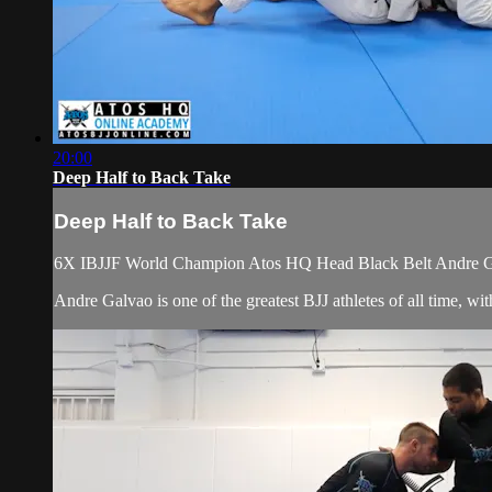
20:00
Deep Half to Back Take
Deep Half to Back Take
6X IBJJF World Champion Atos HQ Head Black Belt Andre Gal
Andre Galvao is one of the greatest BJJ athletes of all time