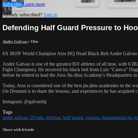
Subscribe
Learn more
Already subscribed?
Sign in
Defending Half Guard Pressure to Hoo
Andre Galvao
• 18m
6X IBJJF World Champion Atos HQ Head Black Belt Andre Galvao tea
Andre Galvao is one of the greatest BJJ athletes of all time, with
Fight Champion). He received his black belt from Luis “Careca” Dagm
before he retired to lead the Atos Jiu-Jitsu Academy's Headquarters in
Today, Atos is considered one of the best jiu-jitsu academies in the w
On Demand is to share the lessons, and experiences he has acquired 
Instagram: @galvaobjj
Tags
andre galvao
,
20 min
,
defense
,
half guard
,
sweeps
,
fundamental jiu-jit
Share with friends