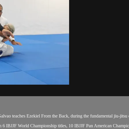
o teaches Ezekiel From the Back, during the fundamental jiu-jitsu c
 with 6 IBJJF World Championship titles, 10 IBJJF Pan American Champ