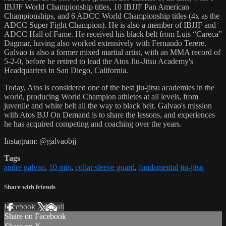
IBJJF World Championship titles, 10 IBJJF Pan American
Championships, and 6 ADCC World Championship titles (4x as the
ADCC Super Fight Champion). He is also a member of IBJJF and
ADCC Hall of Fame. He received his black belt from Luis “Careca”
Dagmar, having also worked extensively with Fernando Terere.
Galvao is also a former mixed martial artist, with an MMA record of
5-2-0, before he retired to lead the Atos Jiu-Jitsu Academy's
Headquarters in San Diego, California.
Today, Atos is considered one of the best jiu-jitsu academies in the
world, producing World Champion athletes at all levels, from
juvenile and white belt all the way to black belt. Galvao's mission
with Atos BJJ On Demand is to share the lessons, and experiences
he has acquired competing and coaching over the years.
Instagram: @galvaobjj
Tags
andre galvao
,
10 min
,
collar sleeve guard
,
fundamental jiu-jitsu
Share with friends
Facebook
X
Email
Share on Facebook