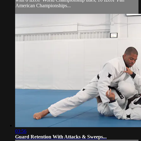
American Championships...
03:56
Guard Retention With Attacks & Sweeps...