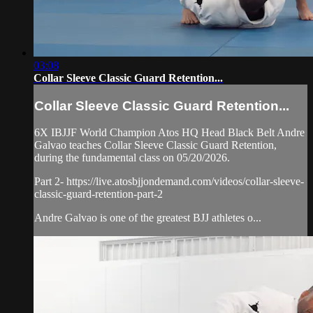
03:08
Collar Sleeve Classic Guard Retention...
Collar Sleeve Classic Guard Retention...
6X IBJJF World Champion Atos HQ Head Black Belt Andre
Galvao teaches Collar Sleeve Classic Guard Retention,
during the fundamental class on 05/20/2026.
Part 2- https://live.atosbjjondemand.com/videos/collar-sleeve-
classic-guard-retention-part-2
Andre Galvao is one of the greatest BJJ athletes o...