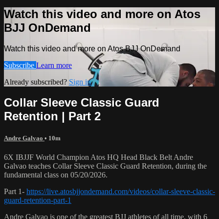
Watch this video and more on Atos
BJJ OnDemand
Watch this video and more on Atos BJJ OnDemand
Subscribe
Learn more
Already subscribed?
Sign in
Collar Sleeve Classic Guard
Retention | Part 2
Andre Galvao
• 10m
6X IBJJF World Champion Atos HQ Head Black Belt Andre
Galvao teaches Collar Sleeve Classic Guard Retention, during the
fundamental class on 05/20/2026.
Part 1-
https://live.atosbjjondemand.com/videos/collar-sleeve-classic-
guard-retention-part-1
Andre Galvao is one of the greatest BJJ athletes of all time, with 6