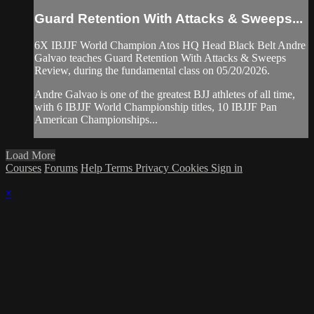
Guard Retention With Attacks & Sweeps...
6X IBJJF World Champion Atos HQ Head Black Belt Andre
Galvao teaches Guard Retention With Attacks & Sweeps
Review, during the fundamental class on 05/20/2026.
Andre Galvao is one of the greatest BJJ athletes of all time,
with 6 IBJJF World Championship titles, 10 IBJJF Pan
American Championships...
Load More
Courses
Forums
Help
Terms
Privacy
Cookies
Sign in
×