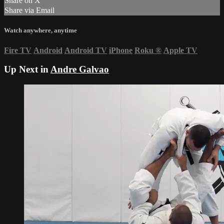
Share on X
Share via Email
Watch anywhere, anytime
Fire TV
Android
Android TV
iPhone
Roku
®
Apple TV
Up Next in
Andre Galvao