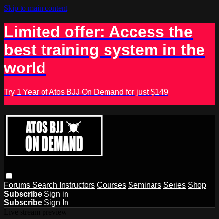
Skip to main content
Limited offer: Access the
best training system in the
world
Try 1 Year of Atos BJJ On Demand for just $149
Forums
Search
Instructors
Courses
Seminars
Series
Shop
Subscribe
Sign in
Subscribe
Sign In
Live stream preview