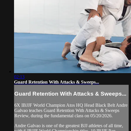
02:13
Guard Retention With Attacks & Sweeps...
Guard Retention With Attacks & Sweeps...
6X IBJJF World Champion Atos HQ Head Black Belt Andre
Galvao teaches Guard Retention With Attacks & Sweeps
Review, during the fundamental class on 05/20/2026.
Andre Galvao is one of the greatest BJJ athletes of all time,
with 6 IBJJF World Championship titles, 10 IBJJF Pan