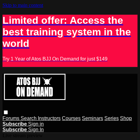
Skip to main content
Limited offer: Access the
best training system in the
world
Try 1 Year of Atos BJJ On Demand for just $149
Forums
Search
Instructors
Courses
Seminars
Series
Shop
Subscribe
Sign in
Subscribe
Sign In
Live stream preview