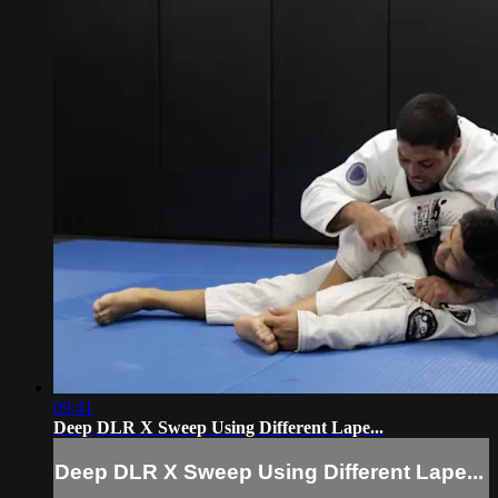
09:41
Deep DLR X Sweep Using Different Lape...
Deep DLR X Sweep Using Different Lape...