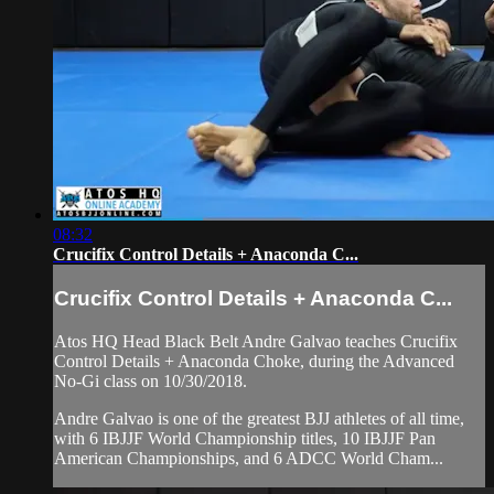
08:32
Crucifix Control Details + Anaconda C...
Crucifix Control Details + Anaconda C...
Atos HQ Head Black Belt Andre Galvao teaches Crucifix
Control Details + Anaconda Choke, during the Advanced
No-Gi class on 10/30/2018.
Andre Galvao is one of the greatest BJJ athletes of all time,
with 6 IBJJF World Championship titles, 10 IBJJF Pan
American Championships, and 6 ADCC World Cham...