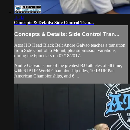
18:33
Concepts & Details: Side Control Tran...
Concepts & Details: Side Control Tran...
Atos HQ Head Black Belt Andre Galvao teaches a transition
from Side Control to Mount, plus submission variations,
during the 6pm class on 07/18/2017.
Andre Galvao is one of the greatest BJJ athletes of all time,
with 6 IBJJF World Championship titles, 10 IBJJF Pan
American Championships, and 6 ...