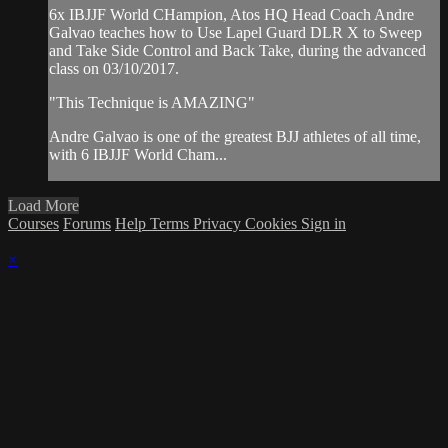
6x IBJJF World CHampion, Atos HQ Head Coach Andre
Galvao teaches how to Use Lapel Guard DLR X to Sweep
and Take Side Control and Back Take, during the advanced
class on 03/10/2017.
"This Technique is AMAZING"
Andre Galvao is one of the greatest BJJ athletes of all time,
with 6 IBJJF World Cham...
Load More
Courses
Forums
Help
Terms
Privacy
Cookies
Sign in
×