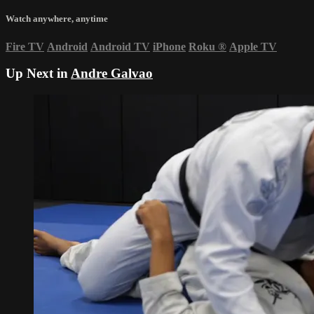
Watch anywhere, anytime
Fire TV
Android
Android TV
iPhone
Roku
®
Apple TV
Up Next in
Andre Galvao