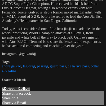
ADCC Super Fight Champion). He received his black belt from
Luis “Careca” Dagmar, having also worked extensively with
Fernando Terere. Galvao is also a former mixed martial artist, with
an MMA record of 5-2-0, before he retired to lead the Atos Jiu-Jitsu
Academy's Headquarters in San Diego, California.
Today, Atos is considered one of the best jiu-jitsu academies in the
world, producing World Champion athletes at all levels, from
juvenile and white belt all the way to black belt. Galvao's mission
with Atos BJJ On Demand is to share the lessons, and experiences
he has acquired competing and coaching over the years.
Instagram: @galvaobjj
Tags
andre galvao
,
leg drag
,
passing
,
guard pass
,
de la riva pass
,
collar
and pants
Share with friends
Facebook
X
Email
Share on Facebook
Share on X
Share via Email