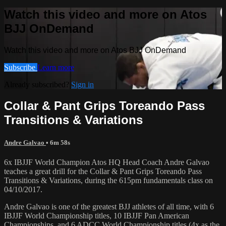
Watch this video and more on Atos
BJJ OnDemand
Watch this video and more on Atos BJJ OnDemand
Subscribe
Learn more
Already subscribed?
Sign in
Collar & Pant Grips Toreando Pass
Transitions & Variations
Andre Galvao
• 6m 58s
6x IBJJF World Champion Atos HQ Head Coach Andre Galvao
teaches a great drill for the Collar & Pant Grips Toreando Pass
Transitions & Variations, during the 615pm fundamentals class on
04/10/2017.
Andre Galvao is one of the greatest BJJ athletes of all time, with 6
IBJJF World Championship titles, 10 IBJJF Pan American
Championships, and 6 ADCC World Championship titles (4x as the