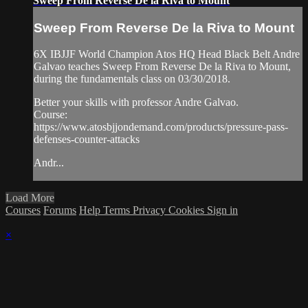
Sweep From Reverse De la Riva to Mount
Sweep From Reverse De la Riva to Mount
6X IBJJF World Champion Atos HQ Head Black Belt Andre
Galvao teaches Sweep From Reverse De la Riva to Mount,
during the fundamentals class on 03/30/2018.
Better your skills with professor Andre Galvao.
Course:
https://www.atosbjjondemand.com/products/pressure-pass-
defenses-counter-attacks
Andr...
Load More
Courses
Forums
Help
Terms
Privacy
Cookies
Sign in
×