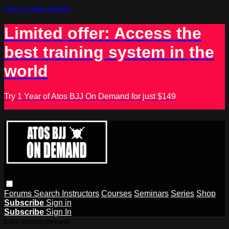
Skip to main content
Limited offer: Access the
best training system in the
world
Try 1 Year of Atos BJJ On Demand for just $149
Forums
Search
Instructors
Courses
Seminars
Series
Shop
Subscribe
Sign in
Subscribe
Sign In
Live stream preview