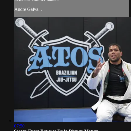
Andre Galva...
07:50