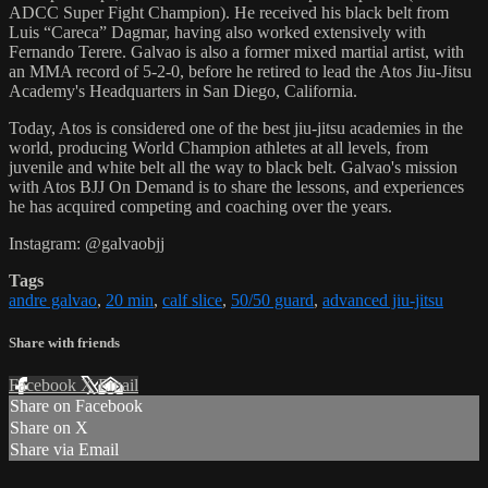
ADCC Super Fight Champion). He received his black belt from
Luis “Careca” Dagmar, having also worked extensively with
Fernando Terere. Galvao is also a former mixed martial artist, with
an MMA record of 5-2-0, before he retired to lead the Atos Jiu-Jitsu
Academy's Headquarters in San Diego, California.
Today, Atos is considered one of the best jiu-jitsu academies in the
world, producing World Champion athletes at all levels, from
juvenile and white belt all the way to black belt. Galvao's mission
with Atos BJJ On Demand is to share the lessons, and experiences
he has acquired competing and coaching over the years.
Instagram: @galvaobjj
Tags
andre galvao
,
20 min
,
calf slice
,
50/50 guard
,
advanced jiu-jitsu
Share with friends
Facebook
X
Email
Share on Facebook
Share on X
Share via Email