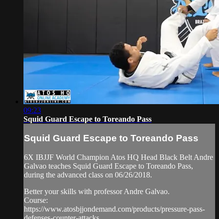
09:23
Squid Guard Escape to Toreando Pass
Squid Guard Escape to Toreando Pass
6X IBJJF World Champion Atos HQ Head Black Belt Andre
Galvao teaches Squid Guard Escape to Toreando Pass,
during the advanced class on 06/26/2018.
Better your skills with professor Andre Galvao.
Course:
https://www.atosbjjondemand.com/products/pressure-pass-
defenses-counter-attacks