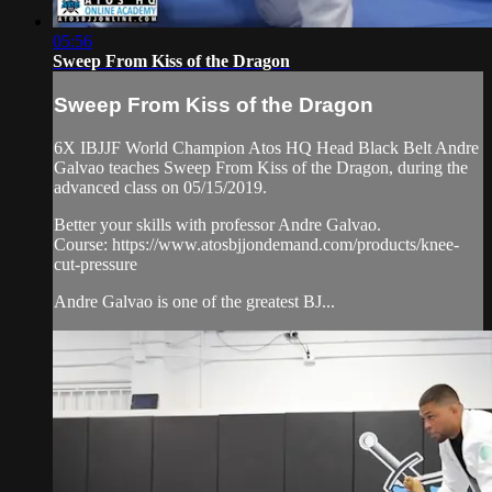
05:56
Sweep From Kiss of the Dragon
Sweep From Kiss of the Dragon
6X IBJJF World Champion Atos HQ Head Black Belt Andre
Galvao teaches Sweep From Kiss of the Dragon, during the
advanced class on 05/15/2019.
Better your skills with professor Andre Galvao.
Course: https://www.atosbjjondemand.com/products/knee-
cut-pressure
Andre Galvao is one of the greatest BJ...