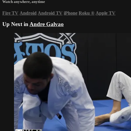
Watch anywhere, anytime
Fire TV
Android
Android TV
iPhone
Roku
®
Apple TV
Up Next in
Andre Galvao