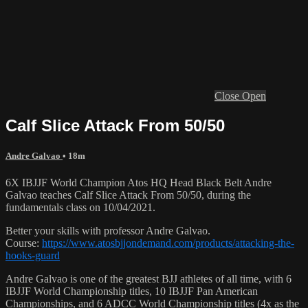
Close
Open
Calf Slice Attack From 50/50
Andre Galvao
• 18m
6X IBJJF World Champion Atos HQ Head Black Belt Andre
Galvao teaches Calf Slice Attack From 50/50, during the
fundamentals class on 10/04/2021.
Better your skills with professor Andre Galvao.
Course:
https://www.atosbjjondemand.com/products/attacking-the-
hooks-guard
Andre Galvao is one of the greatest BJJ athletes of all time, with 6
IBJJF World Championship titles, 10 IBJJF Pan American
Championships, and 6 ADCC World Championship titles (4x as the