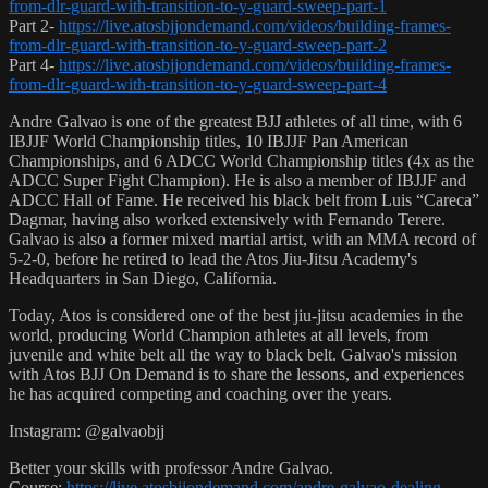
from-dlr-guard-with-transition-to-y-guard-sweep-part-1
Part 2-
https://live.atosbjjondemand.com/videos/building-frames-
from-dlr-guard-with-transition-to-y-guard-sweep-part-2
Part 4-
https://live.atosbjjondemand.com/videos/building-frames-
from-dlr-guard-with-transition-to-y-guard-sweep-part-4
Andre Galvao is one of the greatest BJJ athletes of all time, with 6
IBJJF World Championship titles, 10 IBJJF Pan American
Championships, and 6 ADCC World Championship titles (4x as the
ADCC Super Fight Champion). He is also a member of IBJJF and
ADCC Hall of Fame. He received his black belt from Luis “Careca”
Dagmar, having also worked extensively with Fernando Terere.
Galvao is also a former mixed martial artist, with an MMA record of
5-2-0, before he retired to lead the Atos Jiu-Jitsu Academy's
Headquarters in San Diego, California.
Today, Atos is considered one of the best jiu-jitsu academies in the
world, producing World Champion athletes at all levels, from
juvenile and white belt all the way to black belt. Galvao's mission
with Atos BJJ On Demand is to share the lessons, and experiences
he has acquired competing and coaching over the years.
Instagram: @galvaobjj
Better your skills with professor Andre Galvao.
Course:
https://live.atosbjjondemand.com/andre-galvao-dealing-