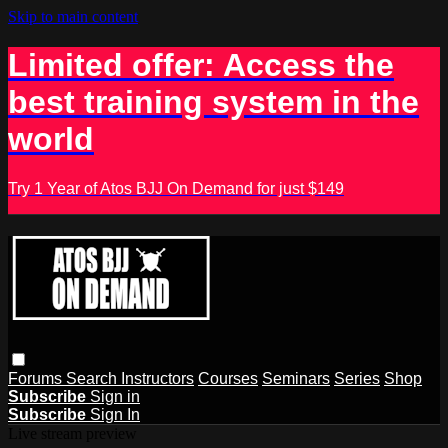
Skip to main content
Limited offer: Access the
best training system in the
world
Try 1 Year of Atos BJJ On Demand for just $149
Forums
Search
Instructors
Courses
Seminars
Series
Shop
Subscribe
Sign in
Subscribe
Sign In
Live stream preview