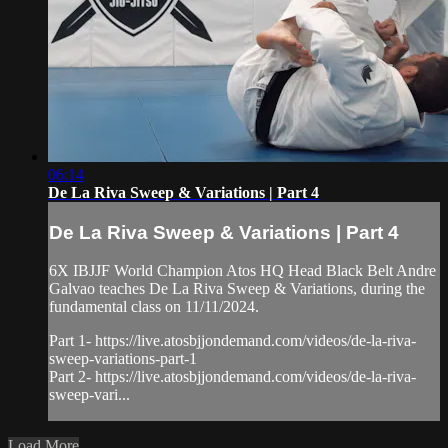
06:14
De La Riva Sweep & Variations | Part 4
De La Riva Sweep & Variations | Part 4
6X IBJJF World Champion Atos HQ Head Black Belt Andre
Galvao teaches De La Riva Sweep & Variations, during the
fundamental class on 11/11/2024.
Part 1- https://live.atosbjjondemand.com/videos/de-la-riva-
sweep-variations-part-1
Part 2- https://live.atosbjjondemand.com/videos/de-la-riva-
sweep-vari...
Load More