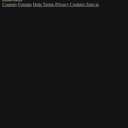
Courses
Forums
Help
Terms
Privacy
Cookies
Sign in
×