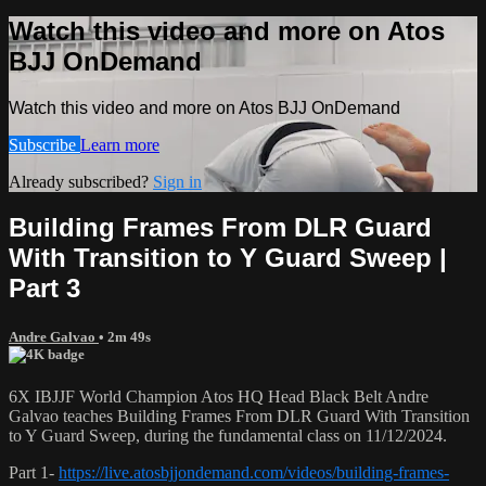
Watch this video and more on Atos
BJJ OnDemand
Watch this video and more on Atos BJJ OnDemand
Subscribe
Learn more
Already subscribed?
Sign in
Building Frames From DLR Guard
With Transition to Y Guard Sweep |
Part 3
Andre Galvao
• 2m 49s
6X IBJJF World Champion Atos HQ Head Black Belt Andre
Galvao teaches Building Frames From DLR Guard With Transition
to Y Guard Sweep, during the fundamental class on 11/12/2024.
Part 1-
https://live.atosbjjondemand.com/videos/building-frames-