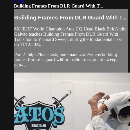
05:00
Building Frames From DLR Guard With T...
Building Frames From DLR Guard With T...
6X IBJJF World Champion Atos HQ Head Black Belt Andre
Galvao teaches Building Frames From DLR Guard With
Transition to Y Guard Sweep, during the fundamental class
on 11/12/2024.
Part 2- https://live.atosbjjondemand.com/videos/building-
frames-from-dlr-guard-with-transition-to-y-guard-sweep-
part-...