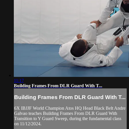
11:17
Building Frames From DLR Guard With T...
Building Frames From DLR Guard With T...
6X IBJJF World Champion Atos HQ Head Black Belt Andre
Galvao teaches Building Frames From DLR Guard With
Transition to Y Guard Sweep, during the fundamental class
on 11/12/2024.