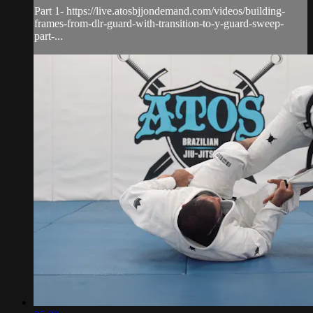
Part 1- https://live.atosbjjondemand.com/videos/building-
frames-from-dlr-guard-with-transition-to-y-guard-sweep-
part-...