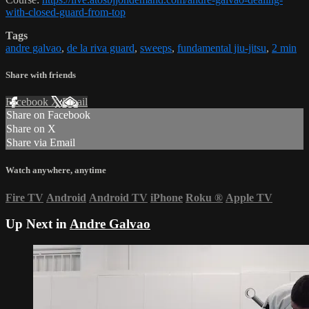
with-closed-guard-from-top
Tags
andre galvao
,
de la riva guard
,
sweeps
,
fundamental jiu-jitsu
,
2 min
Share with friends
Facebook
X
Email
Share on Facebook
Share on X
Share via Email
Watch anywhere, anytime
Fire TV
Android
Android TV
iPhone
Roku
®
Apple TV
Up Next in
Andre Galvao