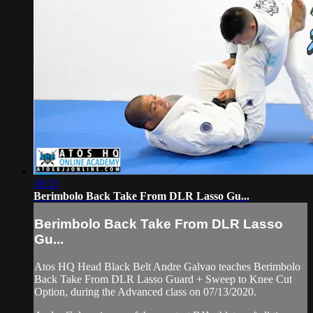
18:15
Berimbolo Back Take From DLR Lasso Gu...
Berimbolo Back Take From DLR Lasso
Gu...
Atos HQ Head Black Belt Andre Galvao teaches Berimbolo
Back Take From DLR Lasso Guard + Sweep to Knee Cut
Option, during the Advanced class on 07/13/2020.