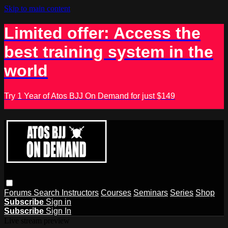
Skip to main content
Limited offer: Access the
best training system in the
world
Try 1 Year of Atos BJJ On Demand for just $149
Forums
Search
Instructors
Courses
Seminars
Series
Shop
Subscribe
Sign in
Subscribe
Sign In
Live stream preview