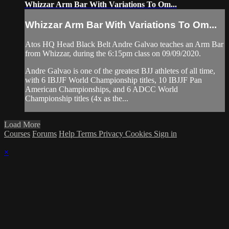
Whizzar Arm Bar With Variations To Om...
Whizzar Arm Bar With Variations To Om...
Atos HQ Head Black Belt Andre Galvao teaches an Arm Bar
from Whizzar, during the 6:15pm class on 09/09/2020.
Andre Galvao is one of the greatest BJJ athletes of all time,
with 6 IBJJF World Championship titles, 10 IBJJF Pan
American Championships, and 6 ADCC World
Championship titles (4x as the...
Load More
Courses
Forums
Help
Terms
Privacy
Cookies
Sign in
×