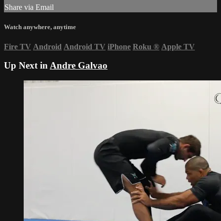
Share via Email
Watch anywhere, anytime
Fire TV
Android
Android TV
iPhone
Roku
®
Apple TV
Up Next in
Andre Galvao