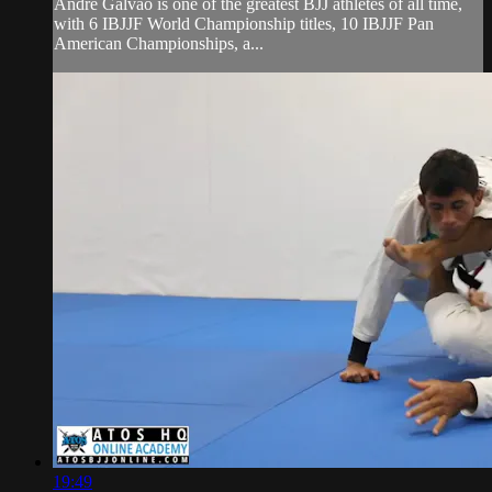
Andre Galvao is one of the greatest BJJ athletes of all time,
with 6 IBJJF World Championship titles, 10 IBJJF Pan
American Championships, a...
19:49