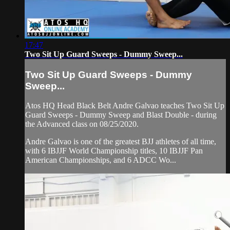
17:47
Two Sit Up Guard Sweeps - Dummy Sweep...
Two Sit Up Guard Sweeps - Dummy
Sweep...
Atos HQ Head Black Belt Andre Galvao teaches Two Sit Up
Guard Sweeps - Dummy Sweep and Blast Double - during
the Advanced class on 08/25/2020.
Andre Galvao is one of the greatest BJJ athletes of all time,
with 6 IBJJF World Championship titles, 10 IBJJF Pan
American Championships, and 6 ADCC Wo...