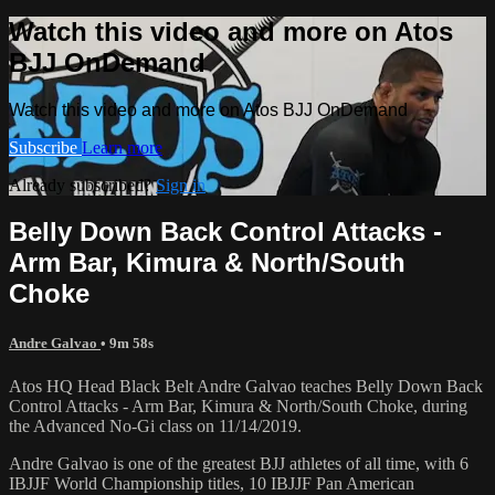
Watch this video and more on Atos
BJJ OnDemand
Watch this video and more on Atos BJJ OnDemand
Subscribe
Learn more
Already subscribed?
Sign in
Belly Down Back Control Attacks -
Arm Bar, Kimura & North/South
Choke
Andre Galvao
• 9m 58s
Atos HQ Head Black Belt Andre Galvao teaches Belly Down Back
Control Attacks - Arm Bar, Kimura & North/South Choke, during
the Advanced No-Gi class on 11/14/2019.
Andre Galvao is one of the greatest BJJ athletes of all time, with 6
IBJJF World Championship titles, 10 IBJJF Pan American