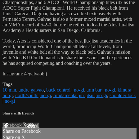
Championships, and 6 ADCC World Championship titles (4x as the
ADCC Super Fight Champion). He received his black belt from
Luis “Careca” Dagmar, having also worked extensively with
Fernando Terere. Galvao is also a former mixed martial artist, with
an MMA record of 5-2-0, before he retired to lead the Atos Jiu-Jitsu
Academy's Headquarters in San Diego, California.
Today, Atos is considered one of the best jiu-jitsu academies in the
world, producing World Champion athletes at all levels, from
juvenile and white belt all the way to black belt. Galvao's mission
with Atos BJJ On Demand is to share the lessons, and experiences
he has acquired competing and coaching over the years.
Instagram: @galvaobjj
Tags
10 min
,
andre galvao
,
back control | no-gi
,
arm bar | no-gi
,
kimura |
no-gi
,
north/south | no-gi
,
fundamental jiu-jitsu | no-gi
,
shoulder lock
| no-gi
Share with friends
Facebook
X
Email
Share on Facebook
Share on X