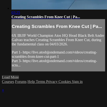
03:25
Creating Scrambles From Knee Cut | Pa...
Creating Scrambles From Knee Cut | Pa...
6X IBJJF World Champion Atos HQ Head Black Belt Andre
Galvao teaches Creating Scrambles From Knee Cut, during
the fundamental class on 04/03/2026.
Part 1- https://live.atosbjjondemand.com/videos/creating-
scrambles-from-knee-cut-part-1
Part 3- https://live.atosbjjondemand.com/videos/creating-
scra...
Load More
Courses
Forums
Help
Terms
Privacy
Cookies
Sign in
×