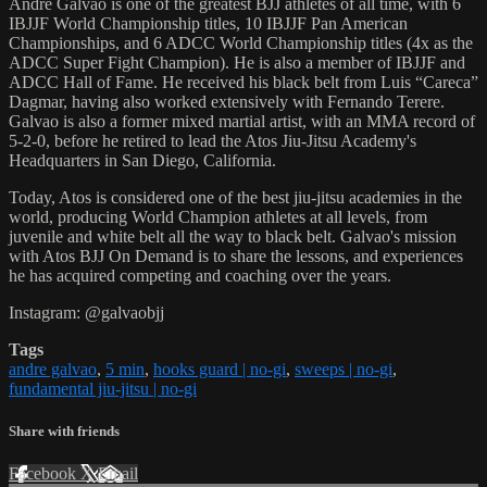
Andre Galvao is one of the greatest BJJ athletes of all time, with 6
IBJJF World Championship titles, 10 IBJJF Pan American
Championships, and 6 ADCC World Championship titles (4x as the
ADCC Super Fight Champion). He is also a member of IBJJF and
ADCC Hall of Fame. He received his black belt from Luis “Careca”
Dagmar, having also worked extensively with Fernando Terere.
Galvao is also a former mixed martial artist, with an MMA record of
5-2-0, before he retired to lead the Atos Jiu-Jitsu Academy's
Headquarters in San Diego, California.
Today, Atos is considered one of the best jiu-jitsu academies in the
world, producing World Champion athletes at all levels, from
juvenile and white belt all the way to black belt. Galvao's mission
with Atos BJJ On Demand is to share the lessons, and experiences
he has acquired competing and coaching over the years.
Instagram: @galvaobjj
Tags
andre galvao
,
5 min
,
hooks guard | no-gi
,
sweeps | no-gi
,
fundamental jiu-jitsu | no-gi
Share with friends
Facebook
X
Email