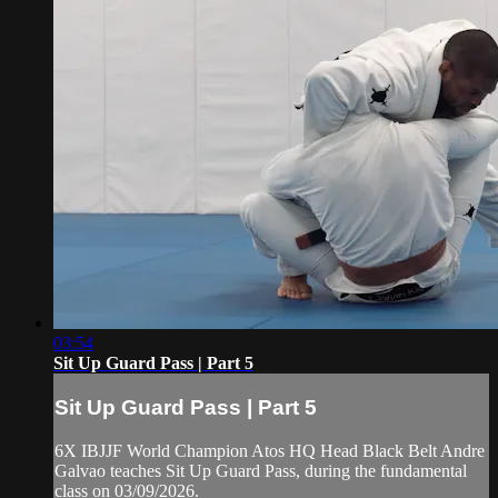
03:54
Sit Up Guard Pass | Part 5
Sit Up Guard Pass | Part 5
6X IBJJF World Champion Atos HQ Head Black Belt Andre
Galvao teaches Sit Up Guard Pass, during the fundamental
class on 03/09/2026.