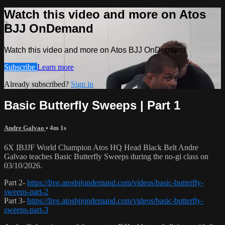
Watch this video and more on Atos
BJJ OnDemand
Watch this video and more on Atos BJJ OnDemand
Subscribe
Learn more
Already subscribed?
Sign in
Basic Butterfly Sweeps | Part 1
Andre Galvao
• 4m 1s
6X IBJJF World Champion Atos HQ Head Black Belt Andre
Galvao teaches Basic Butterfly Sweeps during the no-gi class on
03/10/2026.
Part 2-
https://live.atosbjjondemand.com/videos/basic-butterfly-
sweeps-part-2
Part 3-
https://live.atosbjjondemand.com/videos/basic-butterfly-
sweeps-part-3