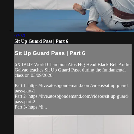
07:50
Sit Up Guard Pass | Part 6
Sit Up Guard Pass | Part 6
6X IBJJF World Champion Atos HQ Head Black Belt Andre
Galvao teaches Sit Up Guard Pass, during the fundamental
class on 03/09/2026.
Part 1- https://live.atosbjjondemand.com/videos/sit-up-guard-
pass-part-1
Part 2- https://live.atosbjjondemand.com/videos/sit-up-guard-
pass-part-2
Part 3- https://li...