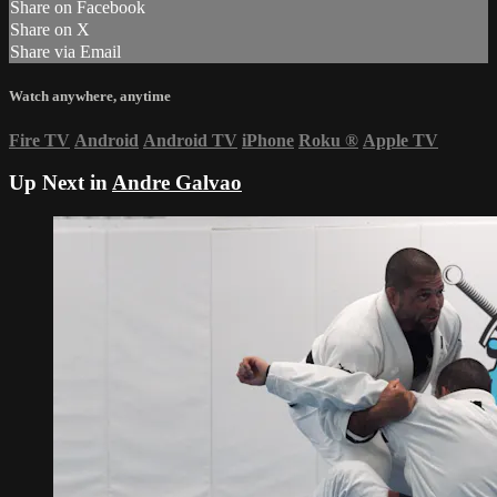
Share on Facebook
Share on X
Share via Email
Watch anywhere, anytime
Fire TV
Android
Android TV
iPhone
Roku
®
Apple TV
Up Next in
Andre Galvao