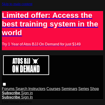
Skip to main content
Limited offer: Access the
best training system in the
world
Try 1 Year of Atos BJJ On Demand for just $149
Forums
Search
Instructors
Courses
Seminars
Series
Shop
Subscribe
Sign in
Subscribe
Sign In
Live stream preview