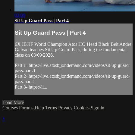
03:09
Sit Up Guard Pass | Part 4
Sit Up Guard Pass | Part 4
6X IBJJF World Champion Atos HQ Head Black Belt Andre
Galvao teaches Sit Up Guard Pass, during the fundamental
class on 03/09/2026.
Part 1- https://live.atosbjjondemand.com/videos/sit-up-guard-
pass-part-1
Part 2- https://live.atosbjjondemand.com/videos/sit-up-guard-
pass-part-2
Part 3- https://li...
Load More
Courses
Forums
Help
Terms
Privacy
Cookies
Sign in
×