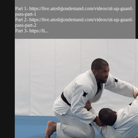
Part 1- https://live.atosbjjondemand.com/videos/sit-up-guard-
pass-part-1
Part 2- https://live.atosbjjondemand.com/videos/sit-up-guard-
pass-part-2
Part 3- https://li...